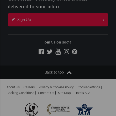
delivered to your inbox
Sign Up
Join us on social
Back to top
About Us
Careers
Privacy & Cookies Policy
Cookie Settings
Booking Conditions
Contact Us
Site Map
Hotels A-Z