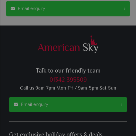
Email enquiry
Talk to our friendly team
01342 395509
Call us 9am-7pm Mon-Fri / 9am-5pm Sat-Sun
Email enquiry
Get exclusive holiday offers & deals