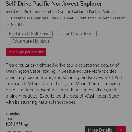
Self-Drive Pacific Northwest Explorer
Seattle
Port Townsend
Olympic National Park
Astoria
Crater Lake National Park
Bend
Portland
Mount Rainier
Seattle
Fly Drive & Self Drive
Tailor-Made Tours
Adventure Holidays
Save £450 per booking
This circular 12-night self-drive tour explores the beauty of
Washington State, stating in Seattle explore vibrant cities,
charming coastal towns, and stunning landscapes. Visit Port
Townsend, Astoria, Crater Lake, and Mount Rainier, enjoying
diverse outdoor adventures, breath taking coastlines, and
alpine meadows. Experience the best of Washington State
with its stunning natural landscapes.
12 nights
From
£2,149
pp
More Details