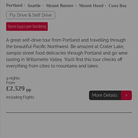
Portland
Seattle
Mount Rainier
Mount Hood
Coos Bay
Fly Drive & Self Drive
Save £450 per booking
A great self-drive tour from Portland and travelling through
the beautiful Pacific Northwest. Be amazed at Crater Lake,
sample street food delicacies through Portland and go wine
tasting in Willamette Valley. You’ll find this tour checks off
everything from cities to mountains and lakes.
9 nights
From
£2,329
pp
More Details
Including Flights