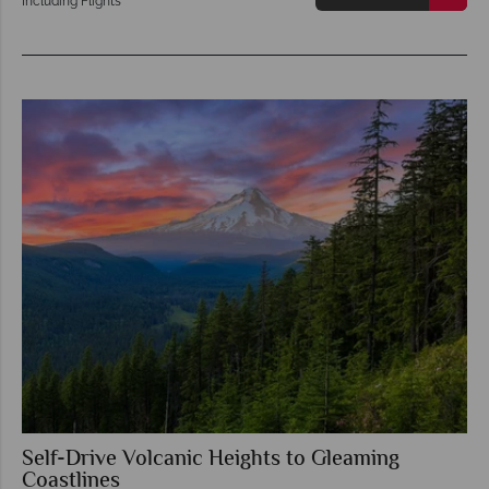
Including Flights
Self-Drive Volcanic Heights to Gleaming
Coastlines