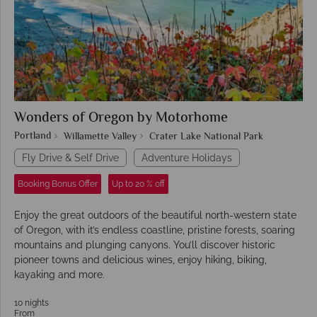
Wonders of Oregon by Motorhome
Portland
Willamette Valley
Crater Lake National Park
Fly Drive & Self Drive
Adventure Holidays
Booking Bonus Offer
Up to 20 % off
Enjoy the great outdoors of the beautiful north-western state
of Oregon, with it’s endless coastline, pristine forests, soaring
mountains and plunging canyons. You’ll discover historic
pioneer towns and delicious wines, enjoy hiking, biking,
kayaking and more.
10 nights
From