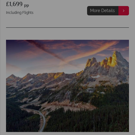
£1,699
pp
More Details
Including Flights