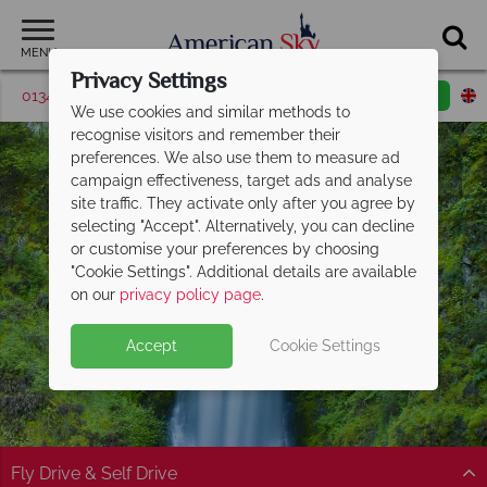
MENU
Privacy Settings
01342 395509
Request a callback
Email enquiry
We use cookies and similar methods to
recognise visitors and remember their
preferences. We also use them to measure ad
campaign effectiveness, target ads and analyse
site traffic. They activate only after you agree by
selecting "Accept". Alternatively, you can decline
or customise your preferences by choosing
"Cookie Settings". Additional details are available
Portland
on our
privacy policy page
.
Accept
Cookie Settings
Fly Drive & Self Drive