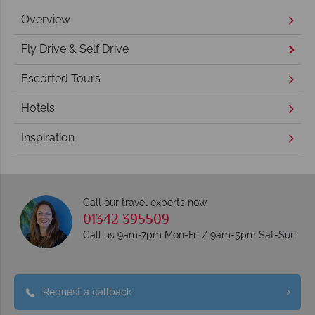
Overview
Fly Drive & Self Drive
Escorted Tours
Hotels
Inspiration
Call our travel experts now
01342 395509
Call us 9am-7pm Mon-Fri / 9am-5pm Sat-Sun
Request a callback