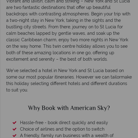
Vibrant and lavish; calm and striking – New York and St Lucia
are two fantastic destinations that offer up beautiful
backdrops with contrasting atmospheres. Begin your trip with
a two-night stay in New York, taking in the sights and the
bustling city streets. From there, journey on to St Lucia for
calm beaches lapped by gentle waves, and soak up the
classic Caribbean charm, enjoy two more nights in New York
on the way home. This twin centre holiday allows you to see
both of these amazing locations in one go, offering up
excitement and serenity – the best of both worlds.
We've selected a hotel in New York and St Lucia based on
some our most popular itineraries. However we can tailormake
this holiday selecting different hotels and different durations
to suit you.
Why Book with American Sky?
Hassle-free - book direct quickly and easily
Choice of airlines and the option to switch
A friendly, family run business with a wealth of