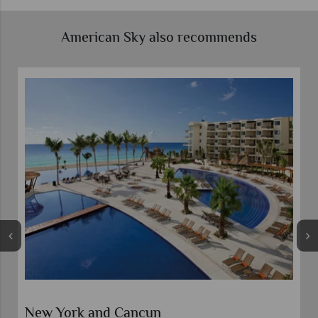
American Sky also recommends
New York and Cancun