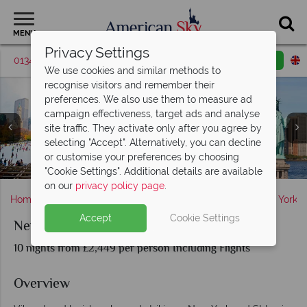
MENU
Privacy Settings
01342 395048
Request a callback
Email enquiry
We use cookies and similar methods to
recognise visitors and remember their
preferences. We also use them to measure ad
campaign effectiveness, target ads and analyse
site traffic. They activate only after you agree by
St Lucia, Pitons at sunset, Palms on the beach with Piton
selecting "Accept". Alternatively, you can decline
New York ; Broadway, Manhattan Panorama, Sunset over
Views, Rain Forest Aerial Tram, Horseriding on the beach,
New York; Ice Skating, Aerial View of the City, Statue of
or customise your preferences by choosing
New York skyline & St Lucia landscapes at dusk
Liberty and Midtown
Manhatten
Bay View
"Cookie Settings". Additional details are available
on our
privacy policy page
.
Home
America's East Coast
New York State
New York
Accept
Cookie Settings
New York and St Lucia
10 nights from £2,449 per person Including Flights
Overview