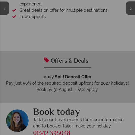
experience.
Great deals on offer for multiple destinations
Low deposits
Offers & Deals
2027 Split Deposit Offer
Pay just 50% of the required deposit upfront for 2027 holidays!
Book by 31 August. T&Cs apply.
Book today
Talk to our travel experts for more information
and to book or tailor-make your holiday
01342 395048