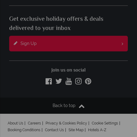
Get exclusive holiday offers & deals
delivered to your inbox
Sign Up
Join us on social
Back to top
About Us
Careers
Privacy & Cookies Policy
Cookie Settings
Booking Conditions
Contact Us
Site Map
Hotels A-Z