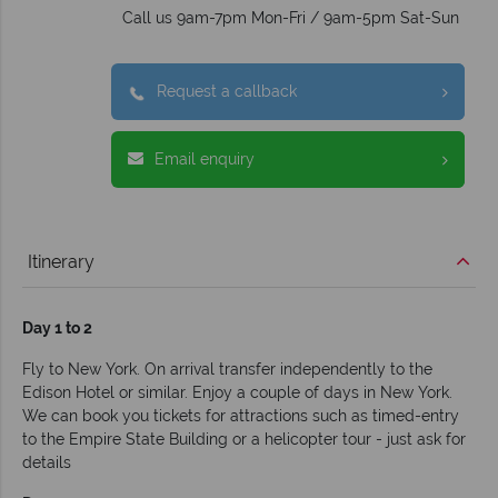
Call us 9am-7pm Mon-Fri / 9am-5pm Sat-Sun
Request a callback
Email enquiry
Itinerary
Day 1 to 2
Fly to New York. On arrival transfer independently to the
Edison Hotel or similar. Enjoy a couple of days in New York.
We can book you tickets for attractions such as timed-entry
to the Empire State Building or a helicopter tour - just ask for
details