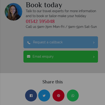
Book today
Talk to our travel experts for more information
and to book or tailor-make your holiday
01342 395048
Call us 9am-7pm Mon-Fri / 9am-5pm Sat-Sun
Request a callback
Email enquiry
Share this