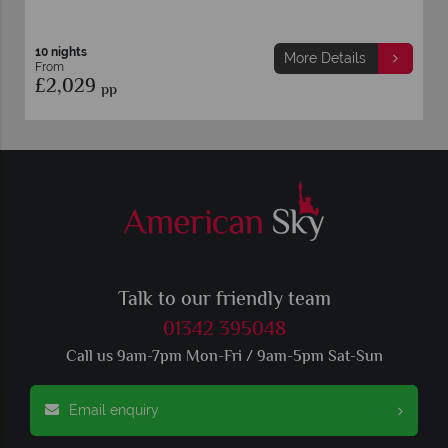
10 nights
More Details
From
£2,029
pp
Talk to our friendly team
01342 395048
Call us 9am-7pm Mon-Fri / 9am-5pm Sat-Sun
Email enquiry