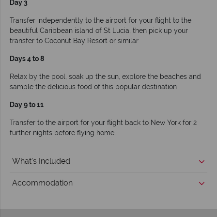
Day 3
Transfer independently to the airport for your flight to the
beautiful Caribbean island of St Lucia, then pick up your
transfer to Coconut Bay Resort or similar
Days 4 to 8
Relax by the pool, soak up the sun, explore the beaches and
sample the delicious food of this popular destination
Day 9 to 11
Transfer to the airport for your flight back to New York for 2
further nights before flying home.
What's Included
Accommodation