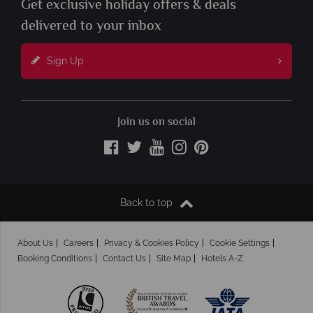
Get exclusive holiday offers & deals
delivered to your inbox
Sign Up
Join us on social
Back to top
About Us
Careers
Privacy & Cookies Policy
Cookie Settings
Booking Conditions
Contact Us
Site Map
Hotels A-Z