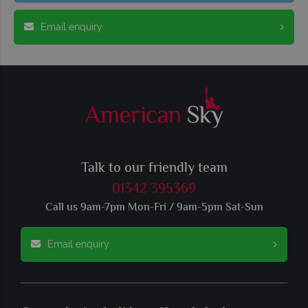
Email enquiry
Talk to our friendly team
01342 395369
Call us 9am-7pm Mon-Fri / 9am-5pm Sat-Sun
Email enquiry