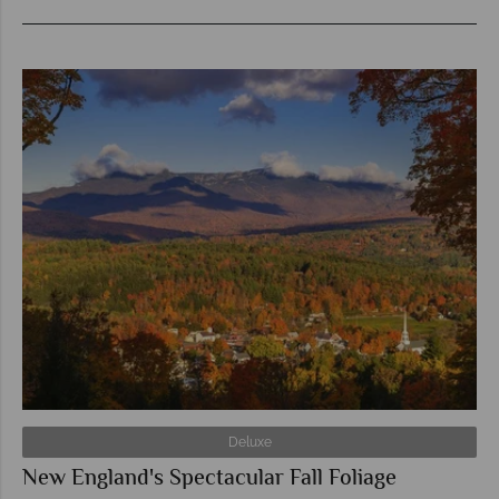
Deluxe
New England's Spectacular Fall Foliage