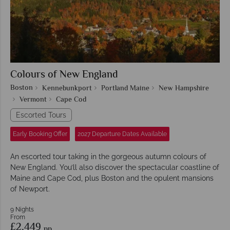
Colours of New England
Boston
Kennebunkport
Portland Maine
New Hampshire
Vermont
Cape Cod
Escorted Tours
Early Booking Offer
2027 Departure Dates Available
An escorted tour taking in the gorgeous autumn colours of
New England. You’ll also discover the spectacular coastline of
Maine and Cape Cod, plus Boston and the opulent mansions
of Newport.
9 Nights
From
£2,449
pp