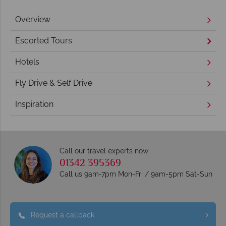
Overview
Escorted Tours
Hotels
Fly Drive & Self Drive
Inspiration
Call our travel experts now
01342 395369
Call us 9am-7pm Mon-Fri / 9am-5pm Sat-Sun
Request a callback