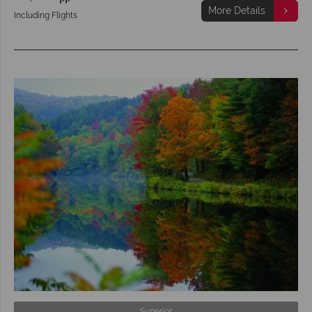
More Details
Including Flights
Superior