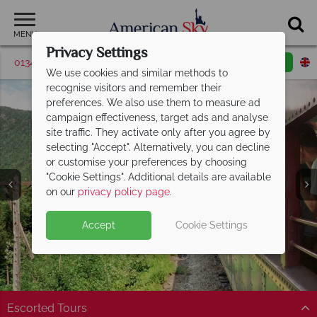
MENU
Privacy Settings
01342 395369
Request a callback
Email enquiry
We use cookies and similar methods to
recognise visitors and remember their
preferences. We also use them to measure ad
campaign effectiveness, target ads and analyse
site traffic. They activate only after you agree by
selecting "Accept". Alternatively, you can decline
or customise your preferences by choosing
"Cookie Settings". Additional details are available
White Mountains
on our
privacy policy page
.
Accept
Cookie Settings
Escorted Tours