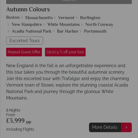
Autumn Colours
Boston
Massachusetts
Vermont
Burlington
New Hampshire
White Mountains
North Conway
Acadia National Park
Bar Harbor
Portsmouth
Escorted Tours
Repeat Guest Offer
Up to 5 % off your tour
New England in the fall is an unforgettable experience and
this tour takes you through the beautiful autumnal scenery.
Join this escorted tour with Trafalgar and enjoy the charming
Vermont town of Stowe, explore the stunning coastal Acadia
National Park and journey through the glorious White
Mountains.
8 Nights
From
£3,999
pp
More Details
Including Flights