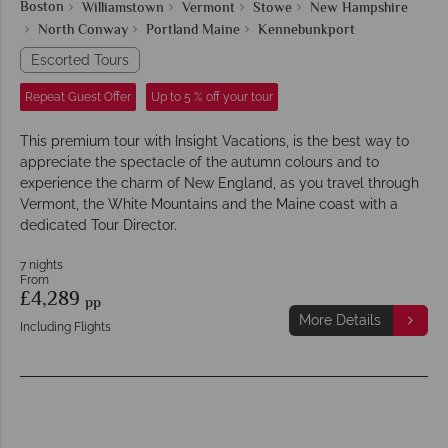
Boston
Williamstown
Vermont
Stowe
New Hampshire
North Conway
Portland Maine
Kennebunkport
Escorted Tours
Repeat Guest Offer
Up to 5 % off your tour
This premium tour with Insight Vacations, is the best way to
appreciate the spectacle of the autumn colours and to
experience the charm of New England, as you travel through
Vermont, the White Mountains and the Maine coast with a
dedicated Tour Director.
7 nights
From
£4,289
pp
More Details
Including Flights