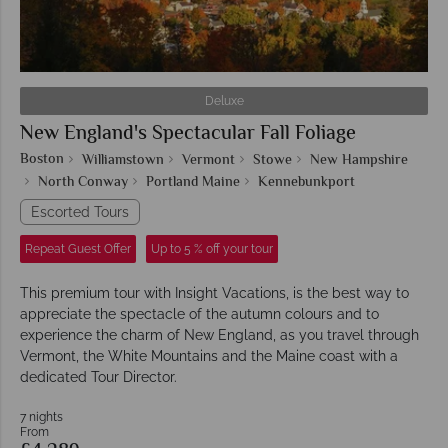
Deluxe
New England's Spectacular Fall Foliage
Boston
Williamstown
Vermont
Stowe
New Hampshire
North Conway
Portland Maine
Kennebunkport
Escorted Tours
Repeat Guest Offer
Up to 5 % off your tour
This premium tour with Insight Vacations, is the best way to
appreciate the spectacle of the autumn colours and to
experience the charm of New England, as you travel through
Vermont, the White Mountains and the Maine coast with a
dedicated Tour Director.
7 nights
From