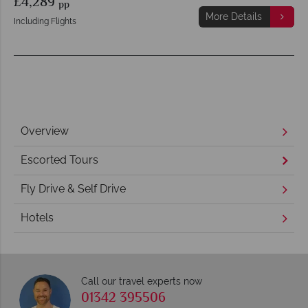
£4,289
pp
More Details
Including Flights
Overview
Escorted Tours
Fly Drive & Self Drive
Hotels
Call our travel experts now
01342 395506