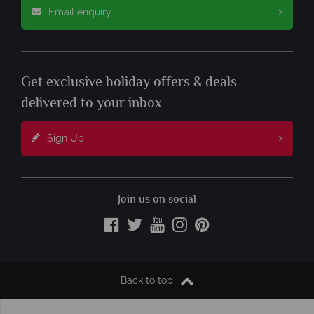
Email enquiry
Get exclusive holiday offers & deals
delivered to your inbox
Sign Up
Join us on social
Back to top