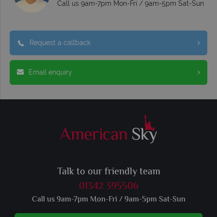
Call us 9am-7pm Mon-Fri / 9am-5pm Sat-Sun
Request a callback
Email enquiry
Talk to our friendly team
01342 395506
Call us 9am-7pm Mon-Fri / 9am-5pm Sat-Sun