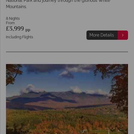
National Park and journey through the glorious White
Mountains.
8 Nights
From
£3,999
pp
More Details
Including Flights