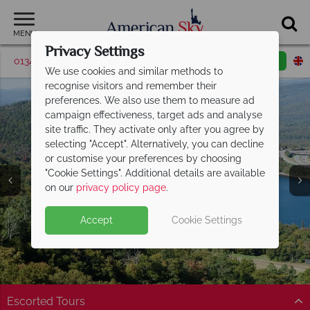
MENU
Privacy Settings
01342 395506
Request a callback
Email enquiry
We use cookies and similar methods to
recognise visitors and remember their
preferences. We also use them to measure ad
campaign effectiveness, target ads and analyse
site traffic. They activate only after you agree by
selecting "Accept". Alternatively, you can decline
or customise your preferences by choosing
"Cookie Settings". Additional details are available
North Conway
on our
privacy policy page
.
Accept
Cookie Settings
Escorted Tours