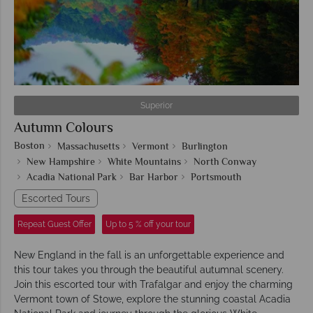
Superior
Autumn Colours
Boston
Massachusetts
Vermont
Burlington
New Hampshire
White Mountains
North Conway
Acadia National Park
Bar Harbor
Portsmouth
Escorted Tours
Repeat Guest Offer
Up to 5 % off your tour
New England in the fall is an unforgettable experience and
this tour takes you through the beautiful autumnal scenery.
Join this escorted tour with Trafalgar and enjoy the charming
Vermont town of Stowe, explore the stunning coastal Acadia