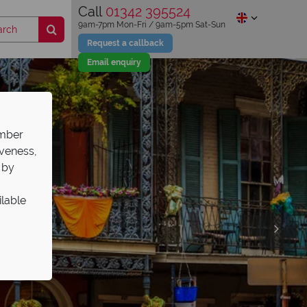
Call
01342 395524
9am-7pm Mon-Fri / 9am-5pm Sat-Sun
Request a callback
Email enquiry
ember
iveness,
 by
ilable