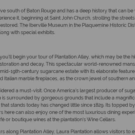
ive south of Baton Rouge and has a deep history that can be
rience it, beginning at Saint John Church, strolling the street
estored. The Iberville Museum in the Plaquemine Historic Dist
long with special exhibits.
u’ll begin your tour of Plantation Alley, which may be the hig
f restoration and decay. This spectacular world-renowned mans
he mid-19th-century sugarcane estate with its elaborate featur
 Italian marble fireplaces, as the crown jewel of southern an
red a must-visit. Once America’s largest producer of sugar, 
 is surrounded by gorgeous grounds that include a magnifice
that stands today has changed little since 1829. Its topped b
rs here can also enjoy one of the most luxurious dining experi
fé or boutique wines at the plantation’s Wine Cellars.
s along Plantation Alley, Laura Plantation allows visitors t