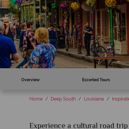
Overview
Escorted Tours
Home
Deep South
Louisiana
Inspirat
Experience a cultural road tri