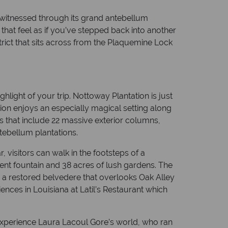
 witnessed through its grand antebellum
s that feel as if you’ve stepped back into another
rict that sits across from the Plaquemine Lock
hlight of your trip. Nottoway Plantation is just
ion enjoys an especially magical setting along
es that include 22 massive exterior columns,
tebellum plantations.
visitors can walk in the footsteps of a
nt fountain and 38 acres of lush gardens. The
y a restored belvedere that overlooks Oak Alley
ences in Louisiana at Latil’s Restaurant which
o experience Laura Lacoul Gore’s world, who ran