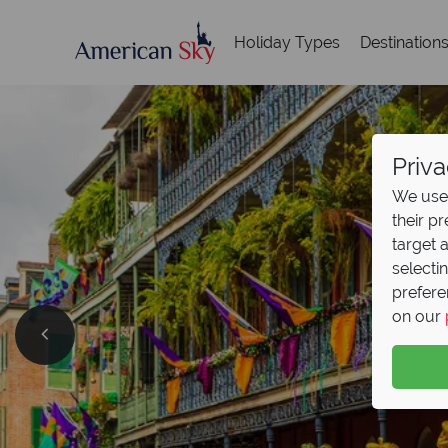
Holiday Types
Destination
Priva
We use 
their p
target 
selecti
prefere
on our