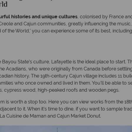
rld
rful histories and unique cultures
, colonised by France and
 Creole and Cajun communities, greatly influencing the music
d of the World,’ you can experience some of its best, includi
you State’s culture, Lafayette is the ideal place to start. T
the Acadians, who were originally from Canada before settling
Acadian history. The 19th-century Cajun village includes 11 bu
amilies who once owned and lived in them. You’ll be able to 
ls, cypress wood, high-peaked roofs and wooden pegs.
um is worth a stop too. Here you can view works from the 18t
djacent to it. When it’s time to dine, if you want to sample tra
e La Cuisine de Maman and Cajun Market Donut.