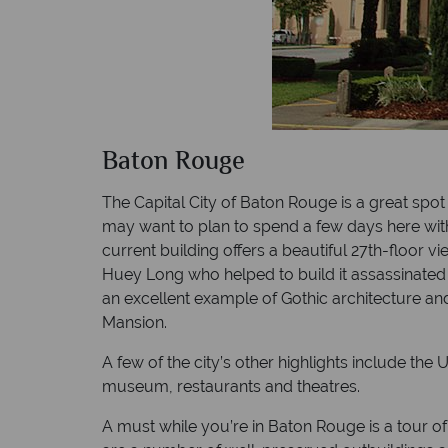
Baton Rouge
The Capital City of Baton Rouge is a great spo
may want to plan to spend a few days here with
current building offers a beautiful 27th-floor v
Huey Long who helped to build it assassinated h
an excellent example of Gothic architecture and
Mansion.
A few of the city’s other highlights include th
museum, restaurants and theatres.
A must while you’re in Baton Rouge is a tour o