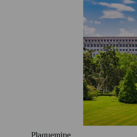
Plaquemine