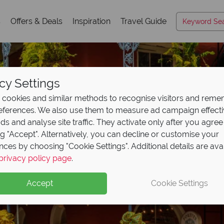
s
Offers & Deals
Inspiration
Travel Guide
cy Settings
cookies and similar methods to recognise visitors and rem
references. We also use them to measure ad campaign effect
ads and analyse site traffic. They activate only after you agree
ng "Accept". Alternatively, you can decline or customise your
nces by choosing "Cookie Settings". Additional details are ava
Louisiana
privacy policy page
.
Accept
Cookie Settings