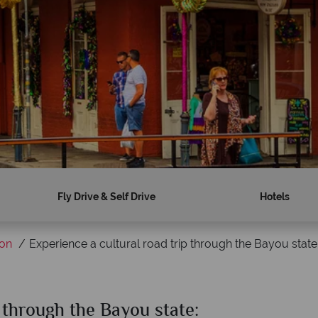
Fly Drive & Self Drive
Hotels
ion
Experience a cultural road trip through the Bayou state:
p through the Bayou state: