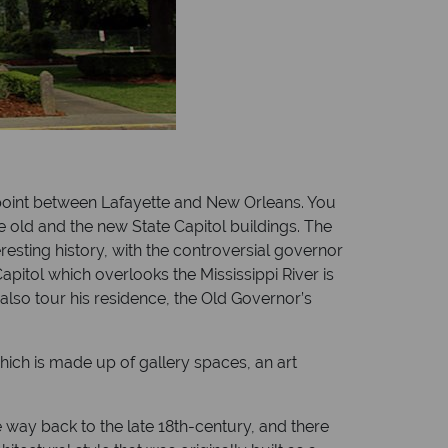
y point between Lafayette and New Orleans. You
 old and the new State Capitol buildings. The
eresting history, with the controversial governor
apitol which overlooks the Mississippi River is
 also tour his residence, the Old Governor’s
hich is made up of gallery spaces, an art
 way back to the late 18th-century, and there