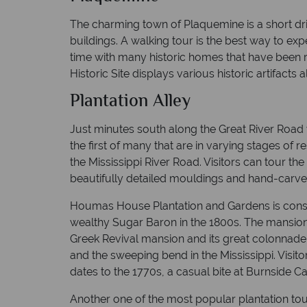
The charming town of Plaquemine is a short dr
buildings. A walking tour is the best way to expe
time with many historic homes that have been r
Historic Site displays various historic artifacts a
Plantation Alley
Just minutes south along the Great River Road yo
the first of many that are in varying stages o
the Mississippi River Road. Visitors can tour t
beautifully detailed mouldings and hand-carved
Houmas House Plantation and Gardens is conside
wealthy Sugar Baron in the 1800s. The mansion
Greek Revival mansion and its great colonnade 
and the sweeping bend in the Mississippi. Visito
dates to the 1770s, a casual bite at Burnside Ca
Another one of the most popular plantation tour