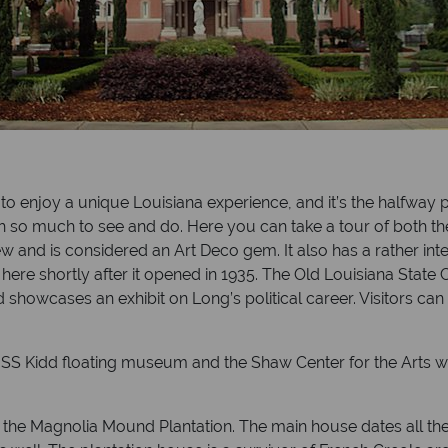
t to enjoy a unique Louisiana experience, and it’s the halfwa
 so much to see and do. Here you can take a tour of both the
iew and is considered an Art Deco gem. It also has a rather int
ere shortly after it opened in 1935. The Old Louisiana State C
 showcases an exhibit on Long’s political career. Visitors can
e USS Kidd floating museum and the Shaw Center for the Arts w
f the Magnolia Mound Plantation. The main house dates all the