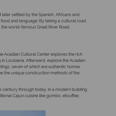
 later settled by the Spanish, Africans and
, food and language. By taking a cultural road
ng the world-famous Great River Road,
he Acadian Cultural Center explores the rich
 in Louisiana. Afterward, explore the Acadian
ildings, seven of which are authentic homes
see the unique construction methods of the
h-century through today, in a modern building
ditional Cajun cuisine like gumbo, etouffee,