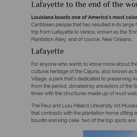
Lafayette to the end of the wo
Louisiana boasts one of America’s most colou
Caribbean people that has resulted in its large
trip from Lafayette to Venice, known as the ‘En
Plantation Alley, and of course, New Orleans.
Lafayette
For anyone who wants to know more about the Ba
cultural heritage of the Cajuns, also known as 
Village, a park that’s dedicated to preserving 
from the period, donated by ancestors of the f
times with the structures made up of mud wal
The Paul and Lulu Hilliard University Art Muse
that contrasts with the plantation home sitting a
boudin and king cake, two of the top spots ar