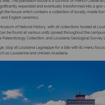
ell. The plantation house is a survivor of French Creole archi
 significantly expanded and eventually transformed into a 900-
gh the house which contains a collection of locally-made furn
h and English ceramics.
Museum of Natural History, with 16 collections hosted at Loui
y can be found at various units spread throughout the campus
te Paleontology Collection, and Louisiana Geological Survey L
ge, stop at Louisiana Lagniappe for a bite with its menu fo
uch as Louisianne and chicken Acadiana.