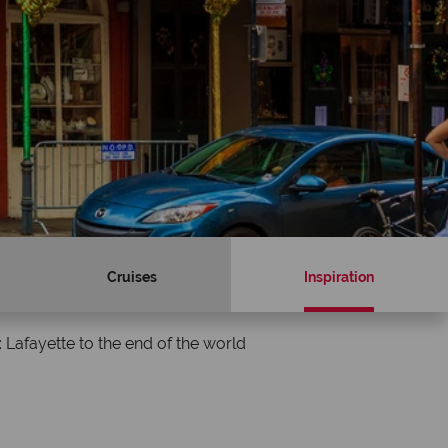
Cruises
Inspiration
 Lafayette to the end of the world