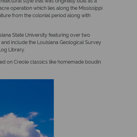
tectural style that was originally built as a
acre operation which lies along the Mississippi
iture from the colonial period along with
siana State University featuring over two
 and include the Louisiana Geological Survey
og Library.
cused on Creole classics like homemade boudin