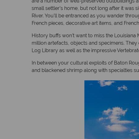
are a number of well-preserved outbuildings as w
small settler’s home, but not long after it was
River. You’ll be entranced as you wander throu
French pieces, decorative art items, and Frenc
History buffs won’t want to miss the Louisiana 
million artefacts, objects and specimens. The
Log Library as well as the impressive Vertebra
In between your cultural exploits of Baton Rou
and blackened shrimp along with specialties s