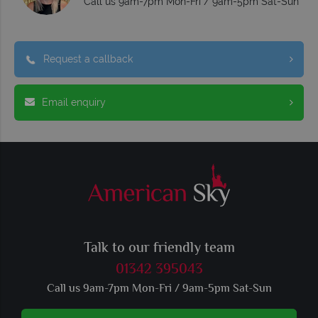
Call us 9am-7pm Mon-Fri / 9am-5pm Sat-Sun
Request a callback
Email enquiry
Talk to our friendly team
01342 395043
Call us 9am-7pm Mon-Fri / 9am-5pm Sat-Sun