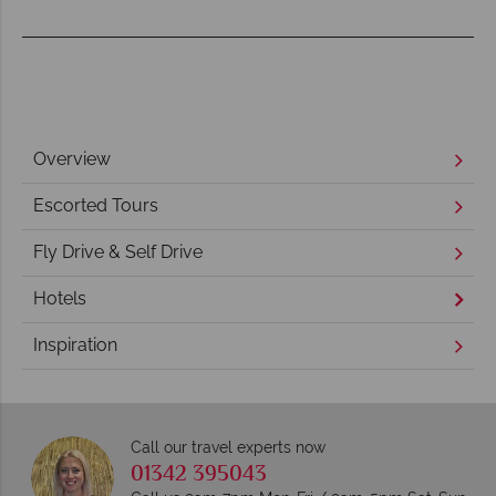
Overview
Escorted Tours
Fly Drive & Self Drive
Hotels
Inspiration
Call our travel experts now
01342 395043