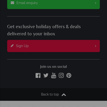
Email enquiry
Get exclusive holiday offers & deals
delivered to your inbox
Sign Up
Join us on social
Back to top