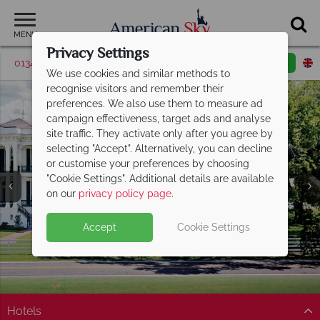
MENU
Privacy Settings
01342 395043
Request a callback
Email enquiry
We use cookies and similar methods to
recognise visitors and remember their
preferences. We also use them to measure ad
campaign effectiveness, target ads and analyse
site traffic. They activate only after you agree by
selecting "Accept". Alternatively, you can decline
or customise your preferences by choosing
"Cookie Settings". Additional details are available
Baton Rouge
on our
privacy policy page
.
Accept
Cookie Settings
Hotels