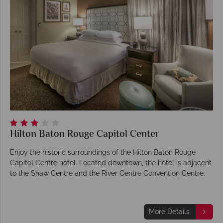
Hilton Baton Rouge Capitol Center
Enjoy the historic surroundings of the Hilton Baton Rouge
Capitol Centre hotel. Located downtown, the hotel is adjacent
to the Shaw Centre and the River Centre Convention Centre.
More Details