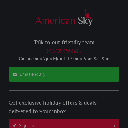
Talk to our friendly team
01342 395509
Call us 9am-7pm Mon-Fri / 9am-5pm Sat-Sun
Email enquiry
Get exclusive holiday offers & deals
delivered to your inbox
Sign Up