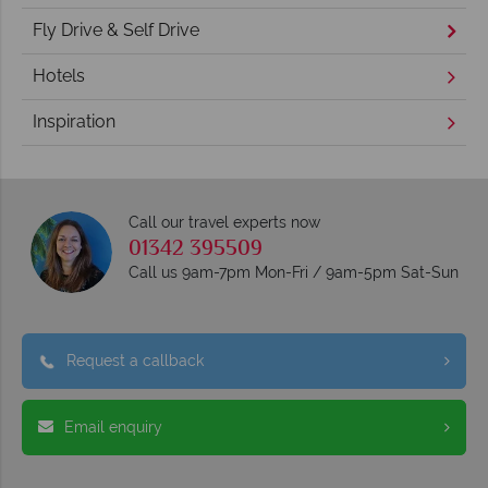
Fly Drive & Self Drive
Hotels
Inspiration
Call our travel experts now
01342 395509
Call us 9am-7pm Mon-Fri / 9am-5pm Sat-Sun
Request a callback
Email enquiry