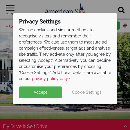
MENU
Privacy Settings
01342 395509
Request a callback
Email enquiry
We use cookies and similar methods to
recognise visitors and remember their
preferences. We also use them to measure ad
campaign effectiveness, target ads and analyse
site traffic. They activate only after you agree by
selecting "Accept". Alternatively, you can decline
or customise your preferences by choosing
"Cookie Settings". Additional details are available
Baton Rouge
on our
privacy policy page
.
Accept
Cookie Settings
Fly Drive & Self Drive