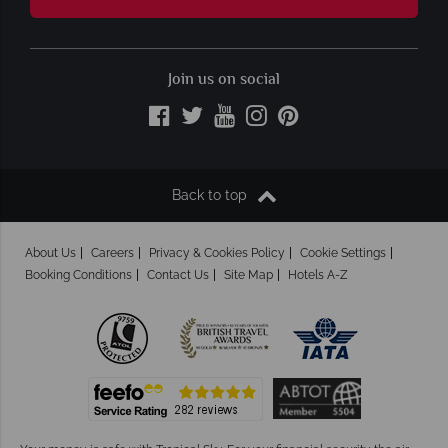
Join us on social
Back to top
About Us
Careers
Privacy & Cookies Policy
Cookie Settings
Booking Conditions
Contact Us
Site Map
Hotels A-Z