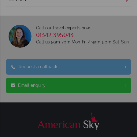
Call our travel experts now
01342 395043
Call us 9am-7pm Mon-Fri / 9am-5pm Sat-Sun
Request a callback
Email enquiry