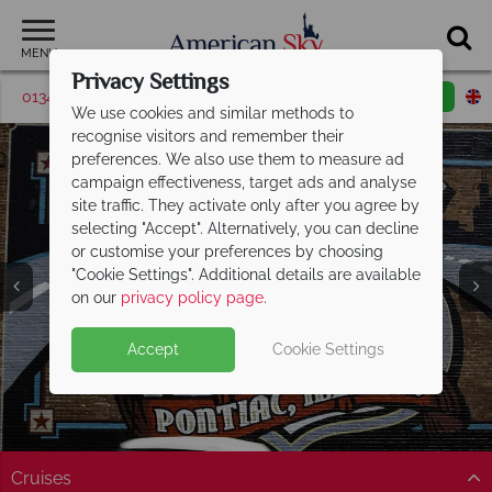
MENU
Privacy Settings
01342 395043
Request a callback
Email enquiry
We use cookies and similar methods to
recognise visitors and remember their
preferences. We also use them to measure ad
campaign effectiveness, target ads and analyse
site traffic. They activate only after you agree by
selecting "Accept". Alternatively, you can decline
or customise your preferences by choosing
"Cookie Settings". Additional details are available
Illinois
on our
privacy policy page
.
Accept
Cookie Settings
Cruises