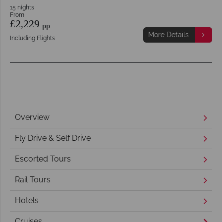
15 nights
From
£2,229
pp
More Details
Including Flights
Overview
Fly Drive & Self Drive
Escorted Tours
Rail Tours
Hotels
Cruises