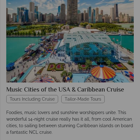
Music Cities of the USA & Caribbean Cruise
Tours Including Cruise
Tailor-Made Tours
Foodies, music lovers and sunshine worshippers unite. This
wonderful 14-night cruise really has it all, from cool American
cities, to sailing between stunning Caribbean islands on board
a fantastic NCL cruise.