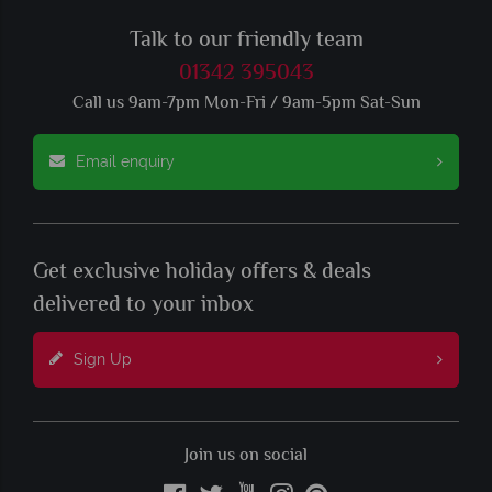
Talk to our friendly team
01342 395043
Call us 9am-7pm Mon-Fri / 9am-5pm Sat-Sun
Email enquiry
Get exclusive holiday offers & deals
delivered to your inbox
Sign Up
Join us on social