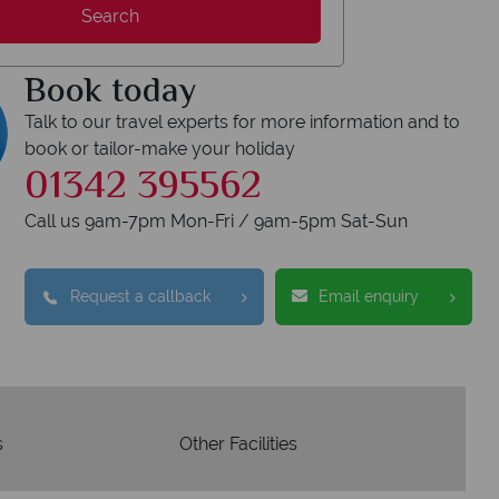
Search
Your money is safe
Book today
On avera
your money with ATOL protection and have
ership to codes of best conduct.
Talk to our travel experts for more information and to
book or tailor-make your holiday
01342 395562
Call us 9am-7pm Mon-Fri / 9am-5pm Sat-Sun
Request a callback
Email enquiry
s
Other Facilities