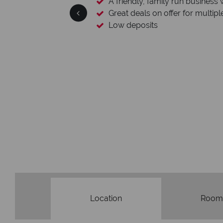
ness with a wealth of experience.
ltiple destinations
We
Our awards reflect our d
Location
Room