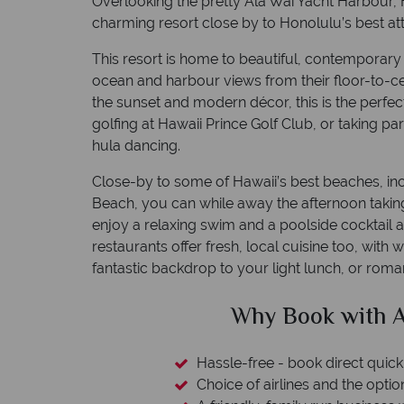
Overlooking the pretty Ala Wai Yacht Harbour, H
charming resort close by to Honolulu’s best att
This resort is home to beautiful, contemporary 
ocean and harbour views from their floor-to-c
the sunset and modern décor, this is the perfec
golfing at Hawaii Prince Golf Club, or taking part
hula dancing.
Close-by to some of Hawaii’s best beaches, in
Beach, you can while away the afternoon taking p
enjoy a relaxing swim and a poolside cocktail a
restaurants offer fresh, local cuisine too, with
fantastic backdrop to your light lunch, or roman
h American Sky?
Why
quickly and easily
option to switch