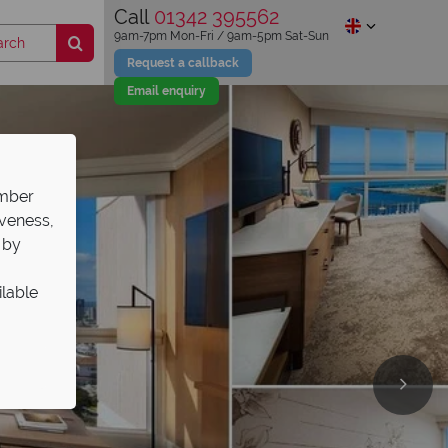
Call
01342 395562
9am-7pm Mon-Fri / 9am-5pm Sat-Sun
Request a callback
Email enquiry
ember
iveness,
 by
ilable