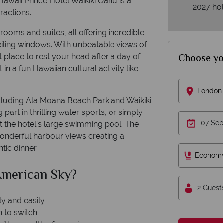
awaii Prince Hotel Waikiki Oahu is a
2027 hol
ractions.
rooms and suites, all offering incredible
eiling windows. With unbeatable views of
Choose yo
t place to rest your head after a day of
 in a fun Hawaiian cultural activity like
London 
cluding Ala Moana Beach Park and Waikiki
art in thrilling water sports, or simply
t the hotel’s large swimming pool. The
 wonderful harbour views creating a
tic dinner.
Econom
 American Sky?
2 Guest