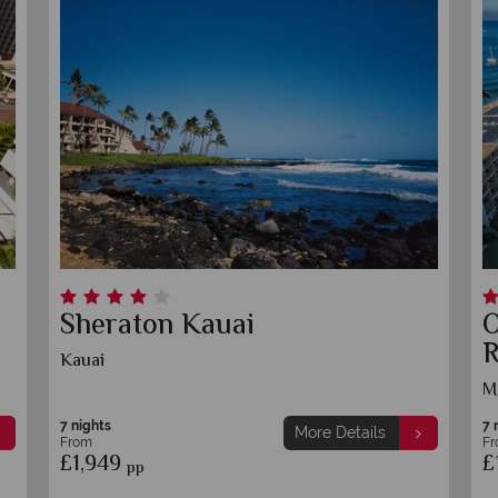
Sheraton Kauai
Outri
Resor
Kauai
Maui
7 nights
7 nights
More Details
From
From
£1,949
£1,939
pp
p