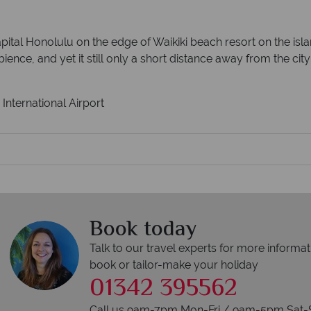
capital Honolulu on the edge of Waikiki beach resort on the isl
ence, and yet it still only a short distance away from the city
International Airport
Book today
Talk to our travel experts for more informat
book or tailor-make your holiday
01342 395562
Call us 9am-7pm Mon-Fri / 9am-5pm Sat-