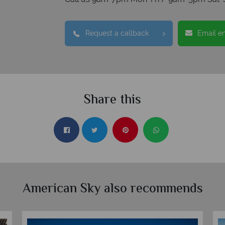
Request a callback
Email e
Share this
American Sky also recommends