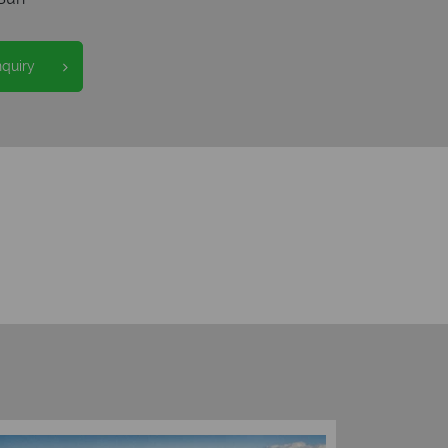
nquiry