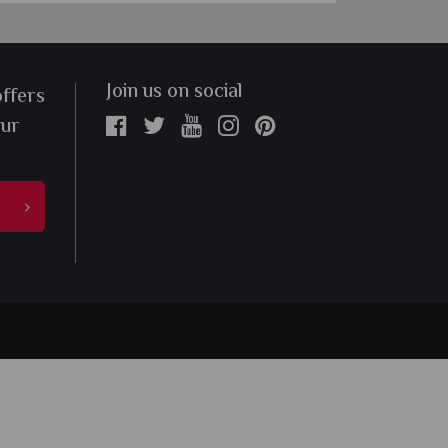
Join us on social
offers
our