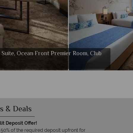
r Suite, Ocean Front Premier Room, Club
ce Waikiki
i
s & Deals
it Deposit Offer!
 50% of the required deposit upfront for