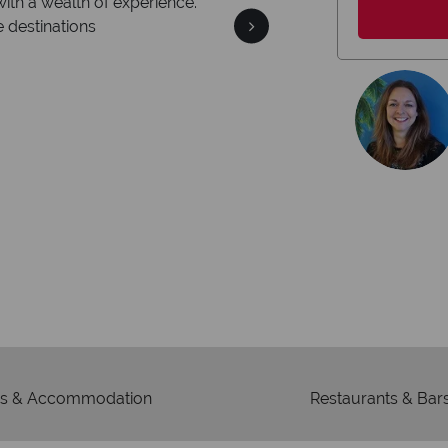
We safeguard 
're award winning
memb
edication to delivering incredible tailor-
made holidays.
s & Accommodation
Restaurants & Bar