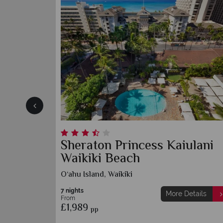
Sheraton Princess Kaiulani
Waikiki Beach
O‘ahu Island, Waikiki
7 nights
More Details
From
£1,989
pp