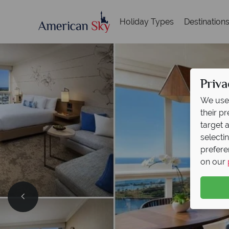
Holiday Types
Destination
Priva
We use 
their p
target 
selecti
prefere
on our