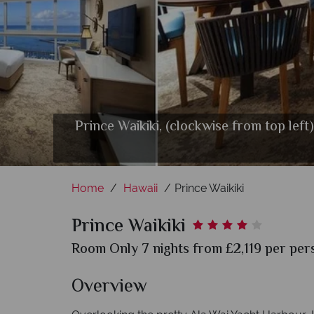
Prince Waikiki, (clockwise from top le
Sails Res
Home
Hawaii
Prince Waikiki
Prince Waikiki
Room Only 7 nights from £2,119 per pers
Overview