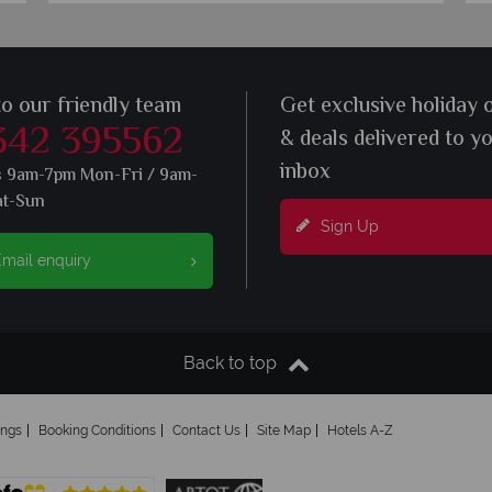
to our friendly team
Get exclusive holiday 
342 395562
& deals delivered to y
inbox
s 9am-7pm Mon-Fri / 9am-
at-Sun
Sign Up
mail enquiry
Back to top
ings
Booking Conditions
Contact Us
Site Map
Hotels A-Z