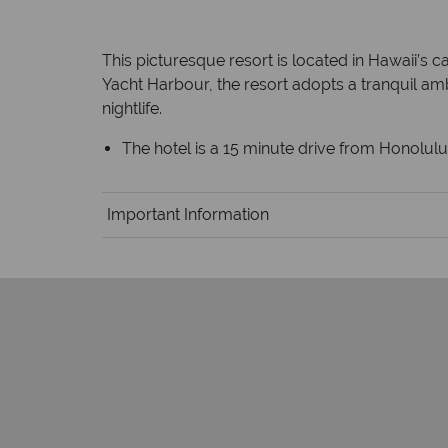
This picturesque resort is located in Hawaii’s 
Yacht Harbour, the resort adopts a tranquil ambi
nightlife.
The hotel is a 15 minute drive from Honolulu 
Important Information