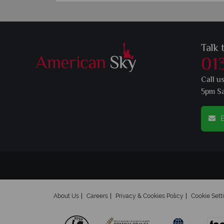
Talk 
01
Call u
5pm S
E
About Us
Careers
Privacy & Cookies Policy
Cookie Sett