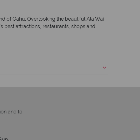
and of Oahu. Overlooking the beautiful Ala Wai
’s best attractions, restaurants, shops and
ion and to
Sun