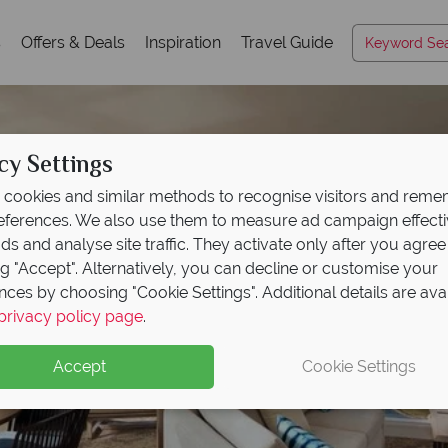
s
Offers & Deals
Inspiration
Travel Guide
cy Settings
cookies and similar methods to recognise visitors and rem
references. We also use them to measure ad campaign effect
ads and analyse site traffic. They activate only after you agree
ng "Accept". Alternatively, you can decline or customise your
nces by choosing "Cookie Settings". Additional details are ava
privacy policy page
.
Accept
Cookie Settings