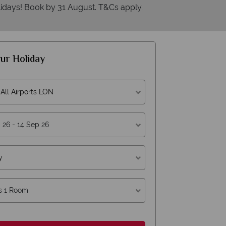
idays! Book by 31 August. T&Cs apply.
ur Holiday
All Airports LON
y
Why American Sky?
s 1 Room