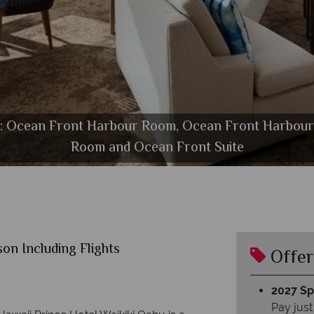
ft): Ocean Front Harbour Room, Ocean Front Harbou
taurant, Club Lounge and Sails Restaurant Bar at Prin
Exterior with Pool and Marina View at Prince Waikik
Golf Course at Prince Waikiki
Room and Ocean Front Suite
The Pool at Prince Waikiki
on Including Flights
Offer
2027 Spl
Pay just