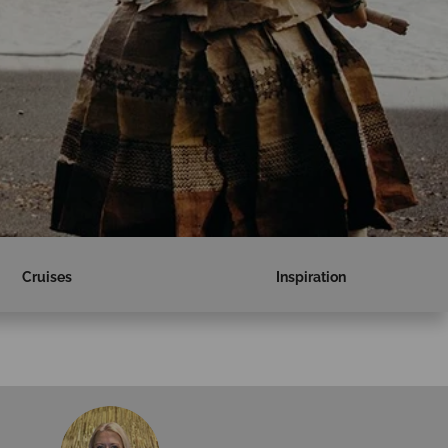
Cruises
Inspiration