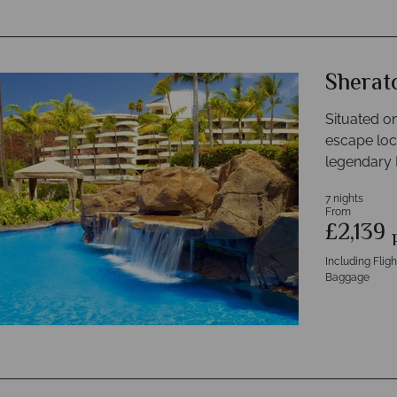
Sherat
Situated o
escape loc
legendary 
7 nights
From
£2,139
Including Flig
Baggage