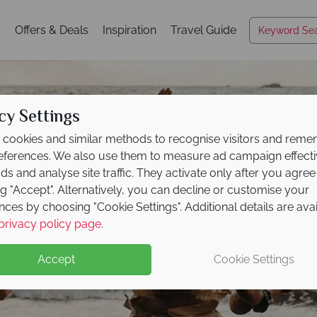
s
Offers & Deals
Inspiration
Travel Guide
cy Settings
cookies and similar methods to recognise visitors and rem
references. We also use them to measure ad campaign effect
ads and analyse site traffic. They activate only after you agree
ng "Accept". Alternatively, you can decline or customise your
nces by choosing "Cookie Settings". Additional details are ava
Maui
privacy policy page
.
Accept
Cookie Settings