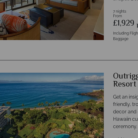
7 nights
From
£1,929
Including Flig
Baggage
Outrig
Resort
Get an insig
friendly, tr
decor and d
Hawaiin cul
ceremony.