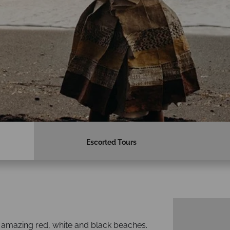
Escorted Tours
ng amazing red, white and black beaches.