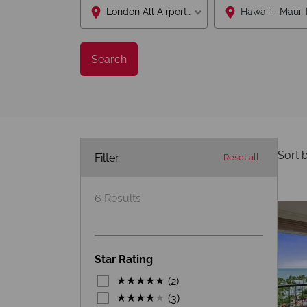
London All Airports Lon
Search
Sort b
Filter
Reset all
6
Results
Star Rating
(2)
(3)