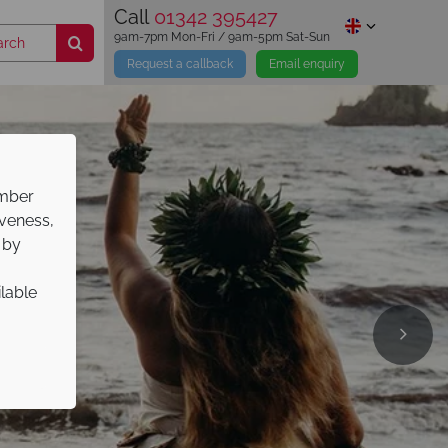
Call
01342 395427
9am-7pm Mon-Fri / 9am-5pm Sat-Sun
Request a callback
Email enquiry
ember
iveness,
 by
ilable