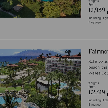
7 nights
From
£1,939
Including Flig
Baggage
Fairmo
Set in 22 a
beach, this
Wailea Golf
7 nights
From
£2,319
Including Flig
Baggage