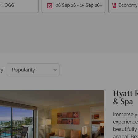
Economy
y:
Hyatt 
& Spa
Immerse yo
experience
beautifull
anapali Be