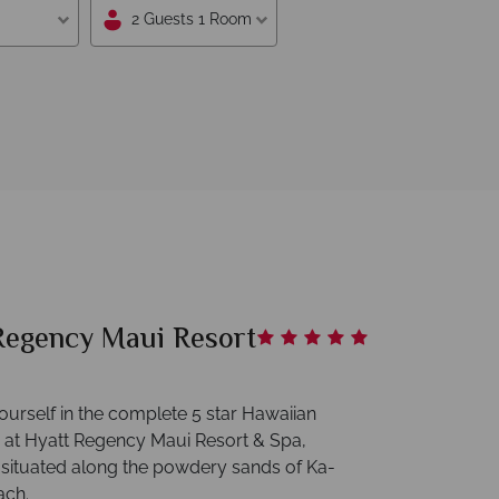
2 Guests 1 Room
Regency Maui Resort
urself in the complete 5 star Hawaiian
 at Hyatt Regency Maui Resort & Spa,
y situated along the powdery sands of Ka-
ach.