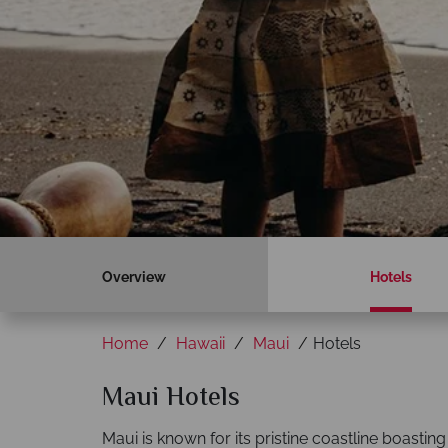
Overview
Hotels
Home
Hawaii
Maui
Hotels
Maui Hotels
Maui is known for its pristine coastline boasti