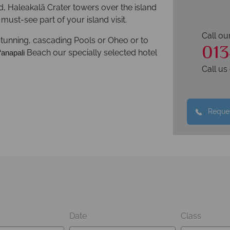
d, Haleakalā Crater towers over the island
must-see part of your island visit.
Call ou
stunning, cascading Pools or Oheo or to
013
Beach our specially selected hotel
‘anapali
Call u
Reques
Date
Class