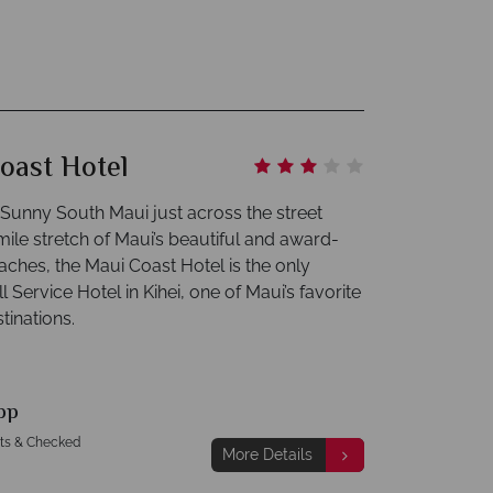
oast Hotel
 Sunny South Maui just across the street
mile stretch of Maui’s beautiful and award-
aches, the Maui Coast Hotel is the only
l Service Hotel in Kihei, one of Maui’s favorite
tinations.
pp
hts & Checked
More Details