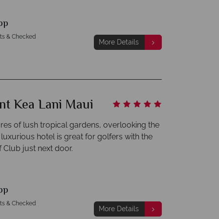
pp
hts & Checked
More Details
nt Kea Lani Maui
cres of lush tropical gardens, overlooking the
 luxurious hotel is great for golfers with the
 Club just next door.
pp
hts & Checked
More Details