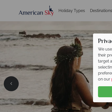
Holiday Types
Destination
Priva
We use 
their p
target 
selecti
prefere
on our