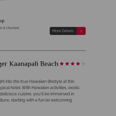
pp
hts & Checked
More Details
ger Kaanapali Beach
ht into the true Hawaiian lifestyle at this
opical hotel. With Hawaiian activities, exotic
elicious cuisine, you'll be immersed in
ture, starting with a fun lei welcoming