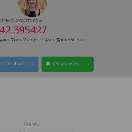
r travel experts now
42 395427
s 9am-7pm Mon-Fri / 9am-5pm Sat-Sun
t a callback
Email enquiry
Guests