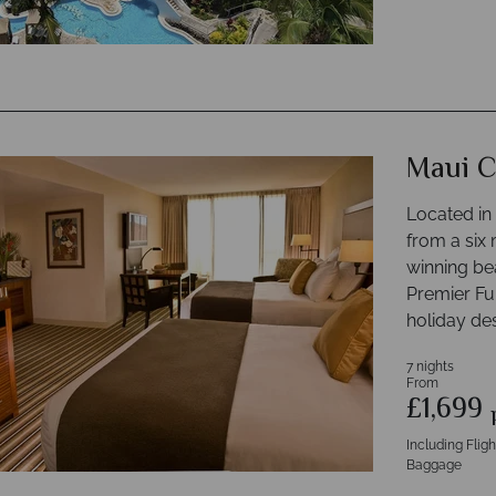
Maui C
Located in
from a six 
winning be
Premier Ful
holiday des
7 nights
From
£1,699
Including Flig
Baggage