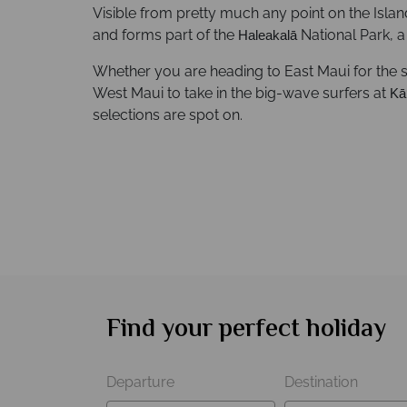
Visible from pretty much any point on the Islan
and forms part of the
National Park, a 
Haleakalā
Whether you are heading to East Maui for the 
West Maui to take in the big-wave surfers at
Kā
selections are spot on.
Find your perfect holiday
Departure
Destination