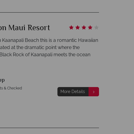
on Maui Resort
n Kaanapali Beach this is a romantic Hawaiian
ated at the dramatic point where the
Black Rock of Kaanapali meets the ocean
pp
hts & Checked
More Details