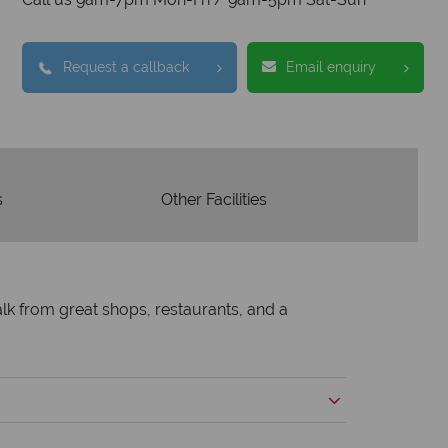
tion to delivering incredible tailor-
e holidays.
Request a callback
Email enquiry
s
Other Facilities
walk from great shops, restaurants, and a