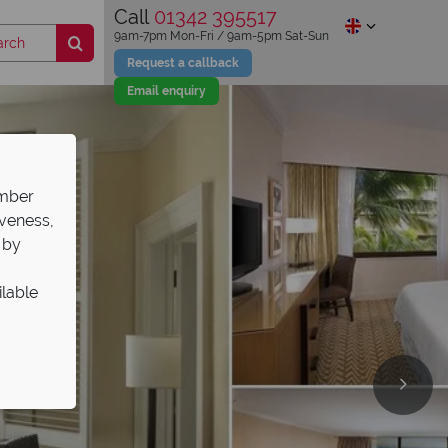
Call
01342 395517
9am-7pm Mon-Fri / 9am-5pm Sat-Sun
Request a callback
Email enquiry
ember
iveness,
 by
ilable