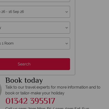
y
s 1 Room
erican Sky?
Why
Search
Book today
Talk to our travel experts for more information and to
book or tailor-make your holiday
Y
01342 395517
We safeguard your 
award winning
membershi
Call us 9am-7pm Mon-Fri / 9am-5pm Sat-Sun