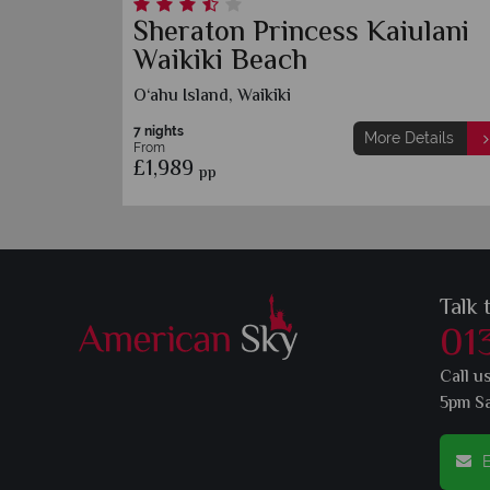
e
Sheraton Princess Kaiulani
Waikiki Beach
O‘ahu Island, Waikiki
7 nights
etails
More Details
From
£1,989
pp
Talk 
01
Call u
5pm S
E