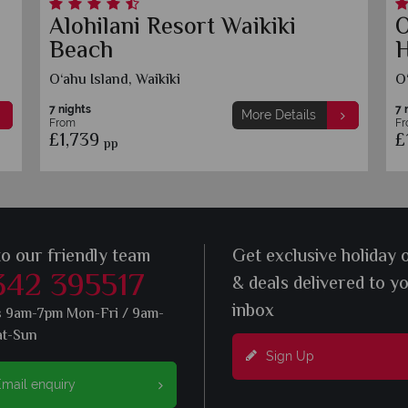
Alohilani Resort Waikiki
O
Beach
H
O‘ahu Island, Waikiki
O‘
7 nights
7 
More Details
From
F
£1,739
£
pp
to our friendly team
Get exclusive holiday 
342 395517
& deals delivered to y
inbox
s 9am-7pm Mon-Fri / 9am-
at-Sun
Sign Up
mail enquiry