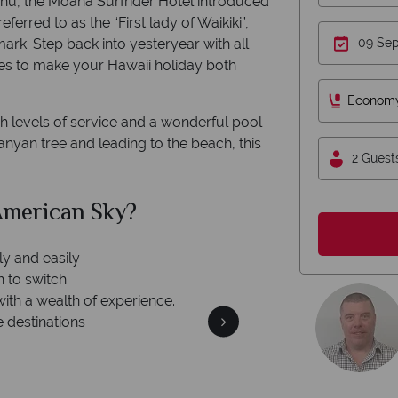
Oahu, the Moana Surfrider Hotel introduced
eferred to as the “First lady of Waikiki”,
ark. Step back into yesteryear with all
es to make your Hawaii holiday both
Econom
 levels of service and a wonderful pool
nyan tree and leading to the beach, this
2 Guest
merican Sky?
Why Am
ly and easily
n to switch
with a wealth of experience.
e destinations
We're 