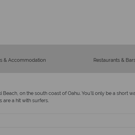
Our awards reflect our dedica
mad
s & Accommodation
Restaurants & Bar
kiki Beach, on the south coast of Oahu. You'll only be a short 
 are a hit with surfers.