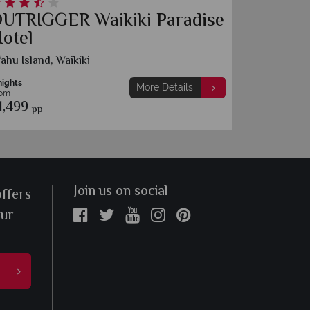
UTRIGGER Waikiki Paradise
Outrig
otel
Resort
ahu Island, Waikiki
O‘ahu Islan
nights
7 nights
More Details
rom
From
1,499
£2,169
pp
pp
Join us on social
offers
our