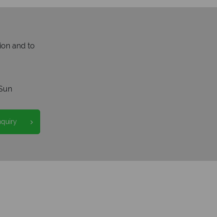
ion and to
Sun
nquiry