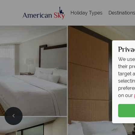
Holiday Types
Destination
Priva
We use 
their p
target 
selecti
prefere
on our