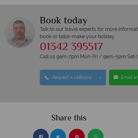
Book today
Talk to our travel experts for more informat
book or tailor-make your holiday
01342 395517
Call us 9am-7pm Mon-Fri / 9am-5pm Sat-
Request a callback
Email e
Share this