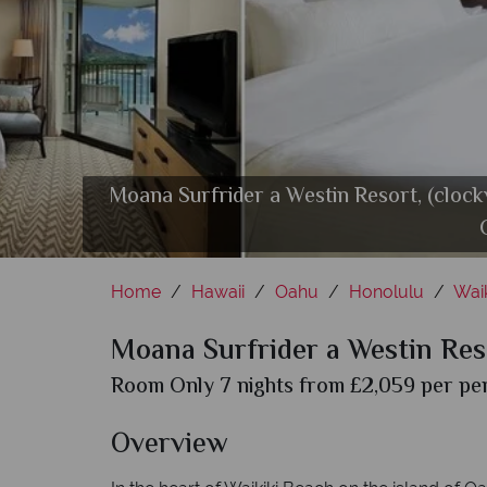
Moana Surfrider a Westin Resort, (clock
Moana Surfrider a Westin Resort, (cloc
Moana Surfrider a Westin Resort, (clo
Moana Surfrider a Westin Resort, (cl
Mo
Home
Hawaii
Oahu
Honolulu
Waik
Moana Surfrider a Westin Res
Room Only 7 nights from £2,059 per per
Overview