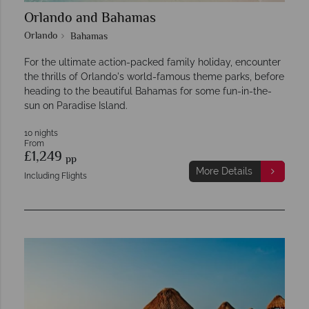
Orlando and Bahamas
Orlando
Bahamas
For the ultimate action-packed family holiday, encounter
the thrills of Orlando's world-famous theme parks, before
heading to the beautiful Bahamas for some fun-in-the-
sun on Paradise Island.
10 nights
From
£1,249
pp
More Details
Including Flights