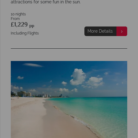
attractions for some fun in the sun.
10 nights
From
£1,229
pp
More Details
Including Flights