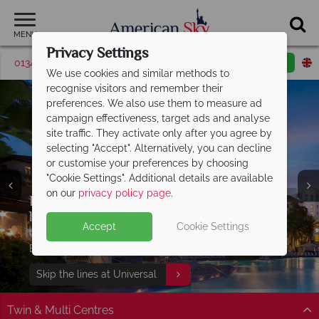
MENU
Privacy Settings
01342 395507
Request a callback
Email enquiry
We use cookies and similar methods to
recognise visitors and remember their
preferences. We also use them to measure ad
campaign effectiveness, target ads and analyse
site traffic. They activate only after you agree by
selecting "Accept". Alternatively, you can decline
or customise your preferences by choosing
"Cookie Settings". Additional details are available
on our
privacy policy page
.
Discover Panama City Beach, Florida -
Free Express Pass with your Universal
Enjoy complimentary breakfast and
the perfect
holiday!
access to Island
Gulf Coast getaway
H2O Water Park
Accept
Cookie Settings
Book your dream Florida holiday with
27 miles of white sand, turquoise waters, beautiful
Universal Signature hotel guests can enjoy FREE
Stay at Embassy Suites by Hilton Orlando Sunset Walk
Split Deposit Offer on
2027 holidays!
American Sky
multi centres
sunsets and 320 days of sunshine await!
Express Passes at Universal Orlando Resort®!
to enjoy extra added value!
Pay half your deposit upfront, with the second half
Find out more
Skip the lines at Universal
Find out more
View our twin and multi centres
payable 31 Oct 26.
Twin & Multi Centres