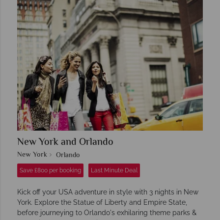
New York and Orlando
New York
Orlando
Save £800 per booking
Last Minute Deal
Kick off your USA adventure in style with 3 nights in New
York. Explore the Statue of Liberty and Empire State,
before journeying to Orlando's exhilaring theme parks &