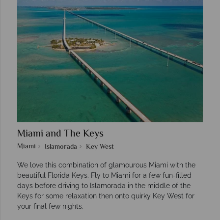
Miami and The Keys
Miami
Islamorada
Key West
We love this combination of glamourous Miami with the
beautiful Florida Keys. Fly to Miami for a few fun-filled
days before driving to Islamorada in the middle of the
Keys for some relaxation then onto quirky Key West for
your final few nights.