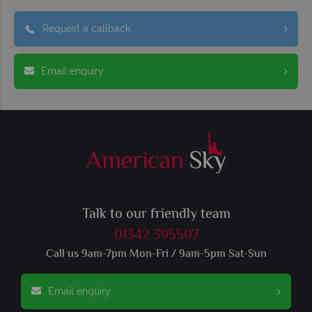
Request a callback
Email enquiry
Talk to our friendly team
01342 395507
Call us 9am-7pm Mon-Fri / 9am-5pm Sat-Sun
Email enquiry