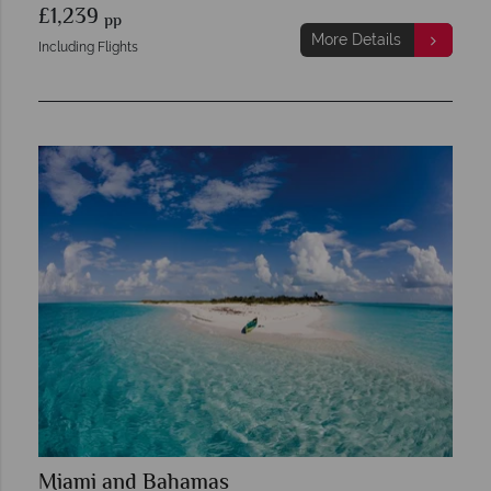
£1,239
pp
More Details
Including Flights
Miami and Bahamas