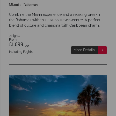
Miami
Bahamas
Combine the Miami experience and a relaxing break in
the Bahamas with this luxurious twin-centre. A perfect
blend of culture and charisma with Caribbean charm.
7 nights
From
£1,699
pp
More Details
Including Flights