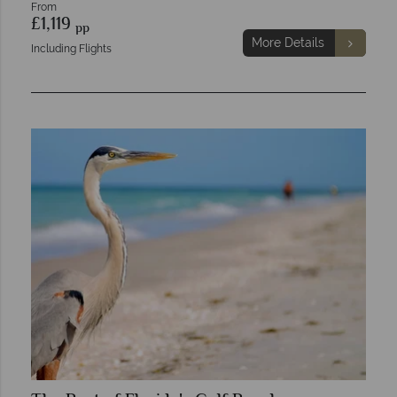
From
£1,119
pp
More Details
Including Flights