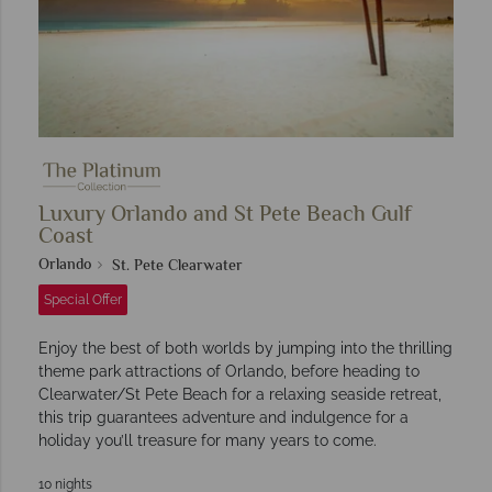
Luxury Orlando and St Pete Beach Gulf
Coast
Orlando
St. Pete Clearwater
Special Offer
Enjoy the best of both worlds by jumping into the thrilling
theme park attractions of Orlando, before heading to
Clearwater/St Pete Beach for a relaxing seaside retreat,
this trip guarantees adventure and indulgence for a
holiday you’ll treasure for many years to come.
10 nights