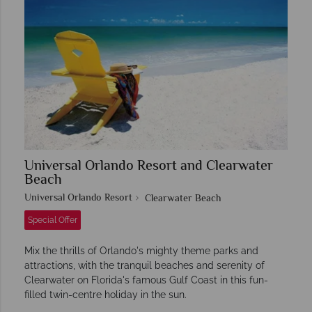
Universal Orlando Resort and Clearwater
Beach
Universal Orlando Resort
Clearwater Beach
Special Offer
Mix the thrills of Orlando's mighty theme parks and
attractions, with the tranquil beaches and serenity of
Clearwater on Florida's famous Gulf Coast in this fun-
filled twin-centre holiday in the sun.