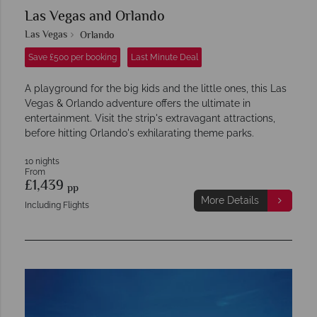
Las Vegas and Orlando
Las Vegas
Orlando
Save £500 per booking
Last Minute Deal
A playground for the big kids and the little ones, this Las
Vegas & Orlando adventure offers the ultimate in
entertainment. Visit the strip's extravagant attractions,
before hitting Orlando's exhilarating theme parks.
10 nights
From
£1,439
pp
More Details
Including Flights