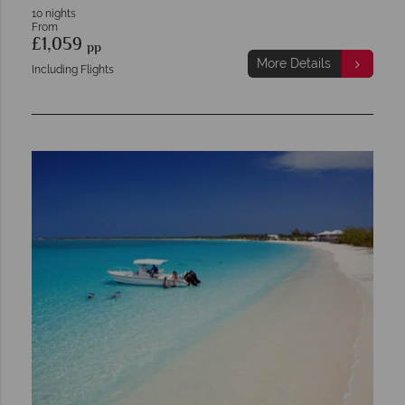
10 nights
From
£1,059
pp
More Details
Including Flights