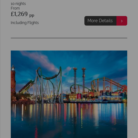
10 nights
From
£1,269
pp
More Details
Including Flights