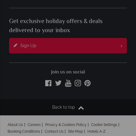
Get exclusive holiday offers & deals
delivered to your inbox
Sign Up
Join us on social
Back to top
About Us
Careers
Privacy & Cookies Policy
Cookie Settings
Booking Conditions
Contact Us
Site Map
Hotels A-Z