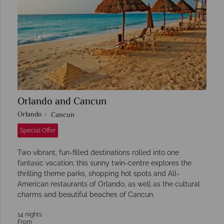
Orlando and Cancun
Orlando
Cancun
Special Offer
Two vibrant, fun-filled destinations rolled into one
fantasic vacation; this sunny twin-centre explores the
thrilling theme parks, shopping hot spots and All-
American restaurants of Orlando, as well as the cultural
charms and beautiful beaches of Cancun.
14 nights
From