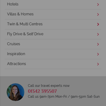
Hotels
Villas & Homes
Twin & Multi Centres
Fly Drive & Self Drive
Cruises
Inspiration
Attractions
Call our travel experts now
01342 395507
Call us 9am-7pm Mon-Fri / 9am-5pm Sat-Sun