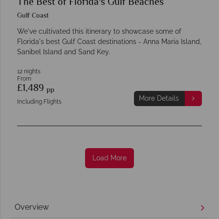
The Best of Florida's Gulf Beaches
Gulf Coast
We've cultivated this itinerary to showcase some of
Florida's best Gulf Coast destinations - Anna Maria Island,
Sanibel Island and Sand Key.
12 nights
From
£1,489
pp
More Details
Including Flights
Load More
Overview