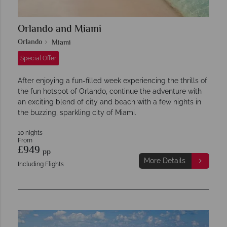
Orlando and Miami
Orlando
Miami
Special Offer
After enjoying a fun-filled week experiencing the thrills of
the fun hotspot of Orlando, continue the adventure with
an exciting blend of city and beach with a few nights in
the buzzing, sparkling city of Miami.
10 nights
From
£949
pp
More Details
Including Flights