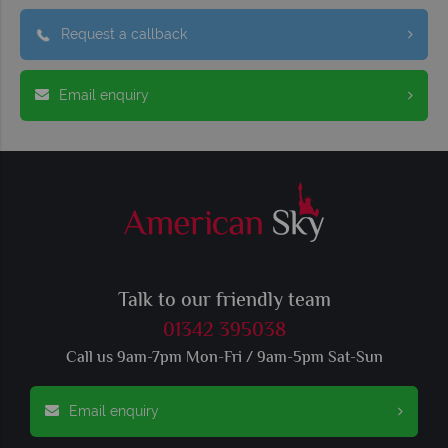
Request a callback
Email enquiry
Talk to our friendly team
01342 395038
Call us 9am-7pm Mon-Fri / 9am-5pm Sat-Sun
Email enquiry