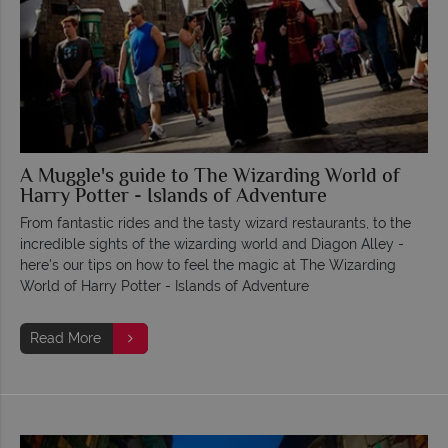
A Muggle's guide to The Wizarding World of
Harry Potter - Islands of Adventure
From fantastic rides and the tasty wizard restaurants, to the
incredible sights of the wizarding world and Diagon Alley -
here's our tips on how to feel the magic at The Wizarding
World of Harry Potter - Islands of Adventure
Read More