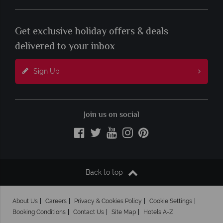
Get exclusive holiday offers & deals
delivered to your inbox
Sign Up
Join us on social
Back to top
About Us
Careers
Privacy & Cookies Policy
Cookie Settings
Booking Conditions
Contact Us
Site Map
Hotels A-Z