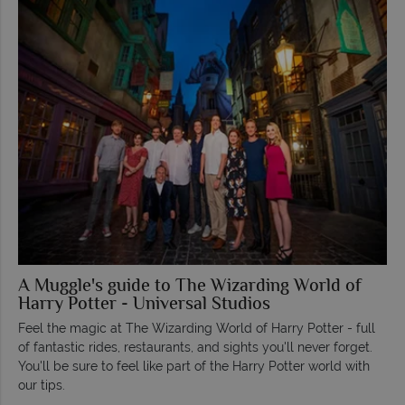
A Muggle's guide to The Wizarding World of
Harry Potter - Universal Studios
Feel the magic at The Wizarding World of Harry Potter - full
of fantastic rides, restaurants, and sights you'll never forget.
You'll be sure to feel like part of the Harry Potter world with
our tips.