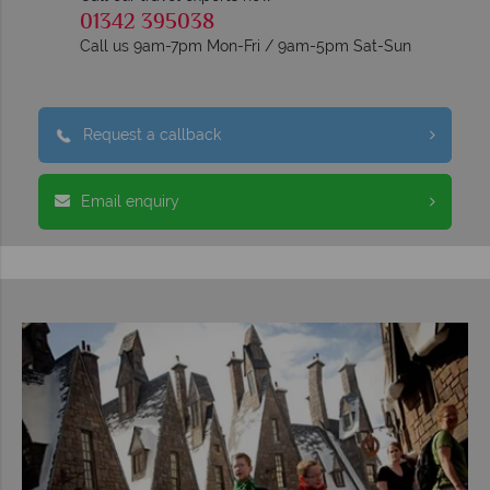
01342 395038
Call us 9am-7pm Mon-Fri / 9am-5pm Sat-Sun
Request a callback
Email enquiry