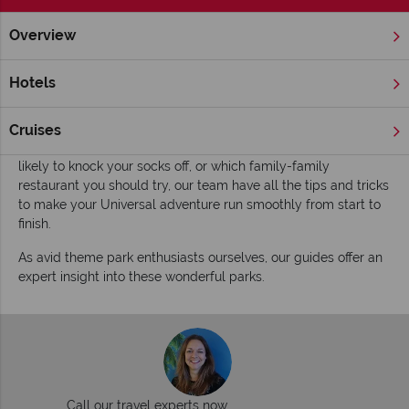
Overview
Home
Florida
Orlando
Universal Orlando Resort
Inspi
Inspiring guides for your holiday to Unviersal
Hotels
Studios
Whether its where to wave your interactive wand in the
Cruises
Wizarding World of Harry Potter, which Marvel ride is most
likely to knock your socks off, or which family-family
restaurant you should try, our team have all the tips and tricks
to make your Universal adventure run smoothly from start to
finish.
As avid theme park enthusiasts ourselves, our guides offer an
expert insight into these wonderful parks.
Call our travel experts now