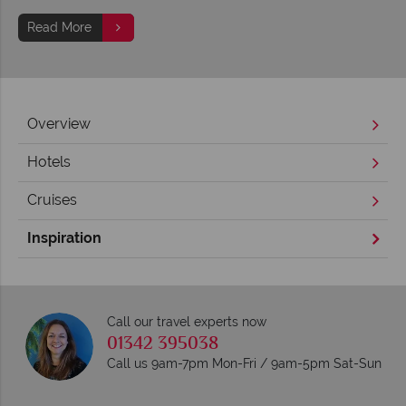
Read More
Overview
Hotels
Cruises
Inspiration
Call our travel experts now
01342 395038
Call us 9am-7pm Mon-Fri / 9am-5pm Sat-Sun