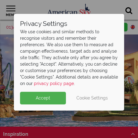
MENU
Privacy Settings
01342 395038
Request a callback
Email enquiry
We use cookies and similar methods to
recognise visitors and remember their
preferences. We also use them to measure ad
campaign effectiveness, target ads and analyse
site traffic. They activate only after you agree by
selecting "Accept". Alternatively, you can decline
or customise your preferences by choosing
Universal Orlando
"Cookie Settings". Additional details are available
Resort
on our
privacy policy page
.
Accept
Cookie Settings
Inspiration