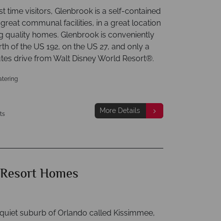
irst time visitors, Glenbrook is a self-contained
 great communal facilities, in a great location
ng quality homes. Glenbrook is conveniently
th of the US 192, on the US 27, and only a
tes drive from Walt Disney World Resort®.
atering
More Details
ts
 Resort Homes
 quiet suburb of Orlando called Kissimmee,