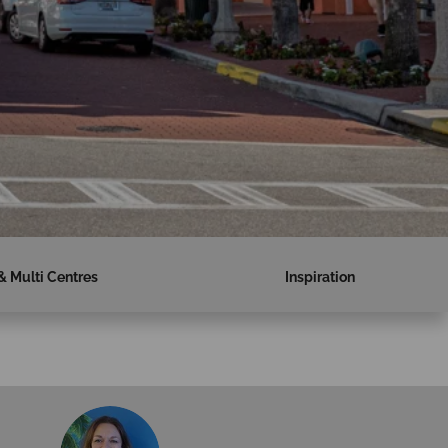
& Multi Centres
Inspiration