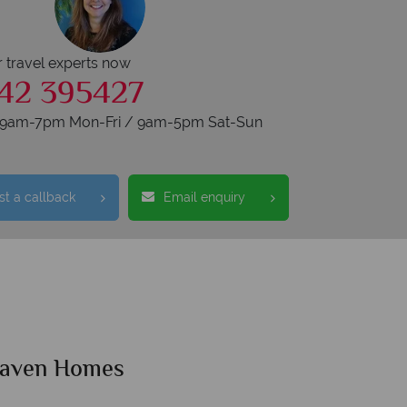
r travel experts now
42 395427
s 9am-7pm Mon-Fri / 9am-5pm Sat-Sun
t a callback
Email enquiry
Haven Homes