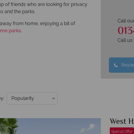
oup of friends who are looking for privacy
do and the parks.
Call ou
away from home, enjoying a bit of
013
eme parks
.
Call u
Reques
y:
West 
Special Offer