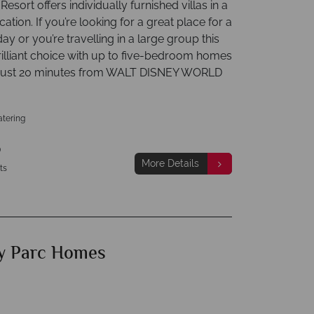
Resort offers individually furnished villas in a
ocation. If you’re looking for a great place for a
day or you’re travelling in a large group this
rilliant choice with up to five-bedroom homes
. Just 20 minutes from WALT DISNEY WORLD
atering
p
More Details
ts
y Parc Homes