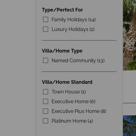
Type/Perfect For
Family Holidays (14)
Luxury Holidays (2)
Villa/Home Type
Named Community (13)
Villa/Home Standard
Town House (1)
Executive Home (6)
Executive Plus Home (8)
Platinum Home (4)