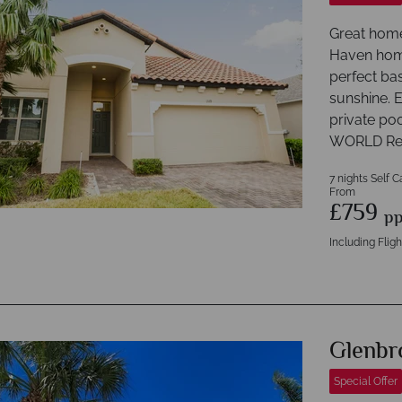
Great home
Haven home
perfect bas
sunshine. E
private po
WORLD Re
7 nights Self C
From
£759
p
Including Fligh
Glenbr
Special Offer