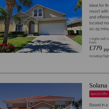
Ideal for f
resort with
and offeri
located nor
20-25 minu
7 nights Self C
From
£779
pp
Including Fligh
Solana
Special Offer
Based in a