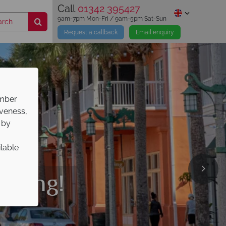
Call
01342 395427
9am-7pm Mon-Fri / 9am-5pm Sat-Sun
Request a callback
Email enquiry
ember
iveness,
 by
ilable
liday
oking!