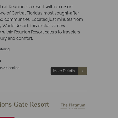
 at Reunion is a resort within a resort,
one of Central Florida’s most sought-after
ed communities. Located just minutes from
y World Resort, this exclusive new
within Reunion Resort caters to travelers
xury and comfort.
atering
p
hts & Checked
More Details
ons Gate Resort