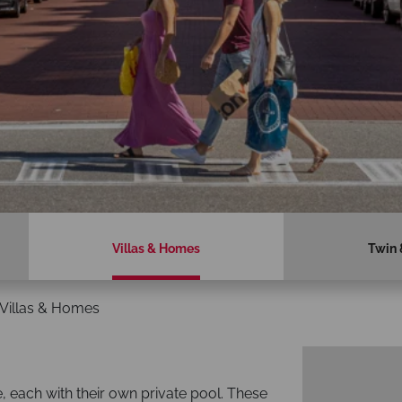
Villas & Homes
Twin 
Villas & Homes
e, each with their own private pool. These