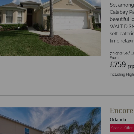
Set amongs
Calabay Pa
beautiful l
WALT DISN
self-cateri
time relaxi
7 nights Self C
From
£759
p
Including Fligh
Encore
Orlando
Special Offer