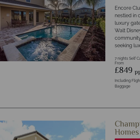
Encore Club
nestled in 
luxury gat
Walt Disne
community 
seeking lu
7 nights Self C
From
£849
p
Including Flig
Baggage
Champi
Homes