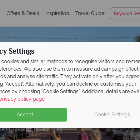
s
Offers & Deals
Inspiration
Travel Guide
cy Settings
cookies and similar methods to recognise visitors and rem
references. We also use them to measure ad campaign effect
ads and analyse site traffic. They activate only after you agree
ng "Accept". Alternatively, you can decline or customise your
nces by choosing "Cookie Settings". Additional details are ava
Kissimmee
Kissimmee
Kissimmee
Kissimmee
Kissimmee
Kissimmee
Kissimmee
your dream Florida ho
privacy policy page
.
le - Save £250
per bo
r
Low Deposit Offer!
Accept
Cookie Settings
end. Book by 15 Sept 2025.
book by 30 Sept 2025.