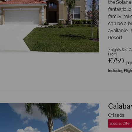
the Solana 
fantastic l
family holi
can be a b
available
Resort
7 nights Self C
From
£759
p
Including Fligh
Calaba
Orlando
Special Offer