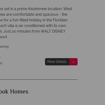
s set in a prime Kissimmee location, West
s are comfortable and spacious - the
e for a fun-filled holiday in the Floridian
ach villa is air-conditioned with its own
ol. Just 20 minutes from WALT DISNEY
sort
atering
p
More Details
ts
ook Homes