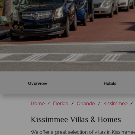
Overview
Hotels
Home
Florida
Orlando
Kissimmee
Kissimmee Villas & Homes
We offer a great selection of villas in Kissimme