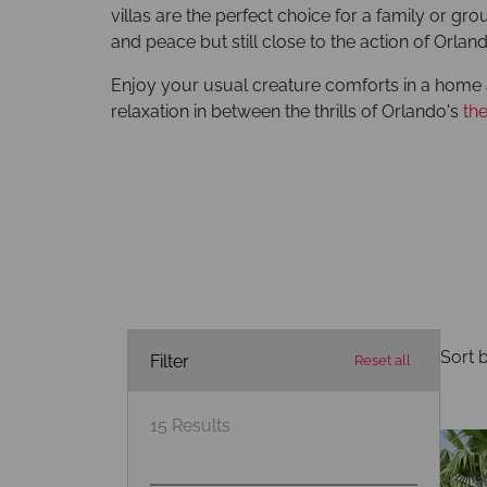
villas are the perfect choice for a family or gr
and peace but still close to the action of Orlan
Enjoy your usual creature comforts in a home 
relaxation in between the thrills of Orlando's
th
Sort b
Filter
Reset all
15
Results