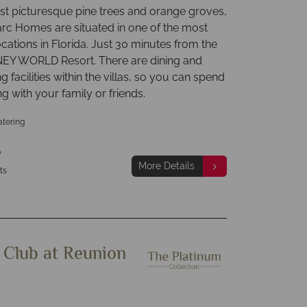
t picturesque pine trees and orange groves,
rc Homes are situated in one of the most
ocations in Florida. Just 30 minutes from the
EY WORLD Resort. There are dining and
ng facilities within the villas, so you can spend
ng with your family or friends.
atering
p
More Details
ts
 Club at Reunion