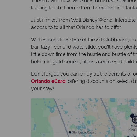
These brand new tastefully furnished, spacious
looking for that home from home feel in a fantasti
Just 5 miles from Walt Disney World, interstate 
access to to all that Orlando has to offer.
With access to a state of the art Clubhouse, co
bar, lazy river and waterslide, you'll have ple
little down time from the hustle and bustle of 
hole mini gold course, fitness centre and child
Don't forget, you can enjoy all the benefits of 
Orlando eCard
, offering discounts on select 
your stay!