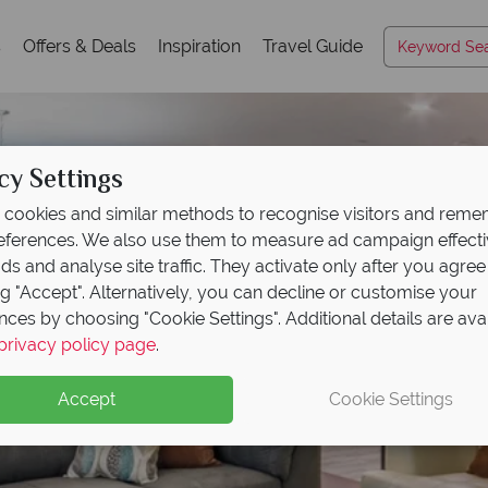
s
Offers & Deals
Inspiration
Travel Guide
cy Settings
cookies and similar methods to recognise visitors and rem
references. We also use them to measure ad campaign effect
ads and analyse site traffic. They activate only after you agree
ng "Accept". Alternatively, you can decline or customise your
nces by choosing "Cookie Settings". Additional details are ava
privacy policy page
.
Accept
Cookie Settings