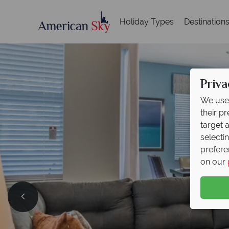
Holiday Types
Destination
Priva
We use 
their p
target 
selecti
prefere
on our