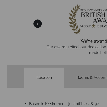
 easily
witch
 wealth of experience.
inations
We're award
Our awards reflect our dedication t
made holi
Location
Rooms & Accom
Based in Kissimmee – just off the US192