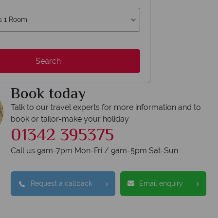
s 1 Room
Search
Book today
Talk to our travel experts for more information and to
book or tailor-make your holiday
01342 395375
Call us 9am-7pm Mon-Fri / 9am-5pm Sat-Sun
Request a callback
Email enquiry
erican Sky?
Why