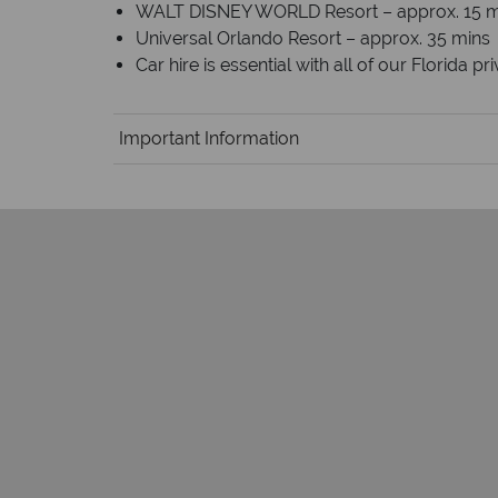
WALT DISNEY WORLD Resort – approx. 15 m
Universal Orlando Resort – approx. 35 mins
Car hire is essential with all of our Florida p
Important Information