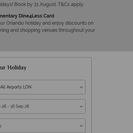
idays! Book by 31 August. T&Cs apply.
entary Dine4Less Card
ur Orlando holiday and enjoy discounts on
dining and shopping venues throughout your
ur Holiday
All Airports LON
y