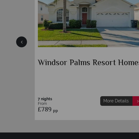
mes
Windsor Palms Resort Home
7 nights
etails
More Details
From
£789
pp