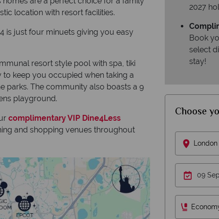
 homes are a perfect choice for a family
2027 hol
c location with resort facilities.
Complim
4 is just four minuets giving you easy
Book yo
select 
stay!
mmunal resort style pool with spa, tiki
nty to keep you occupied when taking a
the parks. The community also boasts a 9
rens playground.
Choose yo
our
complimentary VIP Dine4Less
dining and shopping venues throughout
London 
Econom