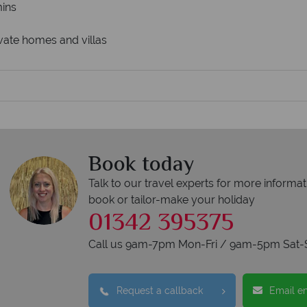
ins
rivate homes and villas
Book today
Talk to our travel experts for more informat
book or tailor-make your holiday
01342 395375
Call us 9am-7pm Mon-Fri / 9am-5pm Sat-
Request a callback
Email e