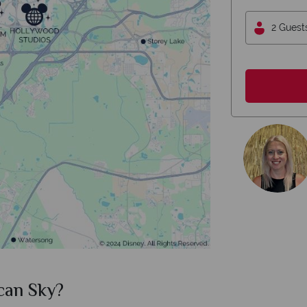
2 Guest
can Sky?
Why Am