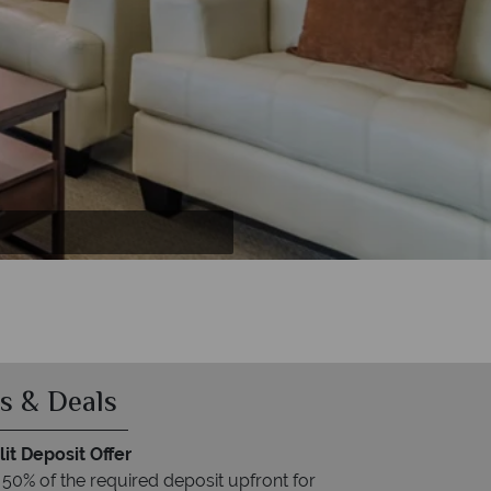
s & Deals
it Deposit Offer
 50% of the required deposit upfront for