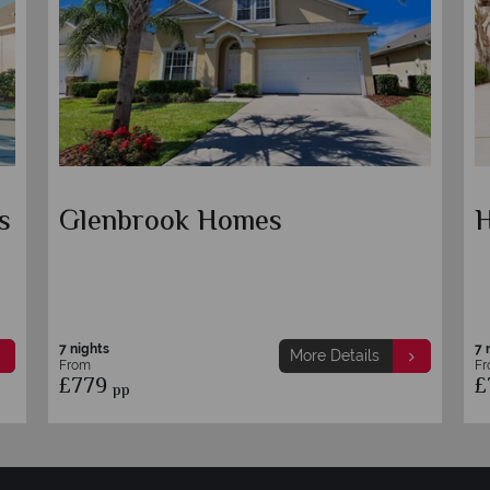
s
Glenbrook Homes
H
7 nights
7 
More Details
From
F
£779
£
pp