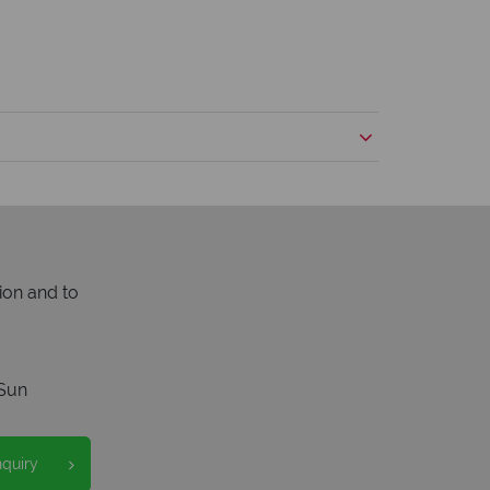
ion and to
Sun
nquiry