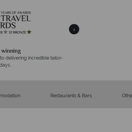
Your m
We safeguard your money
 winning
membership to 
o delivering incredible tailor-
days.
modation
Restaurants & Bars
Other