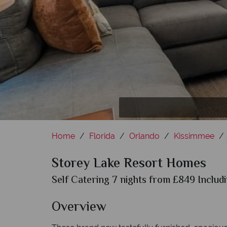
Home
Florida
Orlando
Kissimmee
Storey Lake Resort Homes
Self Catering 7 nights from £849 Includi
Overview