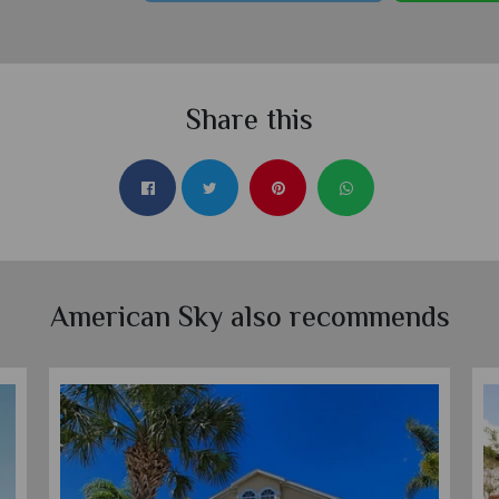
Share this
American Sky also recommends