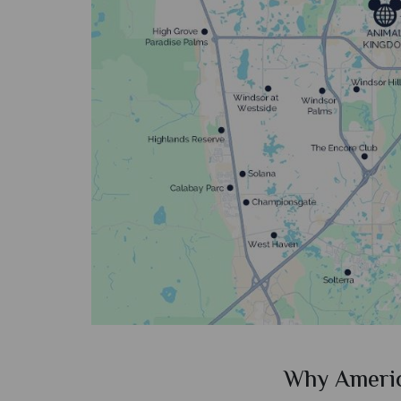
ican Sky?
Why Ameri