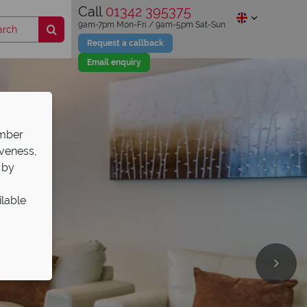
Call
01342 395375
9am-7pm Mon-Fri / 9am-5pm Sat-Sun
Request a callback
Email enquiry
ember
iveness,
 by
ilable