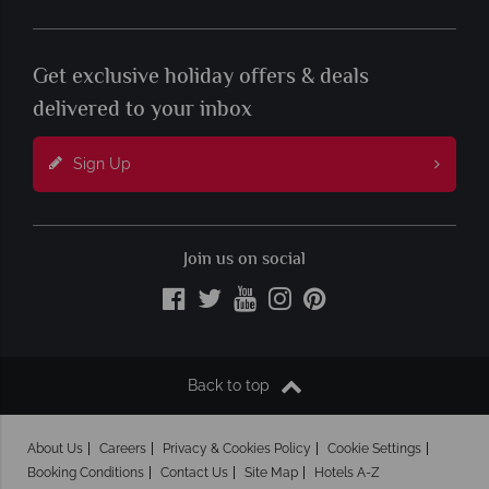
Get exclusive holiday offers & deals
delivered to your inbox
Sign Up
Join us on social
Back to top
About Us
Careers
Privacy & Cookies Policy
Cookie Settings
Booking Conditions
Contact Us
Site Map
Hotels A-Z