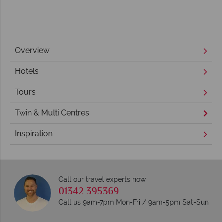
Overview
Hotels
Tours
Twin & Multi Centres
Inspiration
Call our travel experts now
01342 395369
Call us 9am-7pm Mon-Fri / 9am-5pm Sat-Sun