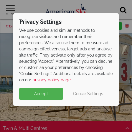
MENU
Privacy Settings
01342 395369
Request a callback
Email enquiry
We use cookies and similar methods to
recognise visitors and remember their
preferences. We also use them to measure ad
campaign effectiveness, target ads and analyse
site traffic. They activate only after you agree by
selecting "Accept". Alternatively, you can decline
or customise your preferences by choosing
"Cookie Settings". Additional details are available
Florida Panhandle
on our
privacy policy page
.
Accept
Cookie Settings
Twin & Multi Centres