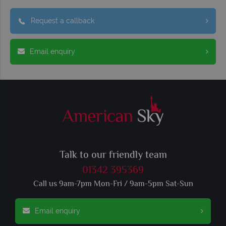
Request a callback
Email enquiry
Talk to our friendly team
01342 395369
Call us 9am-7pm Mon-Fri / 9am-5pm Sat-Sun
Email enquiry