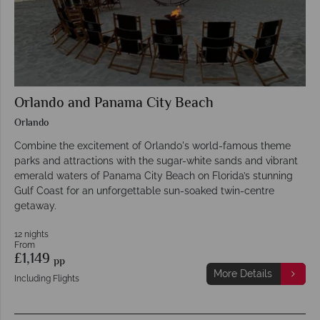
Orlando and Panama City Beach
Orlando
Combine the excitement of Orlando's world-famous theme
parks and attractions with the sugar-white sands and vibrant
emerald waters of Panama City Beach on Florida’s stunning
Gulf Coast for an unforgettable sun-soaked twin-centre
getaway.
12 nights
From
£1,149
pp
More Details
Including Flights