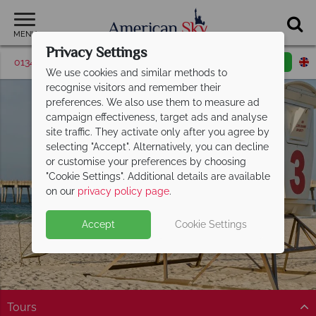
MENU
Privacy Settings
01342 395506
Request a callback
Email enquiry
We use cookies and similar methods to
recognise visitors and remember their
preferences. We also use them to measure ad
campaign effectiveness, target ads and analyse
site traffic. They activate only after you agree by
selecting "Accept". Alternatively, you can decline
or customise your preferences by choosing
"Cookie Settings". Additional details are available
Florida Panhandle
on our
privacy policy page
.
Accept
Cookie Settings
Tours