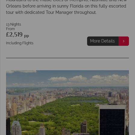
Orleans before arriving in sunny Florida on this fully escorted
tour with dedicated Tour Manager throughout.
13 Nights
From
£2,519
pp
More Details
Including Flights