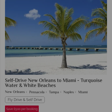
Self-Drive New Orleans to Miami - Turquoise
Water & White Beaches
New Orleans
Pensacola
Tampa
Naples
Miami
Fly Drive & Self Drive
Save £500 per booking