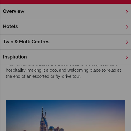
Overview
Home
Florida
Florida Panhandle
Tours
Choose the Florida Panhandle for your USA
Hotels
tour
Although a part of Florida, the Florida Panhandle is usually
Twin & Multi Centres
part of our Deep South tours, adding sun-soaked beach days
to tours filled with good food, fun people and lively activities.
Inspiration
The Panhandle adopts the Deep South's friendly southern
hospitality, making it a cool and welcoming place to relax at
the end of an escorted or fly-drive tour.