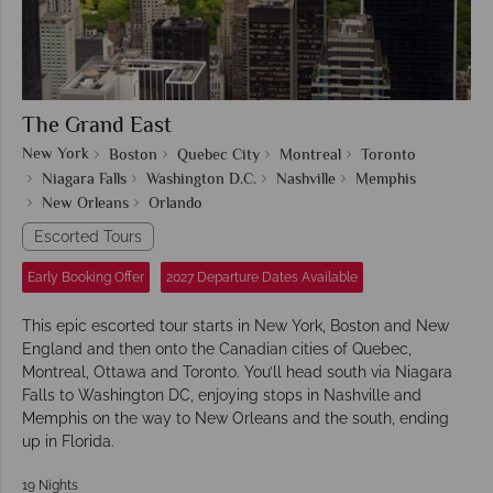
The Grand East
New York
Boston
Quebec City
Montreal
Toronto
Niagara Falls
Washington D.C.
Nashville
Memphis
New Orleans
Orlando
Escorted Tours
Early Booking Offer
2027 Departure Dates Available
This epic escorted tour starts in New York, Boston and New
England and then onto the Canadian cities of Quebec,
Montreal, Ottawa and Toronto. You’ll head south via Niagara
Falls to Washington DC, enjoying stops in Nashville and
Memphis on the way to New Orleans and the south, ending
up in Florida.
19 Nights