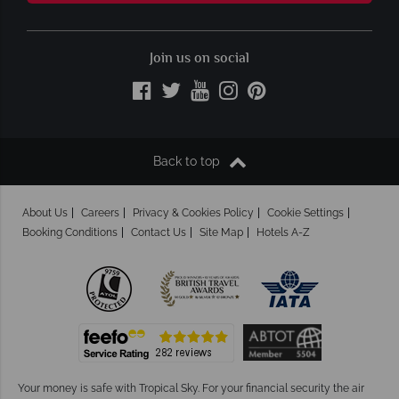
Join us on social
Back to top
About Us
Careers
Privacy & Cookies Policy
Cookie Settings
Booking Conditions
Contact Us
Site Map
Hotels A-Z
Your money is safe with Tropical Sky.
For your financial security the air