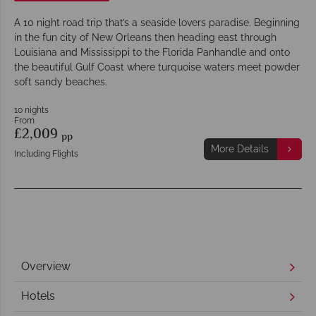
A 10 night road trip that’s a seaside lovers paradise. Beginning
in the fun city of New Orleans then heading east through
Louisiana and Mississippi to the Florida Panhandle and onto
the beautiful Gulf Coast where turquoise waters meet powder
soft sandy beaches.
10 nights
From
£2,009
pp
More Details
Including Flights
Overview
Hotels