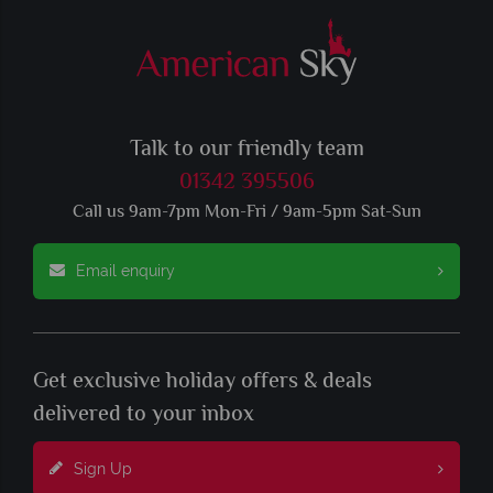
Talk to our friendly team
01342 395506
Call us 9am-7pm Mon-Fri / 9am-5pm Sat-Sun
Email enquiry
Get exclusive holiday offers & deals
delivered to your inbox
Sign Up