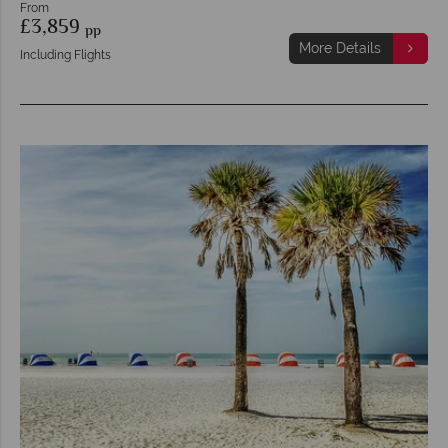
From
£3,859
pp
More Details
Including Flights