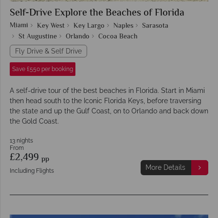
Self-Drive Explore the Beaches of Florida
Miami
Key West
Key Largo
Naples
Sarasota
St Augustine
Orlando
Cocoa Beach
Fly Drive & Self Drive
Save £550 per booking
A self-drive tour of the best beaches in Florida. Start in Miami
then head south to the Iconic Florida Keys, before traversing
the state and up the Gulf Coast, on to Orlando and back down
the Gold Coast.
13 nights
From
£2,499
pp
More Details
Including Flights