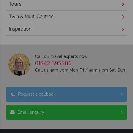
Tours
Twin & Multi Centres
Inspiration
Call our travel experts now
01342 395506
Call us 9am-7pm Mon-Fri / 9am-5pm Sat-Sun
Request a callback
Email enquiry