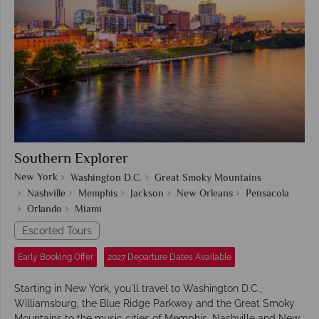
Southern Explorer
New York
Washington D.C.
Great Smoky Mountains
Nashville
Memphis
Jackson
New Orleans
Pensacola
Orlando
Miami
Escorted Tours
Early Booking Offer
2027 Departure Dates Available
Starting in New York, you'll travel to Washington D.C.,
Williamsburg, the Blue Ridge Parkway and the Great Smoky
Mountains to the music cities of Memphis, Nashville and New