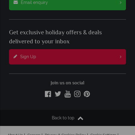
Email enquiry
Get exclusive holiday offers & deals
delivered to your inbox
Sign Up
Join us on social
Back to top