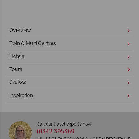
Overview
Twin & Multi Centres
Hotels
Tours
Cruises
Inspiration
Call our travel experts now
01342 395369
Call us 9am-7pm Mon-Fri / 9am-5pm Sat-Sun