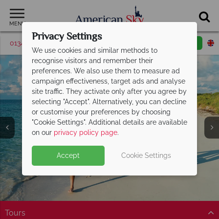
MENU
Privacy Settings
01342 395369
Request a callback
Email enquiry
We use cookies and similar methods to
recognise visitors and remember their
preferences. We also use them to measure ad
campaign effectiveness, target ads and analyse
site traffic. They activate only after you agree by
selecting "Accept". Alternatively, you can decline
or customise your preferences by choosing
"Cookie Settings". Additional details are available
on our
privacy policy page
.
Accept
Cookie Settings
Tours