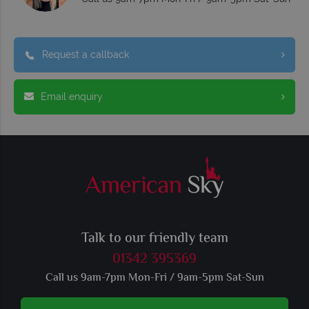
Request a callback
Email enquiry
Talk to our friendly team
01342 395369
Call us 9am-7pm Mon-Fri / 9am-5pm Sat-Sun