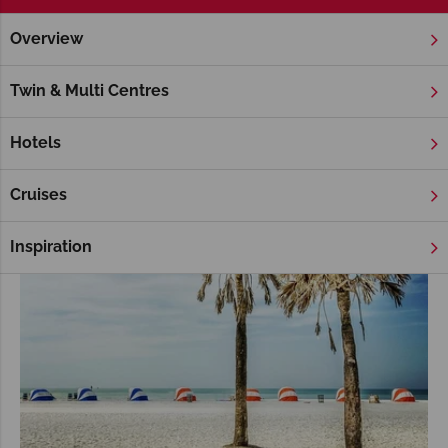
Overview
Home
Florida
Florida Keys
Tours
Florida Keys Tours
Twin & Multi Centres
Hotels
Cruises
Inspiration