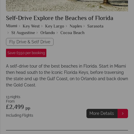
Self-Drive Explore the Beaches of Florida
Miami
Key West
Key Largo
Naples
Sarasota
St Augustine
Orlando
Cocoa Beach
Fly Drive & Self Drive
Save £550 per booking
A self-drive tour of the best beaches in Florida. Start in Miami
then head south to the Iconic Florida Keys, before traversing
the state and up the Gulf Coast, on to Orlando and back down
the Gold Coast.
13 nights
From
£2,499
pp
More Details
Including Flights