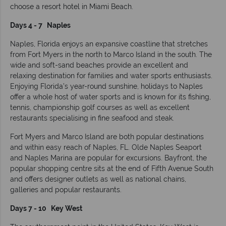
choose a resort hotel in Miami Beach.
Days 4 - 7 Naples
Naples, Florida enjoys an expansive coastline that stretches
from Fort Myers in the north to Marco Island in the south. The
wide and soft-sand beaches provide an excellent and
relaxing destination for families and water sports enthusiasts.
Enjoying Florida’s year-round sunshine, holidays to Naples
offer a whole host of water sports and is known for its fishing,
tennis, championship golf courses as well as excellent
restaurants specialising in fine seafood and steak.
Fort Myers and Marco Island are both popular destinations
and within easy reach of Naples, FL. Olde Naples Seaport
and Naples Marina are popular for excursions. Bayfront, the
popular shopping centre sits at the end of Fifth Avenue South
and offers designer outlets as well as national chains,
galleries and popular restaurants.
Days 7 - 10 Key West