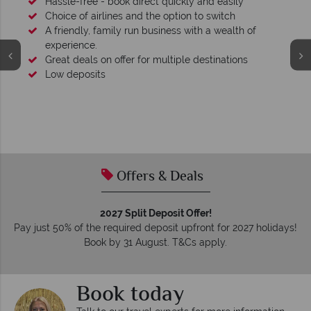
Hassle-free - book direct quickly and easily
Choice of airlines and the option to switch
A friendly, family run business with a wealth of
experience.
Great deals on offer for multiple destinations
Low deposits
Offers & Deals
2027 Split Deposit Offer!
Pay just 50% of the required deposit upfront for 2027 holidays!
Book by 31 August. T&Cs apply.
Book today