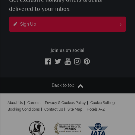
Get exclusive holiday offers & deals
delivered to your inbox
Sign Up
Join us on social
Back to top
About Us
Careers
Privacy & Cookies Policy
Cookie Settings
Booking Conditions
Contact Us
Site Map
Hotels A-Z