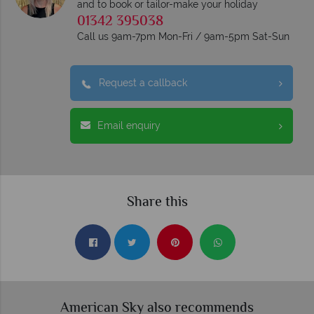
and to book or tailor-make your holiday
01342 395038
Call us 9am-7pm Mon-Fri / 9am-5pm Sat-Sun
Request a callback
Email enquiry
Share this
American Sky also recommends