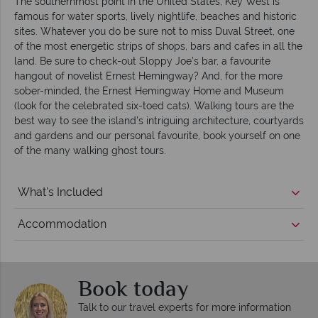
The southernmost point in the United States, Key West is
famous for water sports, lively nightlife, beaches and historic
sites. Whatever you do be sure not to miss Duval Street, one
of the most energetic strips of shops, bars and cafes in all the
land. Be sure to check-out Sloppy Joe’s bar, a favourite
hangout of novelist Ernest Hemingway? And, for the more
sober-minded, the Ernest Hemingway Home and Museum
(look for the celebrated six-toed cats). Walking tours are the
best way to see the island's intriguing architecture, courtyards
and gardens and our personal favourite, book yourself on one
of the many walking ghost tours.
What's Included
Accommodation
Book today
Talk to our travel experts for more information