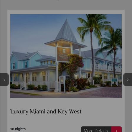
Luxury Miami and Key West
10 nights
More Details