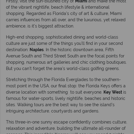
Firstly, visit the sun-blushed city of
Miami
and make the most
of the vibrant nightlife, beach lifestyle & international
shopping. Regarded as Florida's city of art & culture, Miami
carries influences from all over, and the luxurious, yet relaxed
ambience, is it's biggest attraction.
High-end shopping, sophisticated dining and world-class
culture are just some of the things you’ll find in your second
destination:
Naples
. In the historic downtown area, Fifth
Avenue South and Third Street South are the focal points for
shopping, numerous art galleries and chic clothing boutiques.
But you can't forget the area's world-class golfing greens.
Stretching through the Florida Everglades to the southern-
most point in the USA, our final stop: the Florida Keys offers a
diverse location with something to suit everyone.
Key West
is
famous for water-sports, lively nightlife, beaches and historic
sites. Walking tours are the best way to see the island's
intriguing architecture, courtyards and gardens.
This three-in-one sunny escape confidently combines culture,
relaxation and adventure, building the ultimate all-rounder of