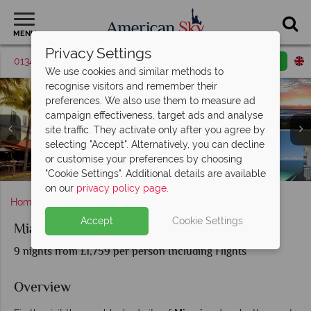
MENU
Privacy Settings
01342 395038
Request a callback
Email enquiry
We use cookies and similar methods to
recognise visitors and remember their
preferences. We also use them to measure ad
campaign effectiveness, target ads and analyse
site traffic. They activate only after you agree by
selecting "Accept". Alternatively, you can decline
or customise your preferences by choosing
Ocean Drive, Beachfront & Cityscapes of Miami, Florida
The Florida Keys aerial view and beachfront
Pier, Beach & Bay in Naples, Florida
Miami, Naples & Florida Keys
"Cookie Settings". Additional details are available
on our
privacy policy page
.
Home
Florida
Miami
Miami, Naples and The Keys
Accept
Cookie Settings
Miami, Naples and The Keys
9 nights from £1,759 per person Including Flights
Overview