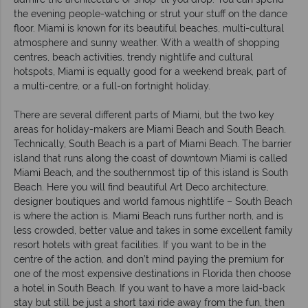
the evening people-watching or strut your stuff on the dance
floor. Miami is known for its beautiful beaches, multi-cultural
atmosphere and sunny weather. With a wealth of shopping
centres, beach activities, trendy nightlife and cultural
hotspots, Miami is equally good for a weekend break, part of
a multi-centre, or a full-on fortnight holiday.
There are several different parts of Miami, but the two key
areas for holiday-makers are Miami Beach and South Beach.
Technically, South Beach is a part of Miami Beach. The barrier
island that runs along the coast of downtown Miami is called
Miami Beach, and the southernmost tip of this island is South
Beach. Here you will find beautiful Art Deco architecture,
designer boutiques and world famous nightlife – South Beach
is where the action is. Miami Beach runs further north, and is
less crowded, better value and takes in some excellent family
resort hotels with great facilities. If you want to be in the
centre of the action, and don’t mind paying the premium for
one of the most expensive destinations in Florida then choose
a hotel in South Beach. If you want to have a more laid-back
stay but still be just a short taxi ride away from the fun, then