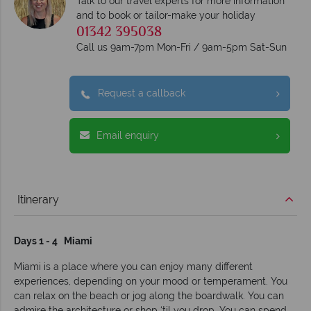
Talk to our travel experts for more information
and to book or tailor-make your holiday
01342 395038
Call us 9am-7pm Mon-Fri / 9am-5pm Sat-Sun
Request a callback
Email enquiry
Itinerary
Days 1 - 4 Miami
Miami is a place where you can enjoy many different
experiences, depending on your mood or temperament. You
can relax on the beach or jog along the boardwalk. You can
admire the architecture or shop ‘til you drop. You can spend