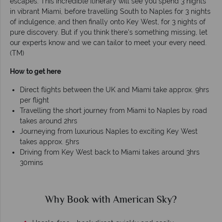
escapes. This incredible itinerary will see you spend 3 nights
in vibrant Miami, before travelling South to Naples for 3 nights
of indulgence, and then finally onto Key West, for 3 nights of
pure discovery. But if you think there's something missing, let
our experts know and we can tailor to meet your every need.
(TM)
How to get here
Direct flights between the UK and Miami take approx. 9hrs
per flight
Travelling the short journey from Miami to Naples by road
takes around 2hrs
Journeying from luxurious Naples to exciting Key West
takes approx. 5hrs
Driving from Key West back to Miami takes around 3hrs
30mins
Why Book with American Sky?