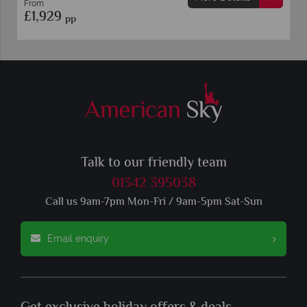
From
£1,929
pp
Talk to our friendly team
01342 395038
Call us 9am-7pm Mon-Fri / 9am-5pm Sat-Sun
Email enquiry