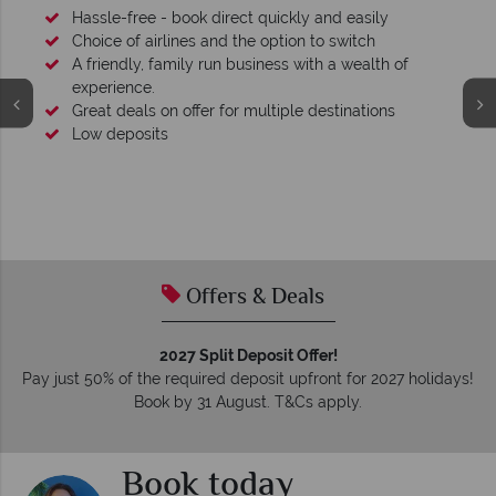
Hassle-free - book direct quickly and easily
Choice of airlines and the option to switch
A friendly, family run business with a wealth of
experience.
Great deals on offer for multiple destinations
Low deposits
Offers & Deals
2027 Split Deposit Offer!
Pay just 50% of the required deposit upfront for 2027 holidays!
Book by 31 August. T&Cs apply.
Book today