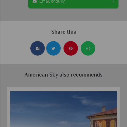
Email enquiry
Share this
American Sky also recommends