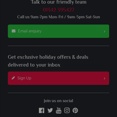
Talk to our friendly team
01342 395427
Call us 9am-7pm Mon-Fri / 9am-5pm Sat-Sun
Email enquiry
Get exclusive holiday offers & deals
delivered to your inbox
Sign Up
Join us on social