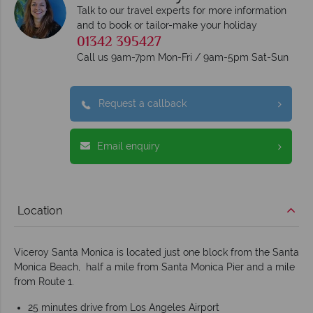
Talk to our travel experts for more information
and to book or tailor-make your holiday
01342 395427
Call us 9am-7pm Mon-Fri / 9am-5pm Sat-Sun
Request a callback
Email enquiry
Location
Viceroy Santa Monica is located just one block from the Santa
Monica Beach, half a mile from Santa Monica Pier and a mile
from Route 1.
25 minutes drive from Los Angeles Airport