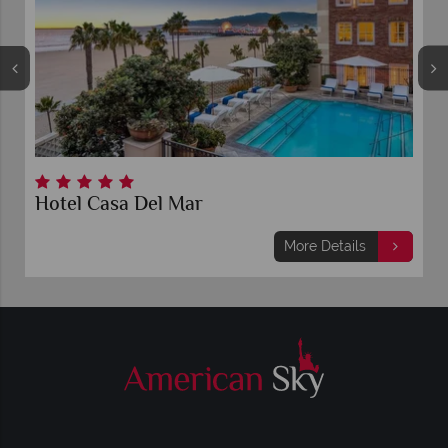
Hotel Casa Del Mar
More Details