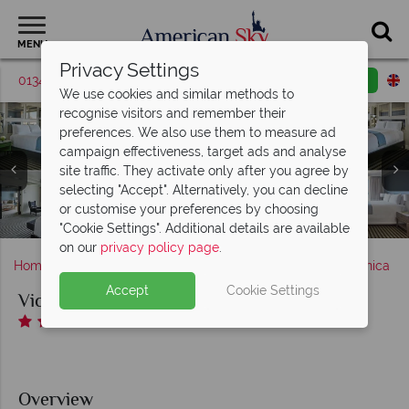
MENU
Privacy Settings
01342 395427
Request a callback
Email enquiry
We use cookies and similar methods to
recognise visitors and remember their
preferences. We also use them to measure ad
campaign effectiveness, target ads and analyse
site traffic. They activate only after you agree by
Viceroy Santa Monica, (clockwise from top left): Ocean
selecting "Accept". Alternatively, you can decline
View Room, Viceroy Doubles Room, Partial Ocean View
or customise your preferences by choosing
Viceroy Santa Monica, Patio Dining, Concierge and Lobby
Fitness Centre and Yoga at Viceroy Santa Monica
Room, Empire Suite and Monarch Suite
Viceroy Santa Monica, Pool Area
"Cookie Settings". Additional details are available
on our
privacy policy page
.
Home
America's West Coast
California
Santa Monica
Accept
Cookie Settings
Viceroy Santa Monica
Overview