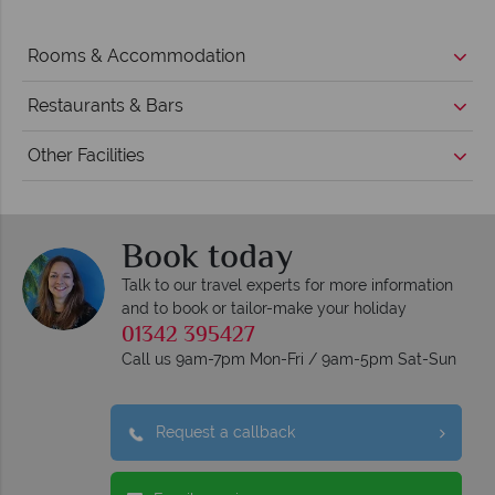
Rooms & Accommodation
Restaurants & Bars
Other Facilities
Book today
Talk to our travel experts for more information
and to book or tailor-make your holiday
01342 395427
Call us 9am-7pm Mon-Fri / 9am-5pm Sat-Sun
Request a callback