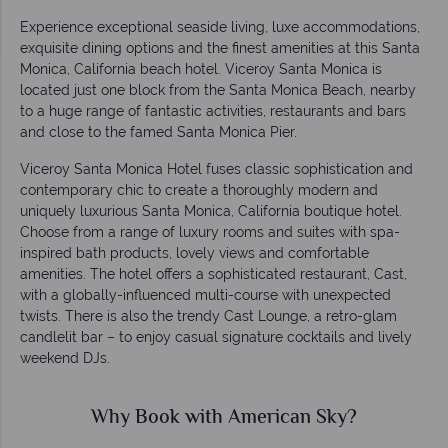
Experience exceptional seaside living, luxe accommodations,
exquisite dining options and the finest amenities at this Santa
Monica, California beach hotel. Viceroy Santa Monica is
located just one block from the Santa Monica Beach, nearby
to a huge range of fantastic activities, restaurants and bars
and close to the famed Santa Monica Pier.
Viceroy Santa Monica Hotel fuses classic sophistication and
contemporary chic to create a thoroughly modern and
uniquely luxurious Santa Monica, California boutique hotel.
Choose from a range of luxury rooms and suites with spa-
inspired bath products, lovely views and comfortable
amenities. The hotel offers a sophisticated restaurant, Cast,
with a globally-influenced multi-course with unexpected
twists. There is also the trendy Cast Lounge, a retro-glam
candlelit bar – to enjoy casual signature cocktails and lively
weekend DJs.
Why Book with American Sky?