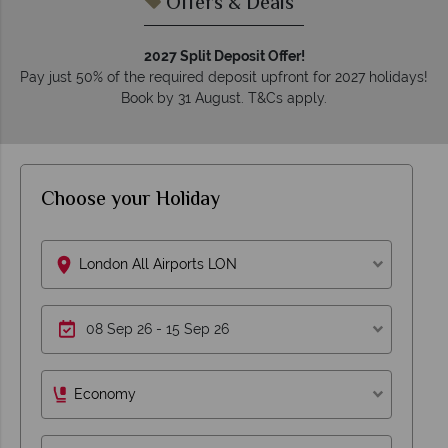
Offers & Deals
2027 Split Deposit Offer!
Pay just 50% of the required deposit upfront for 2027 holidays!
Book by 31 August. T&Cs apply.
Choose your Holiday
London All Airports LON
Economy