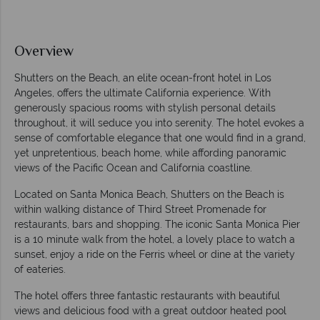
Overview
Shutters on the Beach, an elite ocean-front hotel in Los
Angeles, offers the ultimate California experience. With
generously spacious rooms with stylish personal details
throughout, it will seduce you into serenity. The hotel evokes a
sense of comfortable elegance that one would find in a grand,
yet unpretentious, beach home, while affording panoramic
views of the Pacific Ocean and California coastline.
Located on Santa Monica Beach, Shutters on the Beach is
within walking distance of Third Street Promenade for
restaurants, bars and shopping. The iconic Santa Monica Pier
is a 10 minute walk from the hotel, a lovely place to watch a
sunset, enjoy a ride on the Ferris wheel or dine at the variety
of eateries.
The hotel offers three fantastic restaurants with beautiful
views and delicious food with a great outdoor heated pool