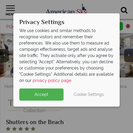
MENU
Privacy Settings
01342 395568
Request a callback
Email enquiry
We use cookies and similar methods to
recognise visitors and remember their
preferences. We also use them to measure ad
campaign effectiveness, target ads and analyse
site traffic. They activate only after you agree by
Shutters on the Beach, (clockwise from left): Coast
Shutters on the Beach, (clockwise from top left):
selecting "Accept". Alternatively, you can decline
Pacific View Suite, Deluxe Double Room, Partial Ocean
Restaurant, Living Room Restaurant & Bar, and 1 Pico
or customise your preferences by choosing
Room, Ocean Front Room and Beach House Suite
Shutters on the Beach, Hotel Exterior and Pool
The Spa at Shutters on the Beach
Restaurant & Menu Planning
"Cookie Settings". Additional details are available
on our
privacy policy page
.
Home
America's West Coast
California
Santa Monica
Accept
Cookie Settings
Shutters on the Beach