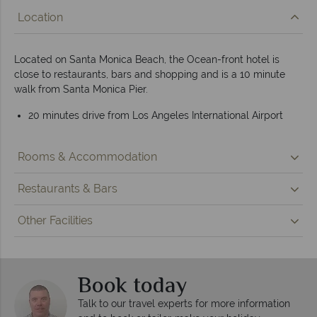
Location
Located on Santa Monica Beach, the Ocean-front hotel is
close to restaurants, bars and shopping and is a 10 minute
walk from Santa Monica Pier.
20 minutes drive from Los Angeles International Airport
Rooms & Accommodation
Restaurants & Bars
Other Facilities
Book today
Talk to our travel experts for more information