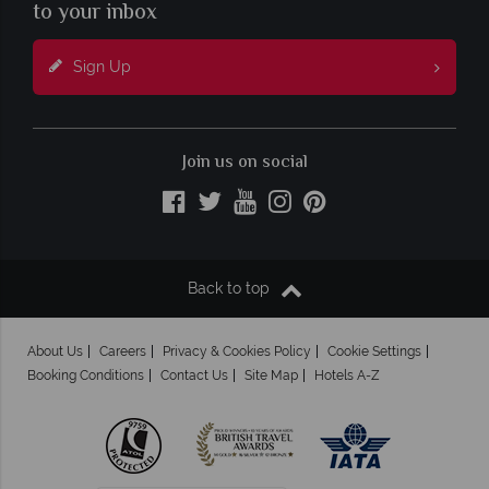
to your inbox
Sign Up
Join us on social
Back to top
About Us
Careers
Privacy & Cookies Policy
Cookie Settings
Booking Conditions
Contact Us
Site Map
Hotels A-Z