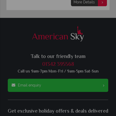
More Details
Talk to our friendly team
01342 395568
Call us 9am-7pm Mon-Fri / 9am-5pm Sat-Sun
Email enquiry
Get exclusive holiday offers & deals delivered