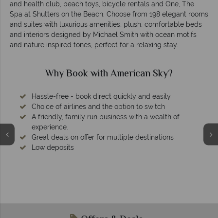
and health club, beach toys, bicycle rentals and One, The
Spa at Shutters on the Beach. Choose from 198 elegant rooms
and suites with luxurious amenities, plush, comfortable beds
and interiors designed by Michael Smith with ocean motifs
and nature inspired tones, perfect for a relaxing stay.
th American Sky?
Why America
ect quickly and easily
 the option to switch
 business with a wealth of
or multiple destinations
We're award 
Our awards reflect our dedicatio
tailor-made ho