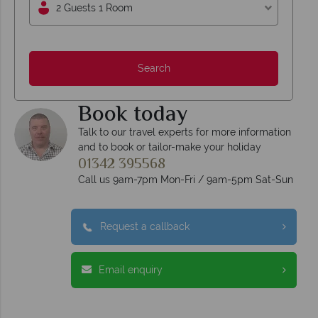
2 Guests 1 Room
Search
Book today
Talk to our travel experts for more information
and to book or tailor-make your holiday
01342 395568
Call us 9am-7pm Mon-Fri / 9am-5pm Sat-Sun
Request a callback
Email enquiry