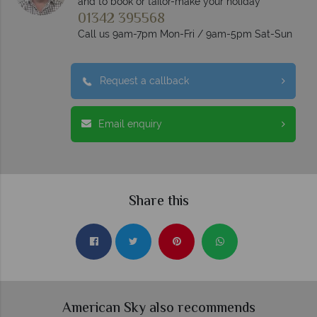
and to book or tailor-make your holiday
01342 395568
Call us 9am-7pm Mon-Fri / 9am-5pm Sat-Sun
Request a callback
Email enquiry
Share this
American Sky also recommends