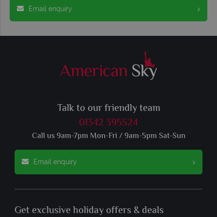
Email enquiry
Talk to our friendly team
01342 395524
Call us 9am-7pm Mon-Fri / 9am-5pm Sat-Sun
Email enquiry
Get exclusive holiday offers & deals