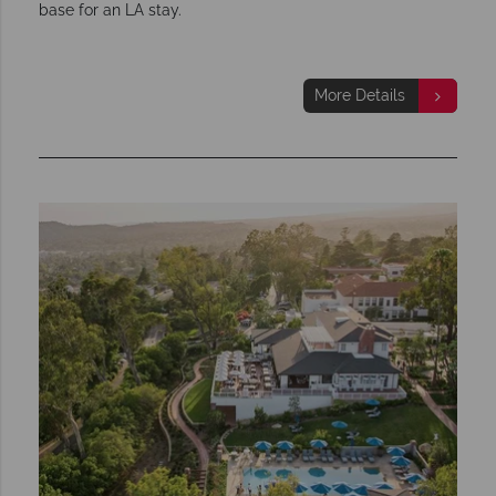
base for an LA stay.
More Details