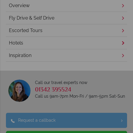
Overview
Fly Drive & Self Drive
Escorted Tours
Hotels
Inspiration
Call our travel experts now
01342 395524
Call us 9am-7pm Mon-Fri / 9am-5pm Sat-Sun
Request a callback