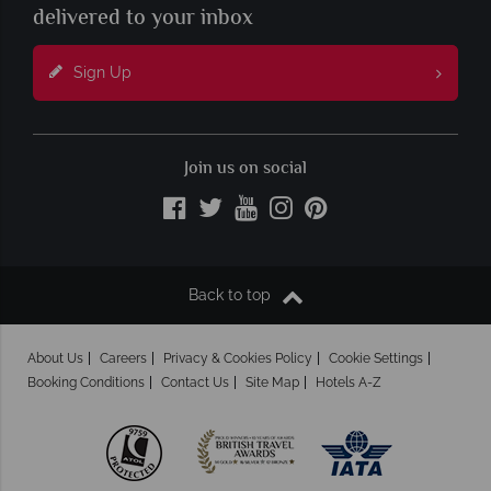
delivered to your inbox
Sign Up
Join us on social
Back to top
About Us
Careers
Privacy & Cookies Policy
Cookie Settings
Booking Conditions
Contact Us
Site Map
Hotels A-Z