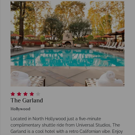
The Garland
Hollywood
Located in North Hollywood just a five-minute
complimentary shuttle ride from Universal Studios, The
Garland is a cool hotel with a retro Californian vibe. Enjoy