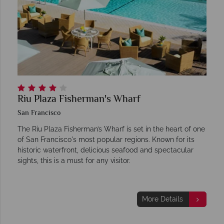
Riu Plaza Fisherman's Wharf
San Francisco
The Riu Plaza Fisherman’s Wharf is set in the heart of one
of San Francisco's most popular regions. Known for its
historic waterfront, delicious seafood and spectacular
sights, this is a must for any visitor.
More Details