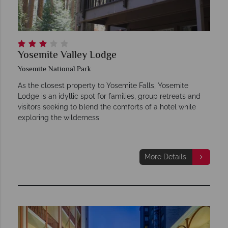
Yosemite Valley Lodge
Yosemite National Park
As the closest property to Yosemite Falls, Yosemite
Lodge is an idyllic spot for families, group retreats and
visitors seeking to blend the comforts of a hotel while
exploring the wilderness
More Details