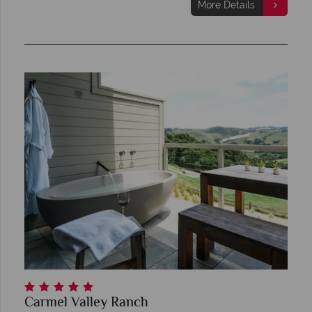
More Details
Carmel Valley Ranch