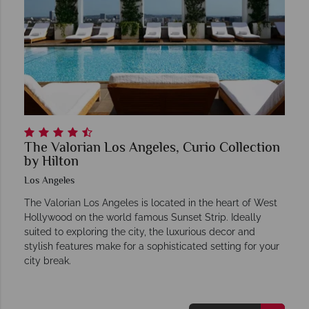
The Valorian Los Angeles, Curio Collection
by Hilton
Los Angeles
The Valorian Los Angeles is located in the heart of West
Hollywood on the world famous Sunset Strip. Ideally
suited to exploring the city, the luxurious decor and
stylish features make for a sophisticated setting for your
city break.