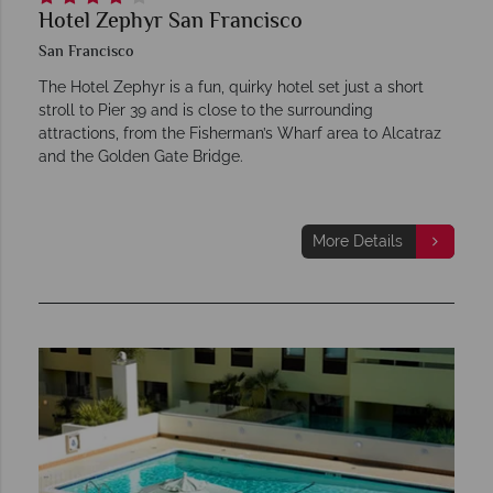
Hotel Zephyr San Francisco
San Francisco
The Hotel Zephyr is a fun, quirky hotel set just a short
stroll to Pier 39 and is close to the surrounding
attractions, from the Fisherman’s Wharf area to Alcatraz
and the Golden Gate Bridge.
More Details