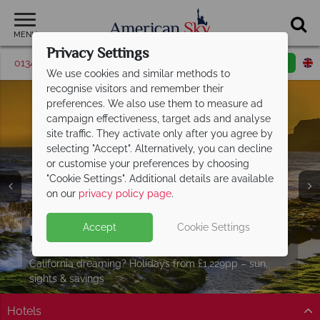
MENU
Privacy Settings
01342 395524
Request a callback
Email enquiry
We use cookies and similar methods to
recognise visitors and remember their
preferences. We also use them to measure ad
campaign effectiveness, target ads and analyse
site traffic. They activate only after you agree by
selecting "Accept". Alternatively, you can decline
or customise your preferences by choosing
"Cookie Settings". Additional details are available
on our
privacy policy page
.
Explore California from as little as
Accept
Cookie Settings
Split Deposit Offer on
£929pp
2027 holidays!
Pay half your deposit upfront now, with the second half
California dreaming? Holidays from £1,229pp – sun,
payable 31 Oct 26.
sights & savings
Hotels