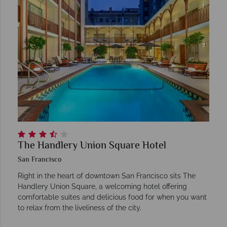
The Handlery Union Square Hotel
San Francisco
Right in the heart of downtown San Francisco sits The
Handlery Union Square, a welcoming hotel offering
comfortable suites and delicious food for when you want
to relax from the liveliness of the city.