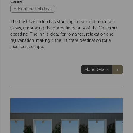
Carmel
Adventure Holidays
The Post Ranch Inn has stunning ocean and mountain
views, embracing the dramatic beauty of the California
coastline. The Inn is ideal for romance, relaxation and
rejuvenation, making it the ultimate destination for a
luxurious escape.
More Details