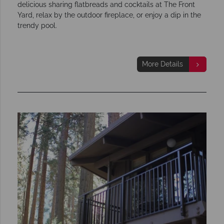
delicious sharing flatbreads and cocktails at The Front
Yard, relax by the outdoor fireplace, or enjoy a dip in the
trendy pool.
More Details