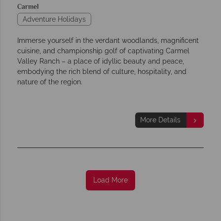
Carmel
Adventure Holidays
Immerse yourself in the verdant woodlands, magnificent
cuisine, and championship golf of captivating Carmel
Valley Ranch – a place of idyllic beauty and peace,
embodying the rich blend of culture, hospitality, and
nature of the region.
More Details
Load More