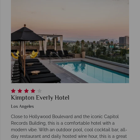
Kimpton Everly Hotel
Los Angeles
Close to Hollywood Boulevard and the iconic Capitol
Records Building, this is a comfortable hotel with a
modern vibe. With an outdoor pool, cool cocktail bar, all-
day restaurant and daily hosted wine hour, this is a great