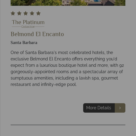
Belmond El Encanto
Santa Barbara
One of Santa Barbara's most celebrated hotels, the
exclusive Belmond El Encanto offers everything you'd
expect from a luxurious boutique hotel and more, with 92
gorgeously-appointed rooms and a spectacular array of
sumptuous amenities, inicluding a lavish spa, gourmet
restaurant and infinity-edge pool.
More Details