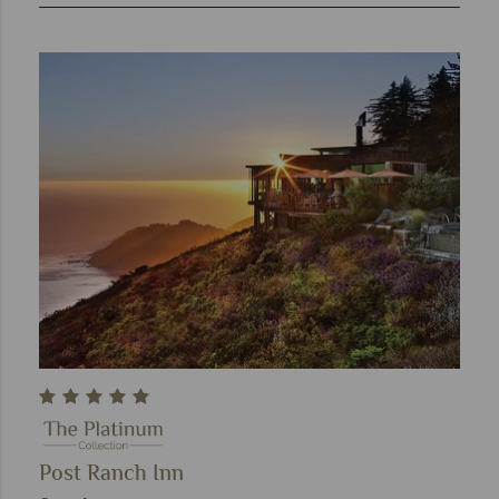
Post Ranch Inn