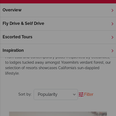
Overview
Home
America's West Coast
California
Hotels
California Hotels
Fly Drive & Self Drive
Whether you’re hoping to stay in a luxurious hotel in the
Hollywood Hills or get back to nature at a rustic ranch atop
Escorted Tours
Carmel’s rocky coastline cliffs, we’ve got you covered.
Inspiration
The Sunshine State is home to an eclectic range of retreats.
From cool and contemporary pools frequented by celebrities,
to lodges tucked away amongst Yosemite’s verdant forest, our
selection of resorts showcases California’s sun-dappled
lifestyle.
Filter
Sort by: