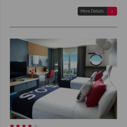
More Details