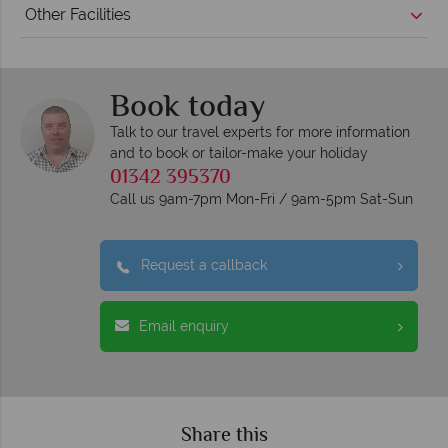
Other Facilities
Book today
Talk to our travel experts for more information
and to book or tailor-make your holiday
01342 395370
Call us 9am-7pm Mon-Fri / 9am-5pm Sat-Sun
Request a callback
Email enquiry
Share this