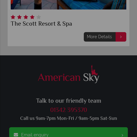
The Scott Resort & Spa
More Details
Talk to our friendly team
01342 395370
Call us 9am-7pm Mon-Fri / 9am-5pm Sat-Sun
Email enquiry