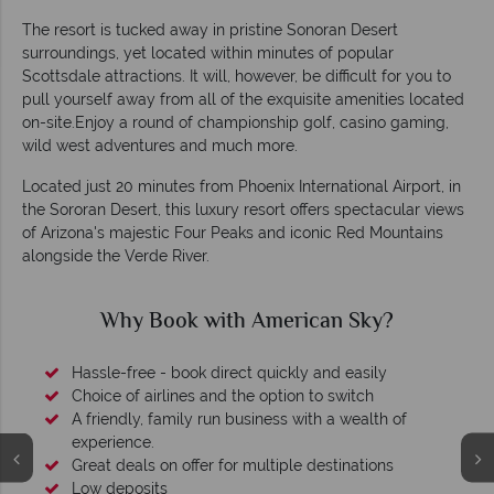
The resort is tucked away in pristine Sonoran Desert
surroundings, yet located within minutes of popular
Scottsdale attractions. It will, however, be difficult for you to
pull yourself away from all of the exquisite amenities located
on-site.Enjoy a round of championship golf, casino gaming,
wild west adventures and much more.
Located just 20 minutes from Phoenix International Airport, in
the Sororan Desert, this luxury resort offers spectacular views
of Arizona's majestic Four Peaks and iconic Red Mountains
alongside the Verde River.
Why Book with American Sky?
Hassle-free - book direct quickly and easily
Choice of airlines and the option to switch
A friendly, family run business with a wealth of
experience.
Great deals on offer for multiple destinations
Low deposits