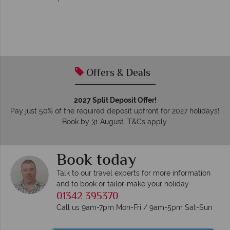
Offers & Deals
2027 Split Deposit Offer!
Pay just 50% of the required deposit upfront for 2027 holidays!
Book by 31 August. T&Cs apply.
Book today
Talk to our travel experts for more information
and to book or tailor-make your holiday
01342 395370
Call us 9am-7pm Mon-Fri / 9am-5pm Sat-Sun