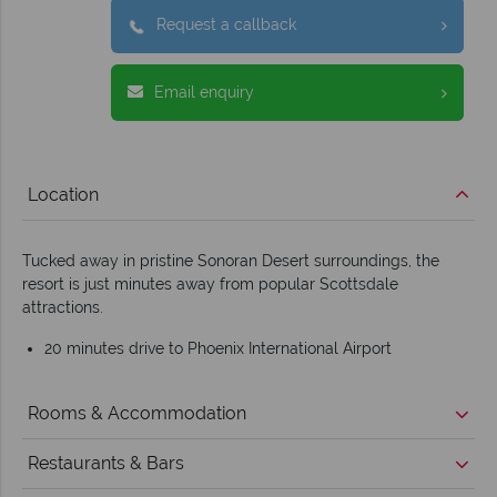
Request a callback
Email enquiry
Location
Tucked away in pristine Sonoran Desert surroundings, the
resort is just minutes away from popular Scottsdale
attractions.
20 minutes drive to Phoenix International Airport
Rooms & Accommodation
Restaurants & Bars