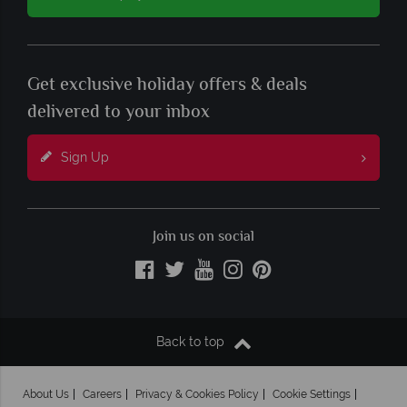
Get exclusive holiday offers & deals
delivered to your inbox
Sign Up
Join us on social
Back to top
About Us
Careers
Privacy & Cookies Policy
Cookie Settings