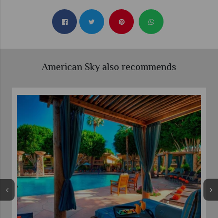
American Sky also recommends