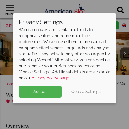
MENU
Privacy Settings
01342 395370
Request a callback
Email enquiry
We use cookies and similar methods to
recognise visitors and remember their
preferences. We also use them to measure ad
campaign effectiveness, target ads and analyse
site traffic. They activate only after you agree by
selecting "Accept". Alternatively, you can decline
We-Ko-Pa Resort, Executive Suite, King Room and Junior
We-Ko-Pa Resort, Ahnala Mesquite Room, Bar and
or customise your preferences by choosing
We-Ko-Pa Resort Pools at Night and Golf Course
We-Ko-Pa Resort, Aerial View of Resort
We-Ko-Pa Resort, Casino and Lobby
Restaurant
King Suite
"Cookie Settings". Additional details are available
on our
privacy policy page
.
Home
America's West Coast
Arizona
Scottsdale
We-K
Accept
Cookie Settings
We-Ko-Pa Resort
Overview