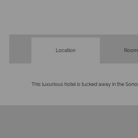
Location
Room
This luxurious hotel is tucked away in the Sonor