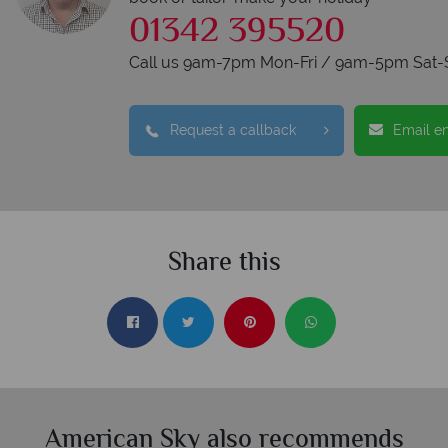
01342 395520
Call us 9am-7pm Mon-Fri / 9am-5pm Sat-
Request a callback
Email e
Share this
American Sky also recommends