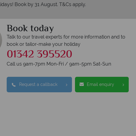
idays! Book by 31 August. T&Cs apply.
Book today
Talk to our travel experts for more information and to
book or tailor-make your holiday
01342 395520
Call us 9am-7pm Mon-Fri / 9am-5pm Sat-Sun
erican Sky?
Why
Request a callback
Email enquiry
Y
We safeguard your 