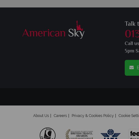
Talk 
01
Call u
5pm S
E
About Us
Careers
Privacy & Cookies Policy
Cookie Sett