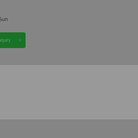
Sun
nquiry