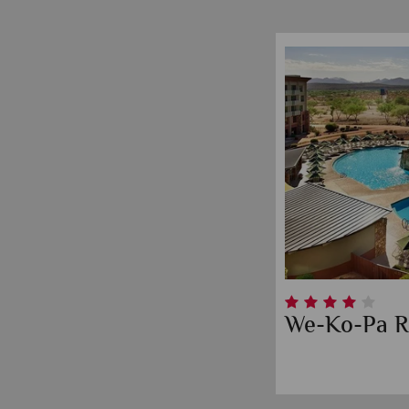
We-Ko-Pa R