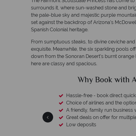
The Fairmont Scottsdale Princess has come to 
surrounds it, where sun-washed stone and bri
the pale-blue sky and majestic purple mountains
set against the backdrop of Arizona’s McDowell
Spanish Colonial heritage.
From sumptuous steaks, to divine ceviche and s
exquisite. Meanwhile, the six sparkling pools o
down from the Sonoran Desert's burnt orange l
here are classy and spacious.
clude
Why Book with A
esort assistance
Hassle-free - book direct quick
Choice of airlines and the optio
A friendly, family run business 
Great deals on offer for multipl
Low deposits