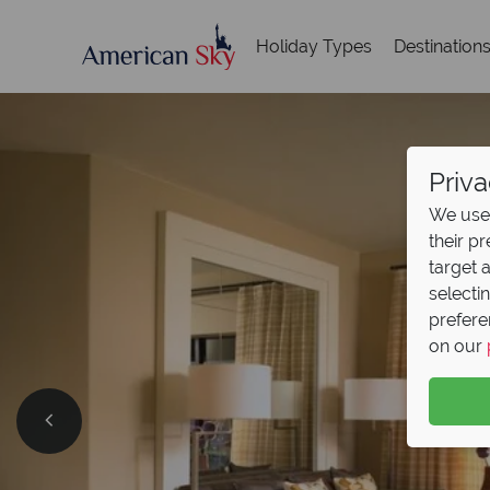
Holiday Types
Destination
Priva
We use 
their p
target 
selecti
prefere
on our