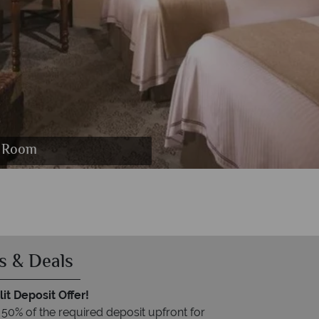
 Bourbon Steak Restaurant Interior
oro Restaurant
eam Spa
t Room
se
s & Deals
it Deposit Offer!
 50% of the required deposit upfront for