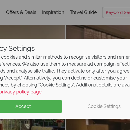
s
Offers & Deals
Inspiration
Travel Guide
cy Settings
cookies and similar methods to recognise visitors and rem
references. We also use them to measure ad campaign effect
ads and analyse site traffic. They activate only after you agree
ng "Accept". Alternatively, you can decline or customise your
nces by choosing "Cookie Settings". Additional details are ava
privacy policy page
.
Accept
Cookie Settings