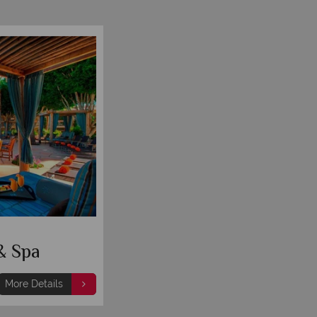
& Spa
More Details