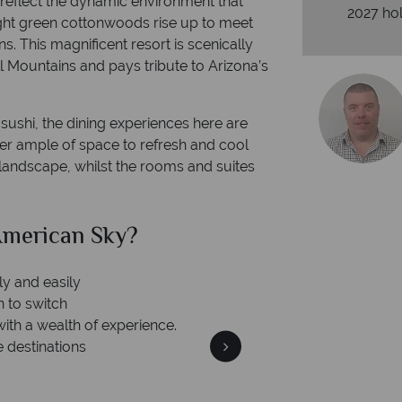
reflect the dynamic environment that
2027 hol
ght green cottonwoods rise up to meet
. This magnificent resort is scenically
 Mountains and pays tribute to Arizona’s
ushi, the dining experiences here are
ffer ample of space to refresh and cool
andscape, whilst the rooms and suites
merican Sky?
Why Am
ly and easily
n to switch
with a wealth of experience.
e destinations