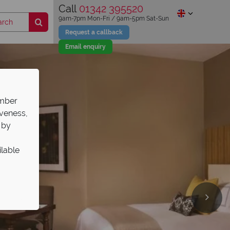
Call
01342 395520
9am-7pm Mon-Fri / 9am-5pm Sat-Sun
Request a callback
Email enquiry
ember
iveness,
 by
ilable