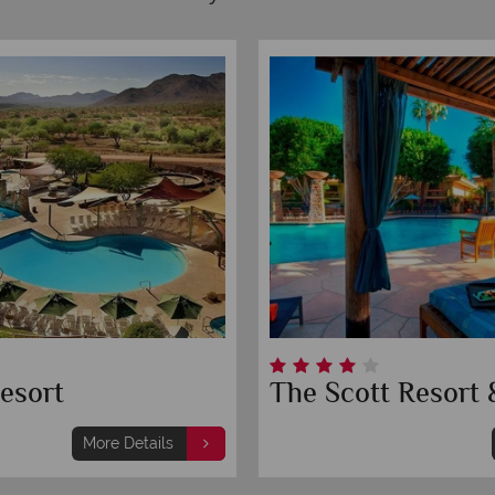
esort
The Scott Resort 
More Details