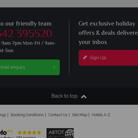
to our friendly team
Get exclusive holiday
342 395520
offers & deals deliver
your inbox
s 9am-7pm Mon-Fri / 9am-
at-Sun
Sign Up
mail enquiry
Back to top
ings
Booking Conditions
Contact Us
Site Map
Hotels A-Z