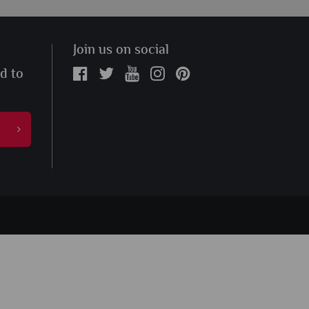
Join us on social
ed to