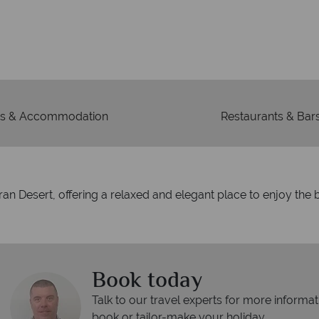
We're 
Our awards reflect our dedica
mad
s & Accommodation
Restaurants & Bar
an Desert, offering a relaxed and elegant place to enjoy the b
Book today
Talk to our travel experts for more informat
book or tailor-make your holiday