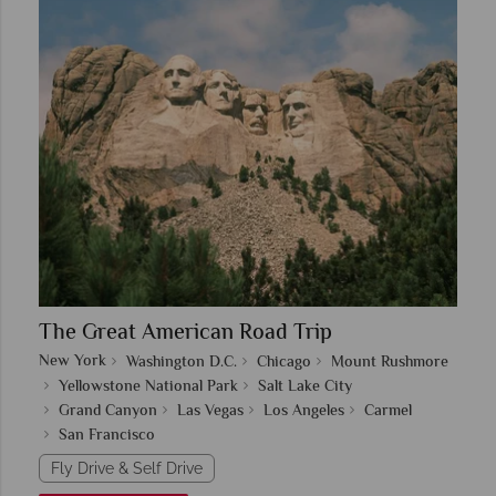
The Great American Road Trip
New York
Washington D.C.
Chicago
Mount Rushmore
Yellowstone National Park
Salt Lake City
Grand Canyon
Las Vegas
Los Angeles
Carmel
San Francisco
Fly Drive & Self Drive