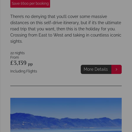
Save £600 per booking
There’s no denying that you’ll cover some massive
distances on this self-drive itinerary, but if it’s the ultimate
road trip that you want, then this is the holiday for you.
Crossing from East to West and taking in countless iconic
sights.
22 nights
From
£3,139
pp
More Details
Including Flights