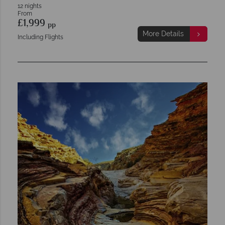
12 nights
From
£1,999
pp
More Details
Including Flights