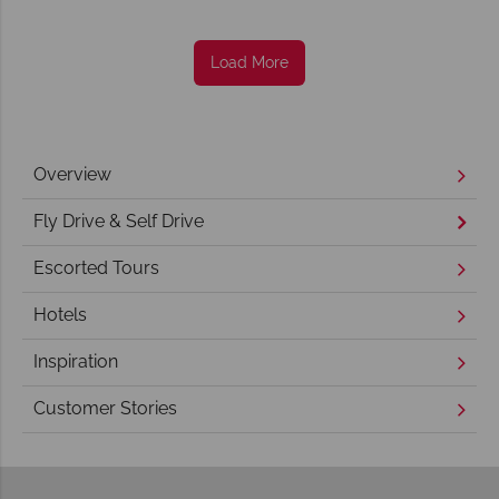
Load More
Overview
Fly Drive & Self Drive
Escorted Tours
Hotels
Inspiration
Customer Stories