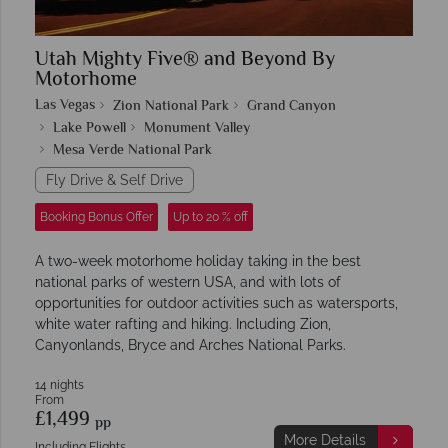
Utah Mighty Five® and Beyond By
Motorhome
Las Vegas
Zion National Park
Grand Canyon
Lake Powell
Monument Valley
Mesa Verde National Park
Fly Drive & Self Drive
Booking Bonus Offer
Up to 20 % off
A two-week motorhome holiday taking in the best
national parks of western USA, and with lots of
opportunities for outdoor activities such as watersports,
white water rafting and hiking. Including Zion,
Canyonlands, Bryce and Arches National Parks.
14 nights
From
£1,499
pp
More Details
Including Flights