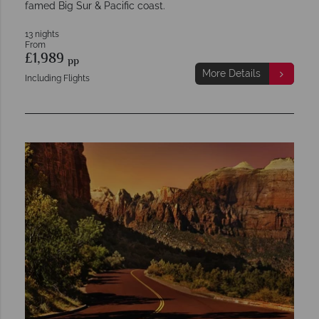
famed Big Sur & Pacific coast.
13 nights
From
£1,989
pp
More Details
Including Flights