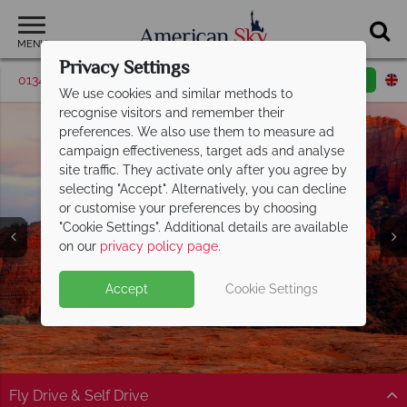
MENU
Privacy Settings
01342 395514
Request a callback
Email enquiry
We use cookies and similar methods to
recognise visitors and remember their
preferences. We also use them to measure ad
campaign effectiveness, target ads and analyse
site traffic. They activate only after you agree by
selecting "Accept". Alternatively, you can decline
or customise your preferences by choosing
"Cookie Settings". Additional details are available
on our
privacy policy page
.
Accept
Cookie Settings
Split Deposit Offer on
2027 holidays!
Pay half your deposit upfront now, with the second half
payable 30 Sep 26.
Fly Drive & Self Drive