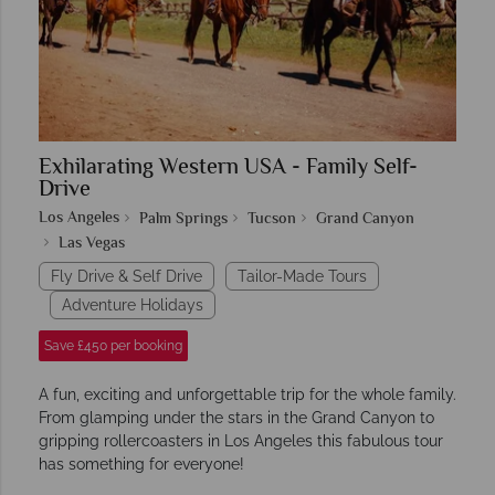
Exhilarating Western USA - Family Self-
Drive
Los Angeles
Palm Springs
Tucson
Grand Canyon
Las Vegas
Fly Drive & Self Drive
Tailor-Made Tours
Adventure Holidays
Save £450 per booking
A fun, exciting and unforgettable trip for the whole family.
From glamping under the stars in the Grand Canyon to
gripping rollercoasters in Los Angeles this fabulous tour
has something for everyone!