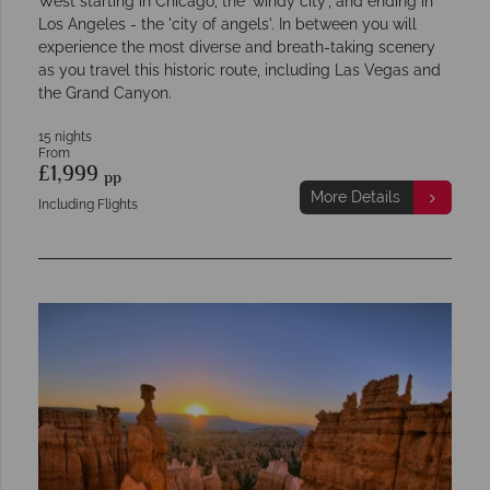
West starting in Chicago, the 'windy city', and ending in
Los Angeles - the 'city of angels'. In between you will
experience the most diverse and breath-taking scenery
as you travel this historic route, including Las Vegas and
the Grand Canyon.
15 nights
From
£1,999
pp
More Details
Including Flights