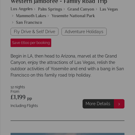
Western Jamboree - Family Road Trip
Los Angeles
Palm Springs
Grand Canyon
Las Vegas
Mammoth Lakes
Yosemite National Park
San Francisco
Fly Drive & Self Drive
Adventure Holidays
Save £600 per booking
Begin in LA, then head to Arizona, marvel at the Grand
Canyon, enjoy the attractions of Las Vegas, relish the
outdoor activities of Yosemite and end with a bang in San
Francisco on this family road trip holiday.
12 nights
From
£1,199
pp
More Details
Including Flights