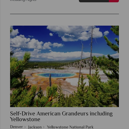
Self-Drive American Grandeurs including
Yellowstone
Denver
Jackson
Yellowstone National Park