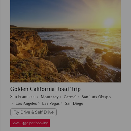
Golden California Road Trip
San Francisco
Monterey
Carmel
San Luis Obispo
Los Angeles
Las Vegas
San Diego
Fly Drive & Self Drive
Save £450 per booking