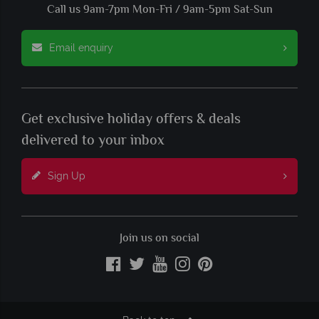
Call us 9am-7pm Mon-Fri / 9am-5pm Sat-Sun
Email enquiry
Get exclusive holiday offers & deals
delivered to your inbox
Sign Up
Join us on social