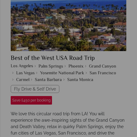
Best of the West USA Road Trip
Los Angeles
Palm Springs
Phoenix
Grand Canyon
Las Vegas
Yosemite National Park
San Francisco
Carmel
Santa Barbara
Santa Monica
Fly Drive & Self Drive
Save £450 per booking
We love this circular road trip from LA! You will
experience the awe-inspiring sights of the Grand Canyon
and Death Valley, relax in quirky Palm Springs, enjoy the
fun cities of Las Vegas, San Francisco, and drive the