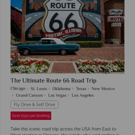
The Ultimate Route 66 Road Trip
Chicago
St. Louis
Oklahoma
Texas
New Mexico
Grand Canyon
Las Vegas
Los Angeles
Fly Drive & Self Drive
Save £550 per booking
Take this iconic road trip across the USA from East to