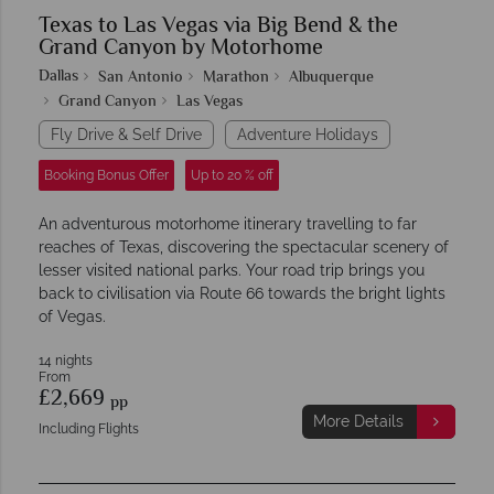
Texas to Las Vegas via Big Bend & the
Grand Canyon by Motorhome
Dallas
San Antonio
Marathon
Albuquerque
Grand Canyon
Las Vegas
Fly Drive & Self Drive
Adventure Holidays
Booking Bonus Offer
Up to 20 % off
An adventurous motorhome itinerary travelling to far
reaches of Texas, discovering the spectacular scenery of
lesser visited national parks. Your road trip brings you
back to civilisation via Route 66 towards the bright lights
of Vegas.
14 nights
From
£2,669
pp
More Details
Including Flights