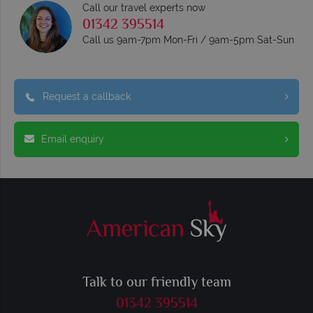
Call our travel experts now
01342 395514
Call us 9am-7pm Mon-Fri / 9am-5pm Sat-Sun
Request a callback
Email enquiry
Talk to our friendly team
01342 395514