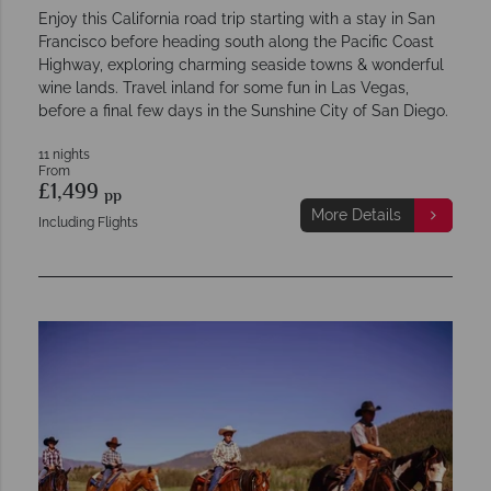
Enjoy this California road trip starting with a stay in San
Francisco before heading south along the Pacific Coast
Highway, exploring charming seaside towns & wonderful
wine lands. Travel inland for some fun in Las Vegas,
before a final few days in the Sunshine City of San Diego.
11 nights
From
£1,499
pp
More Details
Including Flights