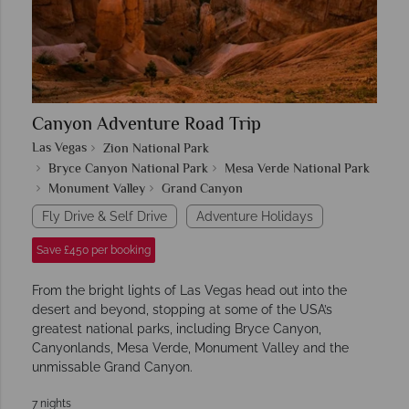
Canyon Adventure Road Trip
Las Vegas
Zion National Park
Bryce Canyon National Park
Mesa Verde National Park
Monument Valley
Grand Canyon
Fly Drive & Self Drive
Adventure Holidays
Save £450 per booking
From the bright lights of Las Vegas head out into the
desert and beyond, stopping at some of the USA’s
greatest national parks, including Bryce Canyon,
Canyonlands, Mesa Verde, Monument Valley and the
unmissable Grand Canyon.
7 nights