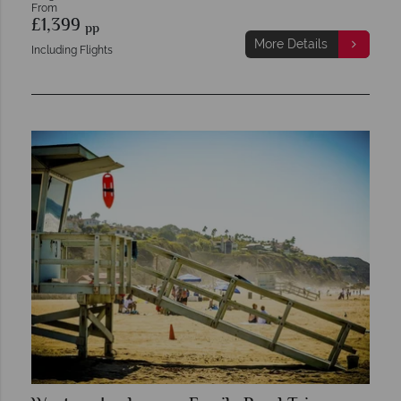
From
£1,399
pp
More Details
Including Flights