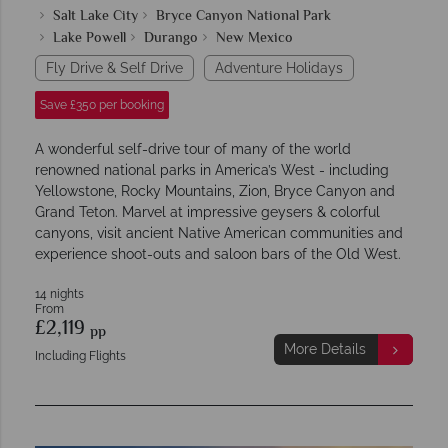
Salt Lake City
Bryce Canyon National Park
Lake Powell
Durango
New Mexico
Fly Drive & Self Drive
Adventure Holidays
Save £350 per booking
A wonderful self-drive tour of many of the world
renowned national parks in America’s West - including
Yellowstone, Rocky Mountains, Zion, Bryce Canyon and
Grand Teton. Marvel at impressive geysers & colorful
canyons, visit ancient Native American communities and
experience shoot-outs and saloon bars of the Old West.
14 nights
From
£2,119
pp
More Details
Including Flights