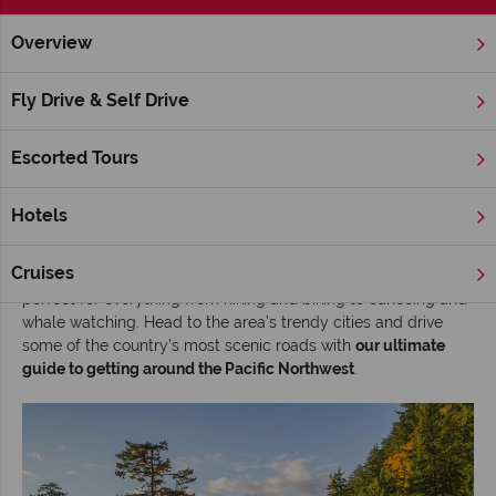
Overview
Home
America's West Coast
Inspiration
The ultimate gui
Fly Drive & Self Drive
The ultimate guide to getting around the
Pacific Northwest
Escorted Tours
Read time: 9 mins
Hotels
The Pacific Northwest of the USA is a treasure trove of diverse
landscapes
. Think craggy beaches, active volcanos, frosted
Cruises
mountains and thick forests. This natural playground is
perfect for everything from hiking and biking to canoeing and
whale watching. Head to the area’s trendy cities and drive
some of the country’s most scenic roads with
our ultimate
guide to getting around the Pacific Northwest
.