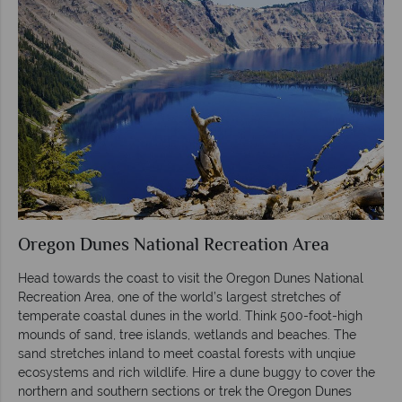
Oregon Dunes National Recreation Area
Head towards the coast to visit the Oregon Dunes National
Recreation Area, one of the world’s largest stretches of
temperate coastal dunes in the world. Think 500-foot-high
mounds of sand, tree islands, wetlands and beaches. The
sand stretches inland to meet coastal forests with unqiue
ecosystems and rich wildlife. Hire a dune buggy to cover the
northern and southern sections or trek the Oregon Dunes