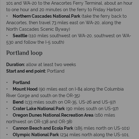
101 and WA-20 to the Anacortes Ferry Terminal, about an hour
to one hour and 20 minutes on the ferry to Friday Harbor)
•
Northern Cascades National Park
(take the ferry back to
Anacortes, then travel 73 miles east on WA-20, along the
North Cascades Scenic Byway)
•
Seattle
(110 miles southwest on WA-20, southwest on WA-
530 and follow the I-5 south)
Portland loop
Duration:
allow at least two weeks
Start and end point:
Portland
•
Portland
•
Mount Hood
(90 miles east on I-84 along the Columbia
River Gorge and south on the OR-35)
•
Bend
(133 miles south on OR-35, US-26 and US-97)
•
Crater Lake National Park
(90 miles south on US-97)
•
Oregon Dunes National Recreation Area
(160 miles
northwest on OR-138 and OR-38)
•
Cannon Beach and Ecola Park
(185 miles north on US-101)
•
Olympic National Park
(234 miles north along the US-101,