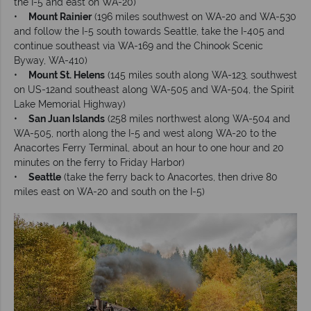
the I-5 and east on WA-20)
•
Mount Rainier
(196 miles southwest on WA-20 and WA-530
and follow the I-5 south towards Seattle, take the I-405 and
continue southeast via WA-169 and the Chinook Scenic
Byway, WA-410)
•
Mount St. Helens
(145 miles south along WA-123, southwest
on US-12and southeast along WA-505 and WA-504, the Spirit
Lake Memorial Highway)
•
San Juan Islands
(258 miles northwest along WA-504 and
WA-505, north along the I-5 and west along WA-20 to the
Anacortes Ferry Terminal, about an hour to one hour and 20
minutes on the ferry to Friday Harbor)
•
Seattle
(take the ferry back to Anacortes, then drive 80
miles east on WA-20 and south on the I-5)