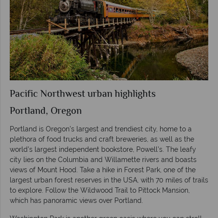
Pacific Northwest urban highlights
Portland, Oregon
Portland is Oregon’s largest and trendiest city, home to a
plethora of food trucks and craft breweries, as well as the
world’s largest independent bookstore, Powell’s. The leafy
city lies on the Columbia and Willamette rivers and boasts
views of Mount Hood. Take a hike in Forest Park, one of the
largest urban forest reserves in the USA, with 70 miles of trails
to explore. Follow the Wildwood Trail to Pittock Mansion,
which has panoramic views over Portland.