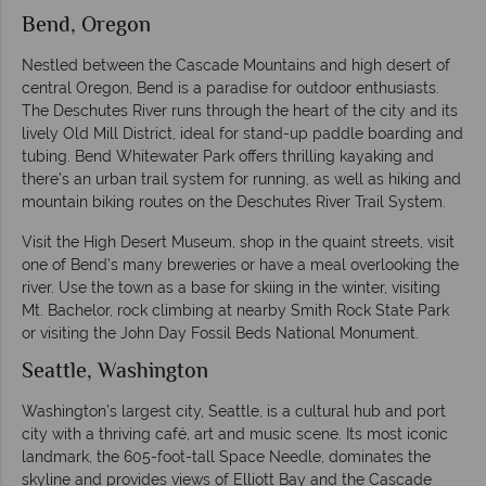
Bend, Oregon
Nestled between the Cascade Mountains and high desert of
central Oregon, Bend is a paradise for outdoor enthusiasts.
The Deschutes River runs through the heart of the city and its
lively Old Mill District, ideal for stand-up paddle boarding and
tubing. Bend Whitewater Park offers thrilling kayaking and
there’s an urban trail system for running, as well as hiking and
mountain biking routes on the Deschutes River Trail System.
Visit the High Desert Museum, shop in the quaint streets, visit
one of Bend’s many breweries or have a meal overlooking the
river. Use the town as a base for skiing in the winter, visiting
Mt. Bachelor, rock climbing at nearby Smith Rock State Park
or visiting the John Day Fossil Beds National Monument.
Seattle, Washington
Washington’s largest city, Seattle, is a cultural hub and port
city with a thriving café, art and music scene. Its most iconic
landmark, the 605-foot-tall Space Needle, dominates the
skyline and provides views of Elliott Bay and the Cascade