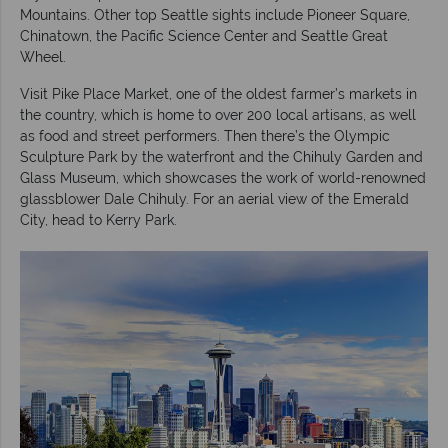
Mountains. Other top Seattle sights include Pioneer Square,
Chinatown, the Pacific Science Center and Seattle Great
Wheel.
Visit Pike Place Market, one of the oldest farmer’s markets in
the country, which is home to over 200 local artisans, as well
as food and street performers. Then there’s the Olympic
Sculpture Park by the waterfront and the Chihuly Garden and
Glass Museum, which showcases the work of world-renowned
glassblower Dale Chihuly. For an aerial view of the Emerald
City, head to Kerry Park.