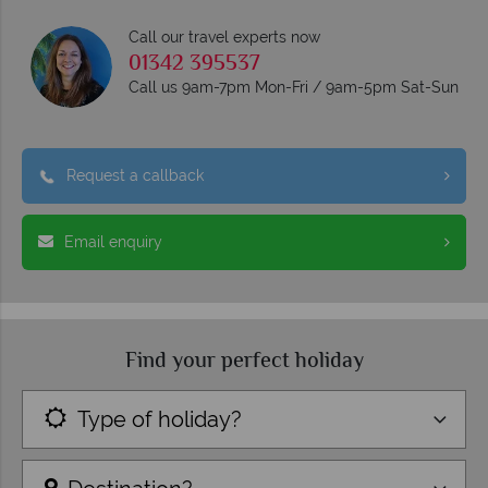
Call our travel experts now
01342 395537
Call us 9am-7pm Mon-Fri / 9am-5pm Sat-Sun
Request a callback
Email enquiry
Find your perfect holiday
Type of holiday?