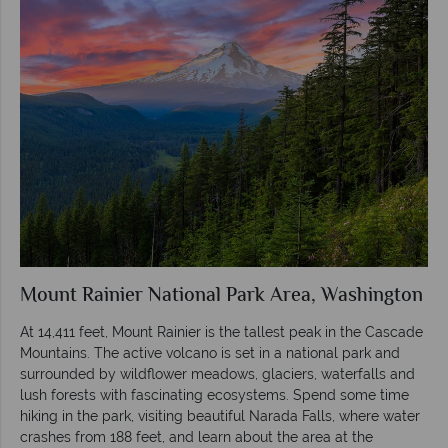
Mount Rainier National Park Area, Washington
At 14,411 feet, Mount Rainier is the tallest peak in the Cascade
Mountains. The active volcano is set in a national park and
surrounded by wildflower meadows, glaciers, waterfalls and
lush forests with fascinating ecosystems. Spend some time
hiking in the park, visiting beautiful Narada Falls, where water
crashes from 188 feet, and learn about the area at the