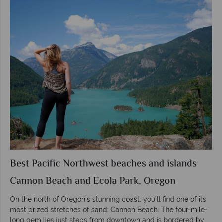
Best Pacific Northwest beaches and islands
Cannon Beach and Ecola Park, Oregon
On the north of Oregon’s stunning coast, you’ll find one of its
most prized stretches of sand: Cannon Beach. The four-mile-
long gem lies just steps from downtown and is bordered by