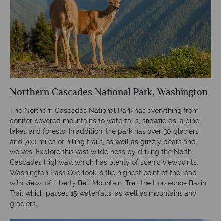
Northern Cascades National Park, Washington
The Northern Cascades National Park has everything from
conifer-covered mountains to waterfalls, snowfields, alpine
lakes and forests. In addition, the park has over 30 glaciers
and 700 miles of hiking trails, as well as grizzly bears and
wolves. Explore this vast wilderness by driving the North
Cascades Highway, which has plenty of scenic viewpoints.
Washington Pass Overlook is the highest point of the road
with views of Liberty Bell Mountain. Trek the Horseshoe Basin
Trail which passes 15 waterfalls, as well as mountains and
glaciers.