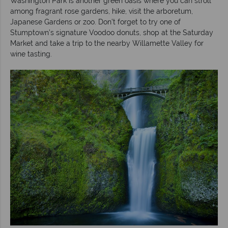
Washington Park is another green oasis where you can stroll
among fragrant rose gardens, hike, visit the arboretum,
Japanese Gardens or zoo. Don’t forget to try one of
Stumptown’s signature Voodoo donuts, shop at the Saturday
Market and take a trip to the nearby Willamette Valley for
wine tasting.