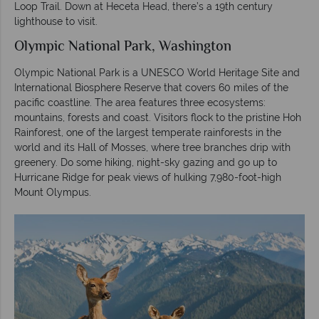
Loop Trail. Down at Heceta Head, there’s a 19th century
lighthouse to visit.
Olympic National Park, Washington
Olympic National Park is a UNESCO World Heritage Site and
International Biosphere Reserve that covers 60 miles of the
pacific coastline. The area features three ecosystems:
mountains, forests and coast. Visitors flock to the pristine Hoh
Rainforest, one of the largest temperate rainforests in the
world and its Hall of Mosses, where tree branches drip with
greenery. Do some hiking, night-sky gazing and go up to
Hurricane Ridge for peak views of hulking 7,980-foot-high
Mount Olympus.