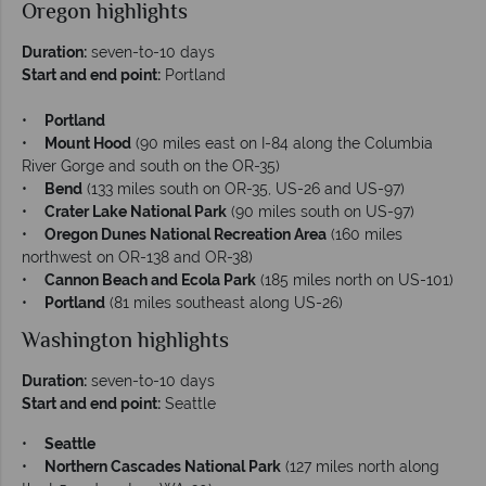
Oregon highlights
Duration:
seven-to-10 days
Start and end point:
Portland
•
Portland
•
Mount Hood
(90 miles east on I-84 along the Columbia
River Gorge and south on the OR-35)
•
Bend
(133 miles south on OR-35, US-26 and US-97)
•
Crater Lake National Park
(90 miles south on US-97)
•
Oregon Dunes National Recreation Area
(160 miles
northwest on OR-138 and OR-38)
•
Cannon Beach and Ecola Park
(185 miles north on US-101)
•
Portland
(81 miles southeast along US-26)
Washington highlights
Duration:
seven-to-10 days
Start and end point:
Seattle
•
Seattle
•
Northern Cascades National Park
(127 miles north along