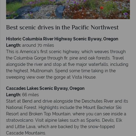
Best scenic drives in the Pacific Northwest
Historic Columbia River Highway Scenic Byway, Oregon
Length:
around 70 miles
This is America’s first scenic highway, which weaves through
the Columbia Gorge through fir, pine and oak forests. Travel
alongside the river and stop at five major waterfalls, including
the highest, Multnomah. Spend some time taking in the
sweeping view over the gorge at Vista House.
Cascades Lakes Scenic Byway, Oregon
Length:
66 miles
Start at Bend and drive alongside the Deschutes River and its
National Forest. Highlights include the Mount Bachelor Ski
Resort and Broken Top Mountain, where you can see inside a
stratovolcano. Visit alpine lakes such as Sparks, Devils, Elk
and Little Lava, which are backed by the snow-topped
Cascade Mountains.