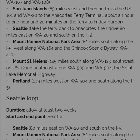
WA-107 and WA-108)
•
San Juan Islands
(85 miles west and then north via the US-
101 and WA-20 to the Anacortes Ferry Terminal, about an hour
to one hour and 20 minutes on the ferry to Friday Harbor)
•
Seattle
(take the ferry back to Anacortes, then drive 80
miles east on WA-20 and south on the I-5)
•
Mount Rainier National Park Area
(82 miles south along the
I-5, west along WA-164 and the Chinook Scenic Byway, WA-
410)
•
Mount St. Helens
(145 miles south along WA-123, southwest
on US-12and southeast along WA-505 and WA-504, the Spirit
Lake Memorial Highway)
•
Portland
(109 miles west on WA-504 and south along the I-
5)
Seattle loop
Duration:
allow at least two weeks
Start and end point:
Seattle
•
Seattle
(80 miles east on WA-20 and south on the I-5)
•
Mount Rainier National Park Area
(82 miles south along the