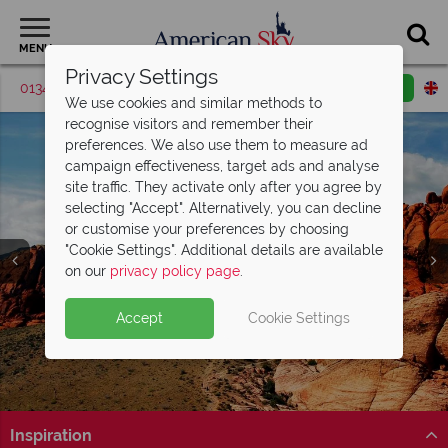
MENU
Privacy Settings
01342 395537
Request a callback
Email enquiry
We use cookies and similar methods to
recognise visitors and remember their
preferences. We also use them to measure ad
campaign effectiveness, target ads and analyse
site traffic. They activate only after you agree by
selecting "Accept". Alternatively, you can decline
or customise your preferences by choosing
"Cookie Settings". Additional details are available
on our
privacy policy page
.
Accept
Cookie Settings
Inspiration