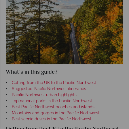
What’s in this guide?
•
Getting from the UK to the Pacific Northwest
•
Suggested Pacific Northwest itineraries
•
Pacific Northwest urban highlights
•
Top national parks in the Pacific Northwest
•
Best Pacific Northwest beaches and islands
•
Mountains and gorges in the Pacific Northwest
•
Best scenic drives in the Pacific Northwest