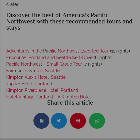
crater.
Discover the best of America's Pacific
Northwest with these recommended tours and
stays
Adventures in the Pacific Northwest Escorted Tour
(11 nights)
Encounter Portland and Seattle Self-Drive
(6 nights)
Pacific Northwest - Small Group Tour
(7 nights)
Fairmont Olympic, Seattle
Kimpton Alexis Hotel, Seattle
Jupiter Hotel, Portland
Kimpton Riverplace Hotel, Portland
Hotel Vintage Portland - A Kimpton Hotel
Share this article