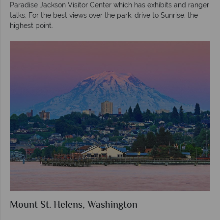
Paradise Jackson Visitor Center which has exhibits and ranger
talks. For the best views over the park, drive to Sunrise, the
highest point.
Mount St. Helens, Washington