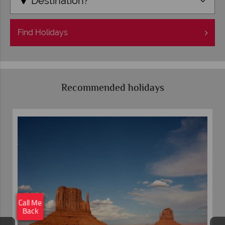
Destination?
Find
Holidays
Recommended holidays
×
Click here to
schedule your free
Call Me
callback.
Back