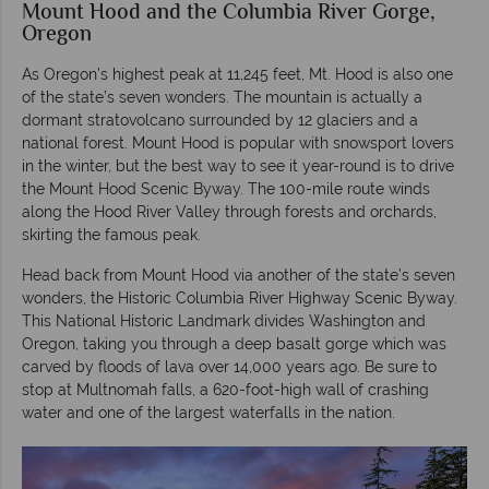
Mount Hood and the Columbia River Gorge,
Oregon
As Oregon’s highest peak at 11,245 feet, Mt. Hood is also one
of the state’s seven wonders. The mountain is actually a
dormant stratovolcano surrounded by 12 glaciers and a
national forest. Mount Hood is popular with snowsport lovers
in the winter, but the best way to see it year-round is to drive
the Mount Hood Scenic Byway. The 100-mile route winds
along the Hood River Valley through forests and orchards,
skirting the famous peak.
Head back from Mount Hood via another of the state’s seven
wonders, the Historic Columbia River Highway Scenic Byway.
This National Historic Landmark divides Washington and
Oregon, taking you through a deep basalt gorge which was
carved by floods of lava over 14,000 years ago. Be sure to
stop at Multnomah falls, a 620-foot-high wall of crashing
water and one of the largest waterfalls in the nation.