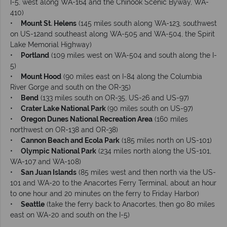
I-5, west along WA-164 and the Chinook Scenic Byway, WA-
410)
•
Mount St. Helens
(145 miles south along WA-123, southwest
on US-12and southeast along WA-505 and WA-504, the Spirit
Lake Memorial Highway)
•
Portland
(109 miles west on WA-504 and south along the I-
5)
•
Mount Hood
(90 miles east on I-84 along the Columbia
River Gorge and south on the OR-35)
•
Bend
(133 miles south on OR-35, US-26 and US-97)
•
Crater Lake National Park
(90 miles south on US-97)
•
Oregon Dunes National Recreation Area
(160 miles
northwest on OR-138 and OR-38)
•
Cannon Beach and Ecola Park
(185 miles north on US-101)
•
Olympic National Park
(234 miles north along the US-101,
WA-107 and WA-108)
•
San Juan Islands
(85 miles west and then north via the US-
101 and WA-20 to the Anacortes Ferry Terminal, about an hour
to one hour and 20 minutes on the ferry to Friday Harbor)
•
Seattle
(take the ferry back to Anacortes, then go 80 miles
east on WA-20 and south on the I-5)