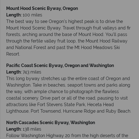
Mount Hood Scenic Byway, Oregon
Length:
100 miles
The best way to see Oregon’s highest peak is to drive the
Mount Hood Scenic Byway. Travel through fruit valleys and fir
forests, arching around the base of Mount Hood. You’ll pass
through the fertile valley fruit loop, the Mount Hood Railway
and National Forest and past the Mt Hood Meadows Ski
Resort.
Pacific Coast Scenic Byway, Oregon and Washington
Length:
743 miles
This long byway stretches up the entire coast of Oregon and
Washington. Take in beaches, seaport towns and parks along
the way, with ample chance to photograph the flawless
coastal scenery. Drive part or all of the road, pausing to visit
attractions like Fort Stevens State Park, Heceta Head
Lighthouse, Port Townsend, Hurricane Ridge and Ruby Beach.
North Cascades Scenic Byway, Washington
Length:
138 miles
Follow Washington Highway 20 from the high deserts of the