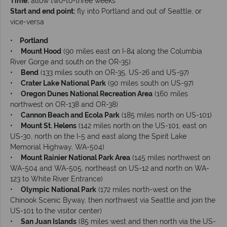
Time:
allow two-to-three weeks
Start and end point:
fly into Portland and out of Seattle, or
vice-versa
•
Portland
•
Mount Hood
(90 miles east on I-84 along the Columbia
River Gorge and south on the OR-35)
•
Bend
(133 miles south on OR-35, US-26 and US-97)
•
Crater Lake National Park
(90 miles south on US-97)
•
Oregon Dunes National Recreation Area
(160 miles
northwest on OR-138 and OR-38)
•
Cannon Beach and Ecola Park
(185 miles north on US-101)
•
Mount St. Helens
(142 miles north on the US-101, east on
US-30, north on the I-5 and east along the Spirit Lake
Memorial Highway, WA-504)
•
Mount Rainier National Park Area
(145 miles northwest on
WA-504 and WA-505, northeast on US-12 and north on WA-
123 to White River Entrance)
•
Olympic National Park
(172 miles north-west on the
Chinook Scenic Byway, then northwest via Seattle and join the
US-101 to the visitor center)
•
San Juan Islands
(85 miles west and then north via the US-