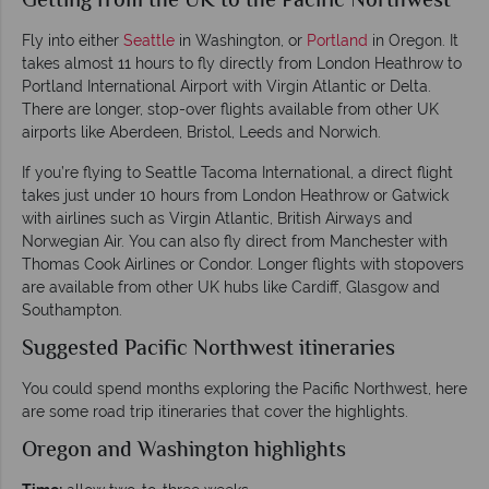
Getting from the UK to the Pacific Northwest
Fly into either
Seattle
in Washington, or
Portland
in Oregon. It
takes almost 11 hours to fly directly from London Heathrow to
Portland International Airport with Virgin Atlantic or Delta.
There are longer, stop-over flights available from other UK
airports like Aberdeen, Bristol, Leeds and Norwich.
If you’re flying to Seattle Tacoma International, a direct flight
takes just under 10 hours from London Heathrow or Gatwick
with airlines such as Virgin Atlantic, British Airways and
Norwegian Air. You can also fly direct from Manchester with
Thomas Cook Airlines or Condor. Longer flights with stopovers
are available from other UK hubs like Cardiff, Glasgow and
Southampton.
Suggested Pacific Northwest itineraries
You could spend months exploring the Pacific Northwest, here
are some road trip itineraries that cover the highlights.
Oregon and Washington highlights