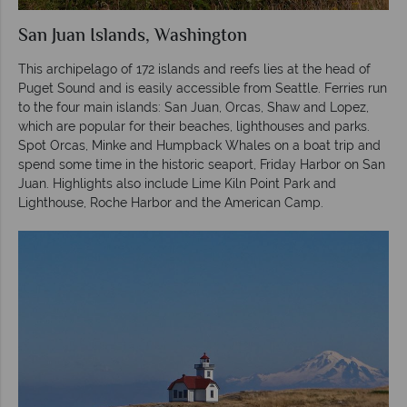
San Juan Islands, Washington
This archipelago of 172 islands and reefs lies at the head of
Puget Sound and is easily accessible from Seattle. Ferries run
to the four main islands: San Juan, Orcas, Shaw and Lopez,
which are popular for their beaches, lighthouses and parks.
Spot Orcas, Minke and Humpback Whales on a boat trip and
spend some time in the historic seaport, Friday Harbor on San
Juan. Highlights also include Lime Kiln Point Park and
Lighthouse, Roche Harbor and the American Camp.