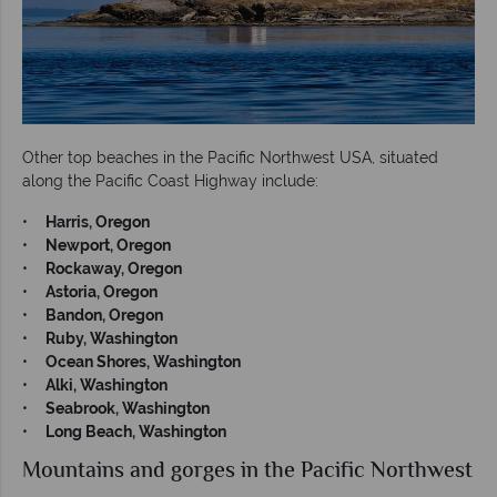
Other top beaches in the Pacific Northwest USA, situated
along the Pacific Coast Highway include:
•
Harris, Oregon
•
Newport, Oregon
•
Rockaway, Oregon
•
Astoria, Oregon
•
Bandon, Oregon
•
Ruby, Washington
•
Ocean Shores, Washington
•
Alki, Washington
•
Seabrook, Washington
•
Long Beach, Washington
Mountains and gorges in the Pacific Northwest