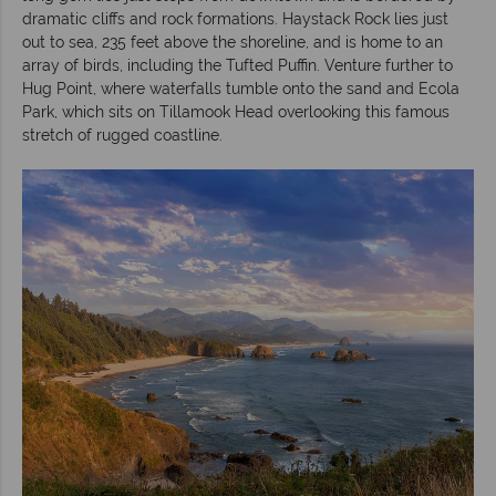
dramatic cliffs and rock formations. Haystack Rock lies just
out to sea, 235 feet above the shoreline, and is home to an
array of birds, including the Tufted Puffin. Venture further to
Hug Point, where waterfalls tumble onto the sand and Ecola
Park, which sits on Tillamook Head overlooking this famous
stretch of rugged coastline.