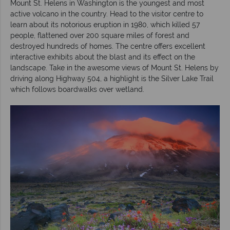
Mount St. Helens in Washington is the youngest and most
active volcano in the country. Head to the visitor centre to
learn about its notorious eruption in 1980, which killed 57
people, flattened over 200 square miles of forest and
destroyed hundreds of homes. The centre offers excellent
interactive exhibits about the blast and its effect on the
landscape. Take in the awesome views of Mount St. Helens by
driving along Highway 504, a highlight is the Silver Lake Trail
which follows boardwalks over wetland.