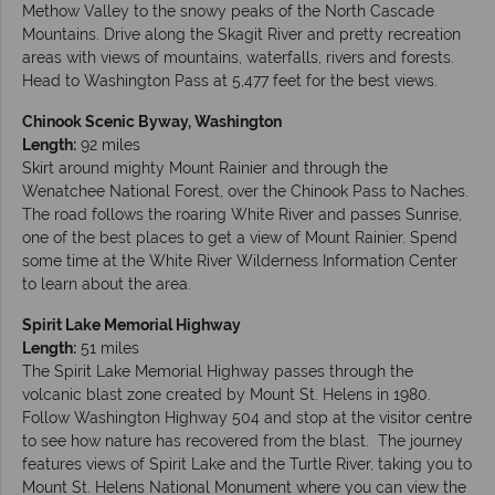
Methow Valley to the snowy peaks of the North Cascade
Mountains. Drive along the Skagit River and pretty recreation
areas with views of mountains, waterfalls, rivers and forests.
Head to Washington Pass at 5,477 feet for the best views.
Chinook Scenic Byway, Washington
Length:
92 miles
Skirt around mighty Mount Rainier and through the
Wenatchee National Forest, over the Chinook Pass to Naches.
The road follows the roaring White River and passes Sunrise,
one of the best places to get a view of Mount Rainier. Spend
some time at the White River Wilderness Information Center
to learn about the area.
Spirit Lake Memorial Highway
Length:
51 miles
The Spirit Lake Memorial Highway passes through the
volcanic blast zone created by Mount St. Helens in 1980.
Follow Washington Highway 504 and stop at the visitor centre
to see how nature has recovered from the blast. The journey
features views of Spirit Lake and the Turtle River, taking you to
Mount St. Helens National Monument where you can view the