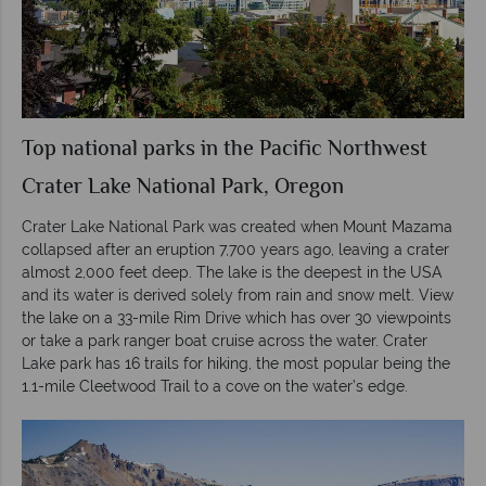
Top national parks in the Pacific Northwest
Crater Lake National Park, Oregon
Crater Lake National Park was created when Mount Mazama
collapsed after an eruption 7,700 years ago, leaving a crater
almost 2,000 feet deep. The lake is the deepest in the USA
and its water is derived solely from rain and snow melt. View
the lake on a 33-mile Rim Drive which has over 30 viewpoints
or take a park ranger boat cruise across the water. Crater
Lake park has 16 trails for hiking, the most popular being the
1.1-mile Cleetwood Trail to a cove on the water’s edge.