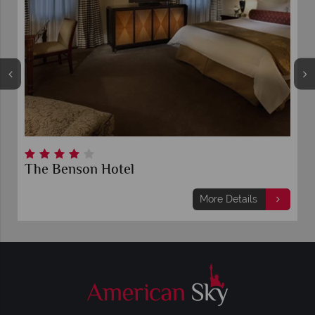
The Benson Hotel
More Details