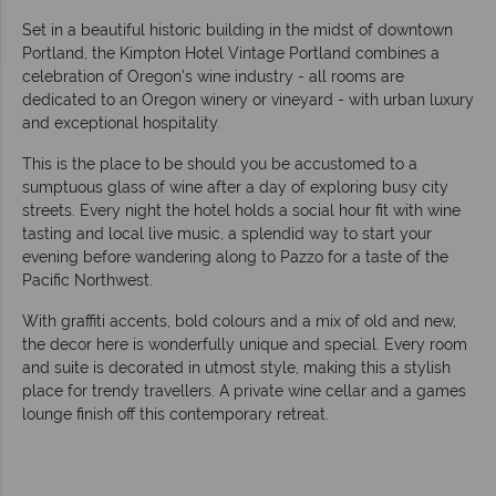
Set in a beautiful historic building in the midst of downtown
Portland, the Kimpton Hotel Vintage Portland combines a
celebration of Oregon’s wine industry - all rooms are
dedicated to an Oregon winery or vineyard - with urban luxury
and exceptional hospitality.
This is the place to be should you be accustomed to a
sumptuous glass of wine after a day of exploring busy city
streets. Every night the hotel holds a social hour fit with wine
tasting and local live music, a splendid way to start your
evening before wandering along to Pazzo for a taste of the
Pacific Northwest.
With graffiti accents, bold colours and a mix of old and new,
the decor here is wonderfully unique and special. Every room
and suite is decorated in utmost style, making this a stylish
place for trendy travellers. A private wine cellar and a games
lounge finish off this contemporary retreat.