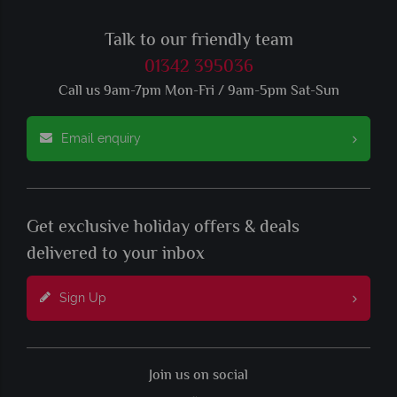
Talk to our friendly team
01342 395036
Call us 9am-7pm Mon-Fri / 9am-5pm Sat-Sun
Email enquiry
Get exclusive holiday offers & deals
delivered to your inbox
Sign Up
Join us on social