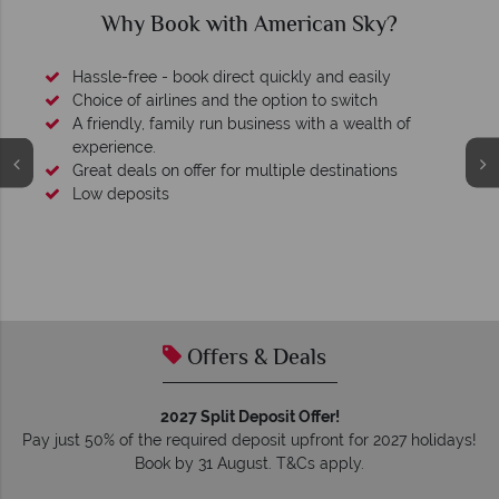
Why Book with American Sky?
Hassle-free - book direct quickly and easily
Choice of airlines and the option to switch
A friendly, family run business with a wealth of
experience.
Great deals on offer for multiple destinations
Low deposits
Offers & Deals
2027 Split Deposit Offer!
Pay just 50% of the required deposit upfront for 2027 holidays!
Book by 31 August. T&Cs apply.