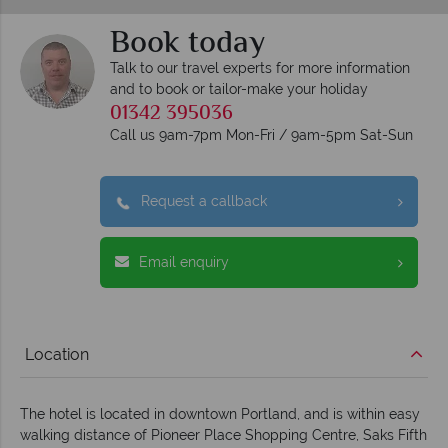
Book today
Talk to our travel experts for more information
and to book or tailor-make your holiday
01342 395036
Call us 9am-7pm Mon-Fri / 9am-5pm Sat-Sun
Request a callback
Email enquiry
Location
The hotel is located in downtown Portland, and is within easy
walking distance of Pioneer Place Shopping Centre, Saks Fifth