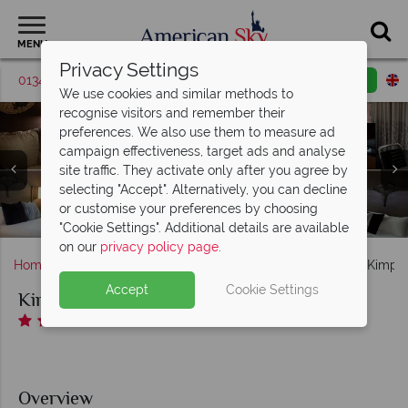
MENU
Privacy Settings
01342 395036
Request a callback
Email enquiry
We use cookies and similar methods to
recognise visitors and remember their
preferences. We also use them to measure ad
campaign effectiveness, target ads and analyse
site traffic. They activate only after you agree by
Hotel Vintage Portland - A Kimpton Hotel, (clockwise
selecting "Accept". Alternatively, you can decline
Hotel Vintage Portland - A Kimpton Hotel, Sky Loft Room
from top left): Executive King Room, King Corner Room,
Hotel Vintage Portland - A Kimpton Hotel, Bacchus Bar,
or customise your preferences by choosing
Hotel Vintage Portland - A Kimpton Hotel, Games Lounge
Hotel Vintage Portland - A Kimpton Hotel, Imperial Suite
Hotel Vintage Portland - A Kimpton Hotel, Bacchus Bar
Bacchus Bar Seating and Il Solito Restaurant
King Studio Suite and King Studio Spa Suite
and Urban Soak Room
"Cookie Settings". Additional details are available
on our
privacy policy page
.
Home
America's West Coast
Oregon
Portland
Kimpto
Accept
Cookie Settings
Kimpton Hotel Vintage Portland
Overview