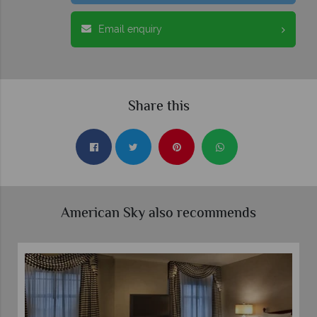
Email enquiry
Share this
American Sky also recommends