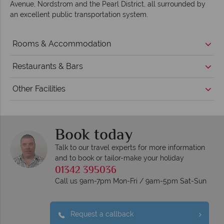
Avenue, Nordstrom and the Pearl District, all surrounded by
an excellent public transportation system.
Rooms & Accommodation
Restaurants & Bars
Other Facilities
Book today
Talk to our travel experts for more information
and to book or tailor-make your holiday
01342 395036
Call us 9am-7pm Mon-Fri / 9am-5pm Sat-Sun
Request a callback