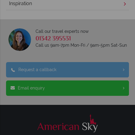
Inspiration
Call our travel experts now
01342 395531
Call us 9am-7pm Mon-Fri / 9am-5pm Sat-Sun
Request a callback
Email enquiry