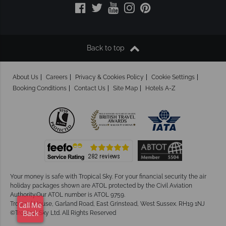
Back to top
About Us
Careers
Privacy & Cookies Policy
Cookie Settings
Booking Conditions
Contact Us
Site Map
Hotels A-Z
Your money is safe with Tropical Sky.
For your financial security the air
holiday packages shown are ATOL protected by the Civil Aviation
Authority.Our ATOL number is ATOL 9759.
Tropical House, Garland Road, East Grinstead, West Sussex. RH19 1NJ
Call Me
©Tropical Sky Ltd. All Rights Reserved
Back