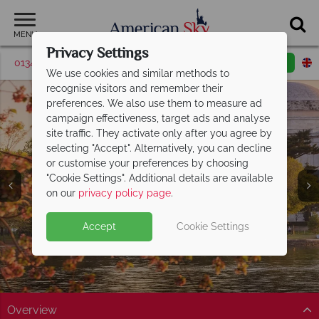
MENU
Privacy Settings
01342 395531
Request a callback
Email enquiry
We use cookies and similar methods to
recognise visitors and remember their
preferences. We also use them to measure ad
campaign effectiveness, target ads and analyse
site traffic. They activate only after you agree by
selecting "Accept". Alternatively, you can decline
or customise your preferences by choosing
"Cookie Settings". Additional details are available
America's East Coast
on our
privacy policy page
.
Accept
Cookie Settings
Overview