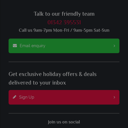
Talk to our friendly team
01342 395531
Call us 9am-7pm Mon-Fri / 9am-5pm Sat-Sun
Email enquiry
Get exclusive holiday offers & deals
delivered to your inbox
Sign Up
Join us on social