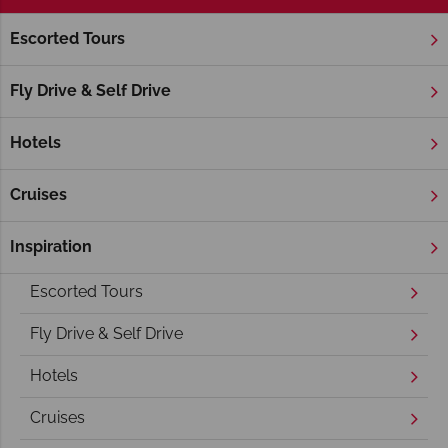
Escorted Tours
Home
America's East Coast
America's East Coast holidays
Fly Drive & Self Drive
Hotels
Cruises
Inspiration
Overview
Escorted Tours
Fly Drive & Self Drive
Hotels
Cruises