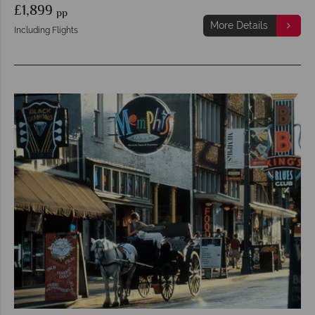
£1,899
pp
More Details
Including Flights