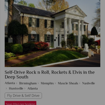
Self-Drive Rock n Roll, Rockets & Elvis in the
Deep South
Atlanta
Birmingham
Memphis
Muscle Shoals
Nashville
Huntsville
Atlanta
Fly Drive & Self Drive
Save £650 per booking