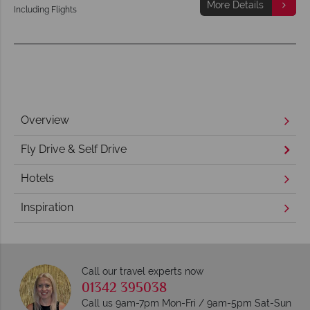
More Details
Including Flights
Overview
Fly Drive & Self Drive
Hotels
Inspiration
Call our travel experts now
01342 395038
Call us 9am-7pm Mon-Fri / 9am-5pm Sat-Sun