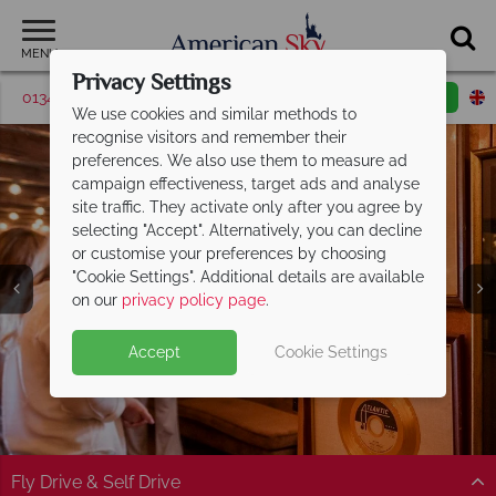
MENU
Privacy Settings
01342 395038
Request a callback
Email enquiry
We use cookies and similar methods to
recognise visitors and remember their
preferences. We also use them to measure ad
campaign effectiveness, target ads and analyse
site traffic. They activate only after you agree by
selecting "Accept". Alternatively, you can decline
or customise your preferences by choosing
"Cookie Settings". Additional details are available
Alabama
on our
privacy policy page
.
Accept
Cookie Settings
Fly Drive & Self Drive