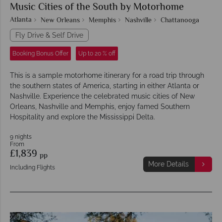
Music Cities of the South by Motorhome
Atlanta
New Orleans
Memphis
Nashville
Chattanooga
Fly Drive & Self Drive
Booking Bonus Offer
Up to 20 % off
This is a sample motorhome itinerary for a road trip through
the southern states of America, starting in either Atlanta or
Nashville. Experience the celebrated music cities of New
Orleans, Nashville and Memphis, enjoy famed Southern
Hospitality and explore the Mississippi Delta.
9 nights
From
£1,839
pp
More Details
Including Flights