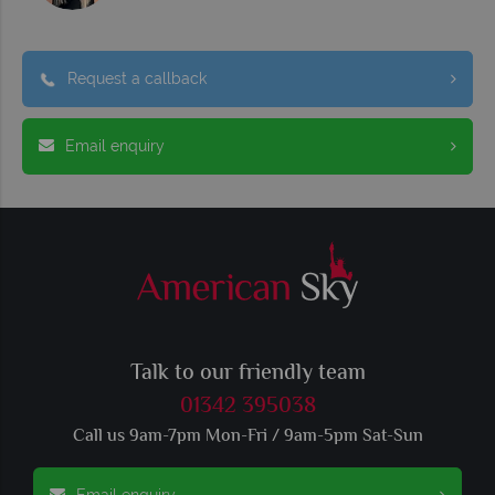
Request a callback
Email enquiry
Talk to our friendly team
01342 395038
Call us 9am-7pm Mon-Fri / 9am-5pm Sat-Sun
Email enquiry