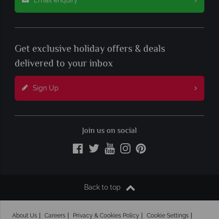
Get exclusive holiday offers & deals
delivered to your inbox
Sign Up
Join us on social
Back to top
About Us
Careers
Privacy & Cookies Policy
Cookie Settings