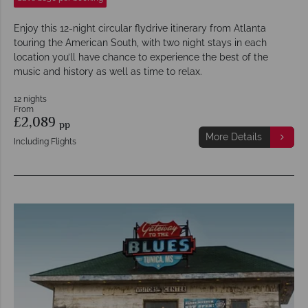
Enjoy this 12-night circular flydrive itinerary from Atlanta
touring the American South, with two night stays in each
location you’ll have chance to experience the best of the
music and history as well as time to relax.
12 nights
From
£2,089
pp
More Details
Including Flights