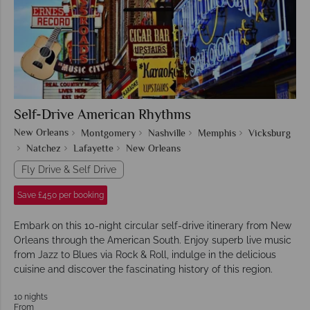
Self-Drive American Rhythms
New Orleans
Montgomery
Nashville
Memphis
Vicksburg
Natchez
Lafayette
New Orleans
Fly Drive & Self Drive
Save £450 per booking
Embark on this 10-night circular self-drive itinerary from New
Orleans through the American South. Enjoy superb live music
from Jazz to Blues via Rock & Roll, indulge in the delicious
cuisine and discover the fascinating history of this region.
10 nights
From