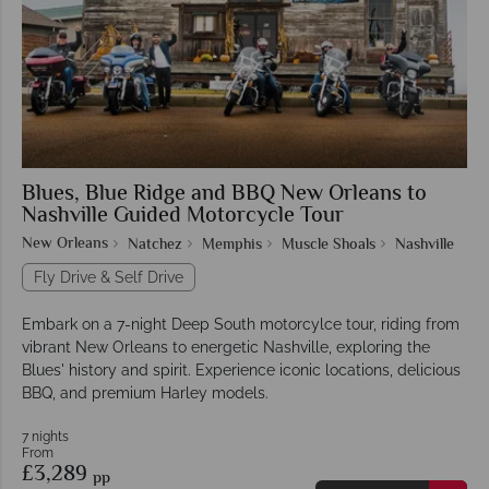
Blues, Blue Ridge and BBQ New Orleans to
Nashville Guided Motorcycle Tour
New Orleans
Natchez
Memphis
Muscle Shoals
Nashville
Fly Drive & Self Drive
Embark on a 7-night Deep South motorcylce tour, riding from
vibrant New Orleans to energetic Nashville, exploring the
Blues' history and spirit. Experience iconic locations, delicious
BBQ, and premium Harley models.
7 nights
From
£3,289
pp