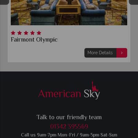
Fairmont Olympic
More Details
Talk to our friendly team
01342 395569
Call us 9am-7pm Mon-Fri / 9am-5pm Sat-Sun