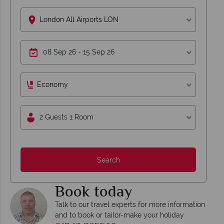
London All Airports LON
Economy
2 Guests 1 Room
Search
Book today
Talk to our travel experts for more information
and to book or tailor-make your holiday