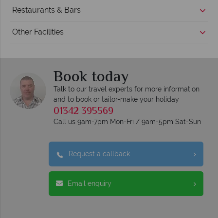
Restaurants & Bars
Other Facilities
Book today
Talk to our travel experts for more information
and to book or tailor-make your holiday
01342 395569
Call us 9am-7pm Mon-Fri / 9am-5pm Sat-Sun
Request a callback
Email enquiry