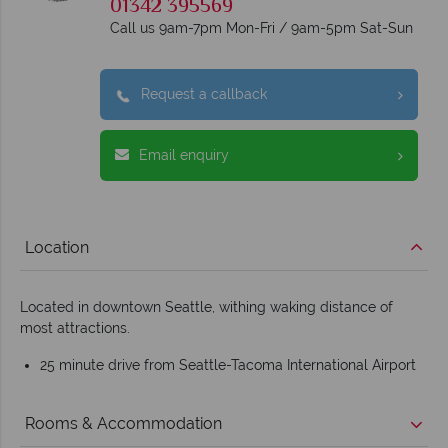
01342 395569
Call us 9am-7pm Mon-Fri / 9am-5pm Sat-Sun
Request a callback
Email enquiry
Location
Located in downtown Seattle, withing waking distance of
most attractions.
25 minute drive from Seattle-Tacoma International Airport
Rooms & Accommodation