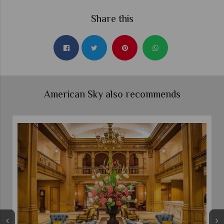
Share this
American Sky also recommends