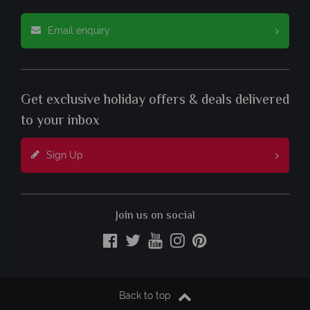
Email enquiry
Get exclusive holiday offers & deals delivered
to your inbox
Sign Up
Join us on social
Back to top