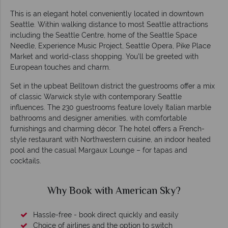
This is an elegant hotel conveniently located in downtown
Seattle. Within walking distance to most Seattle attractions
including the Seattle Centre, home of the Seattle Space
Needle, Experience Music Project, Seattle Opera, Pike Place
Market and world-class shopping. You'll be greeted with
European touches and charm.
Set in the upbeat Belltown district the guestrooms offer a mix
of classic Warwick style with contemporary Seattle
influences. The 230 guestrooms feature lovely Italian marble
bathrooms and designer amenities, with comfortable
furnishings and charming décor. The hotel offers a French-
style restaurant with Northwestern cuisine, an indoor heated
pool and the casual Margaux Lounge – for tapas and
cocktails.
Why Book with American Sky?
Hassle-free - book direct quickly and easily
Choice of airlines and the option to switch