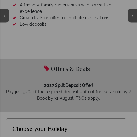
A friendly, family run business with a wealth of
experience.
Great deals on offer for multiple destinations
Low deposits
Offers & Deals
2027 Split Deposit Offer!
Pay just 50% of the required deposit upfront for 2027 holidays!
Book by 31 August. T&Cs apply.
Choose your Holiday