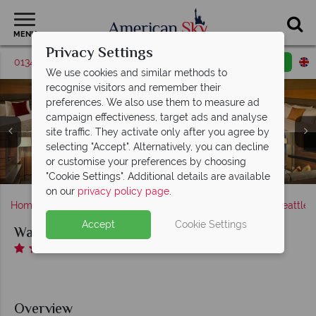
MENU
Privacy Settings
01342 395569
Request a callback
Email enquiry
We use cookies and similar methods to
recognise visitors and remember their
preferences. We also use them to measure ad
campaign effectiveness, target ads and analyse
Warwick Hotel, (clockwise from top left): Executive
site traffic. They activate only after you agree by
Room - Two Queen Beds, Deluxe Room King Bed,
selecting "Accept". Alternatively, you can decline
Evergreen Suite Living Room and Magnolia Suite Living
Warwick Hotel, Margaux Restaurant Dining Area and
Warwick Hotel, Indoor Pool & Fitness Centre and
or customise your preferences by choosing
Margaux Restaurant Bar and Lounge
Warwick Hotel, Exterior
Lounge
Room
"Cookie Settings". Additional details are available
on our
privacy policy page
.
Home
America's West Coast
Washington state
Seattle
Accept
Cookie Settings
Warwick Hotel
Overview