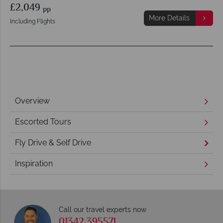
£2,049
pp
More Details
Including Flights
Overview
Escorted Tours
Fly Drive & Self Drive
Inspiration
Call our travel experts now
01342 395571