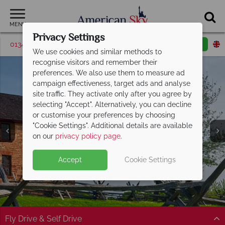
MENU
Privacy Settings
01342 395571
Request a callback
Email enquiry
We use cookies and similar methods to
recognise visitors and remember their
preferences. We also use them to measure ad
campaign effectiveness, target ads and analyse
site traffic. They activate only after you agree by
selecting "Accept". Alternatively, you can decline
or customise your preferences by choosing
"Cookie Settings". Additional details are available
Virginia
on our
privacy policy page
.
Accept
Cookie Settings
Fly Drive & Self Drive