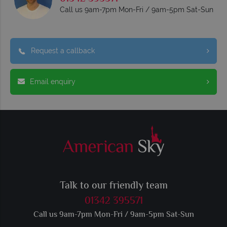
Call us 9am-7pm Mon-Fri / 9am-5pm Sat-Sun
Request a callback
Email enquiry
Talk to our friendly team
01342 395571
Call us 9am-7pm Mon-Fri / 9am-5pm Sat-Sun