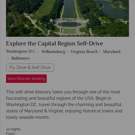
Explore the Capital Region Self-Drive
Washington D.C.
Williamsburg
Virginia Beach
Maryland
Baltimore
Fly Drive & Self Drive
Save £600 per booking
This self-drive itinerary takes you through one of the most
fascinating and beautiful regions of the USA. Begin in
Washington DC, travel through the charming and beautiful
states of Maryland & Virginia, enjoying historical towns and
lovely seaside resorts.
10 nights
From