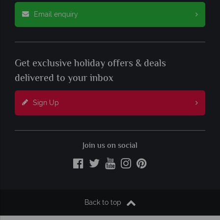
Email enquiry
Get exclusive holiday offers & deals
delivered to your inbox
Sign Up
Join us on social
Back to top