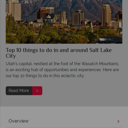
Top 10 things to do in and around Salt Lake
City
Utah’s capital, nestled at the foot of the Wasatch Mountains,
is an exciting hub of opportunities and experiences. Here are
our top 10 things to do in this eclectic city.
Read More
Overview