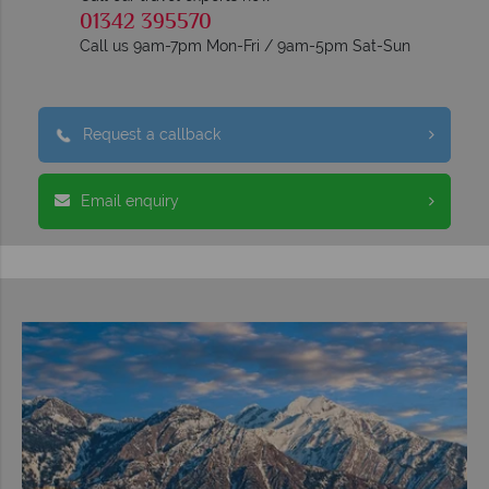
01342 395570
Call us 9am-7pm Mon-Fri / 9am-5pm Sat-Sun
Request a callback
Email enquiry