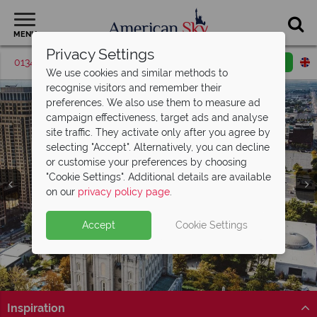
MENU
Privacy Settings
01342 395570
Request a callback
Email enquiry
We use cookies and similar methods to
recognise visitors and remember their
preferences. We also use them to measure ad
campaign effectiveness, target ads and analyse
site traffic. They activate only after you agree by
selecting "Accept". Alternatively, you can decline
or customise your preferences by choosing
"Cookie Settings". Additional details are available
Salt Lake City
on our
privacy policy page
.
Accept
Cookie Settings
Inspiration