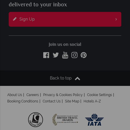
delivered to your inbox
Sign Up
Join us on social
Back to top
About Us
Careers
Privacy & Cookies Policy
Cookie Settings
Booking Conditions
Contact Us
Site Map
Hotels A-Z