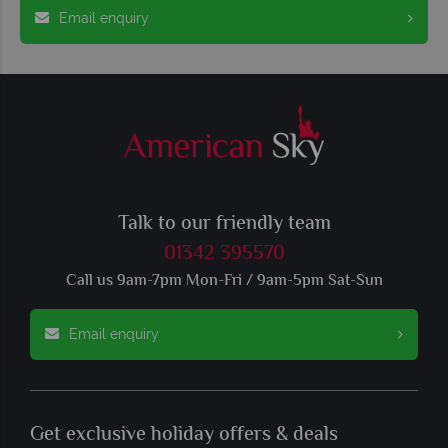
Email enquiry
Talk to our friendly team
01342 395570
Call us 9am-7pm Mon-Fri / 9am-5pm Sat-Sun
Email enquiry
Get exclusive holiday offers & deals