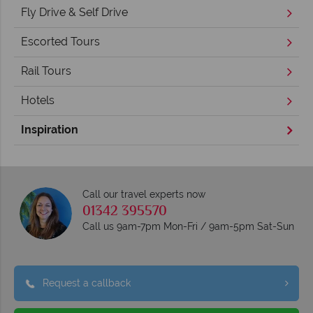
Fly Drive & Self Drive
Escorted Tours
Rail Tours
Hotels
Inspiration
Call our travel experts now
01342 395570
Call us 9am-7pm Mon-Fri / 9am-5pm Sat-Sun
Request a callback