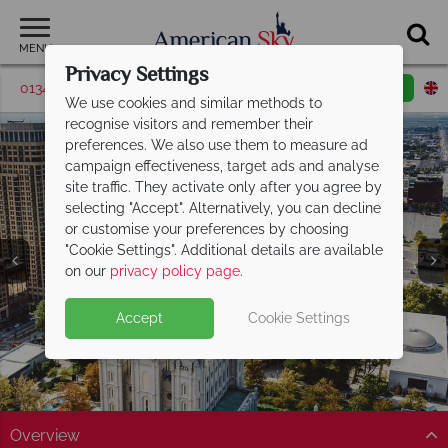
MENU
Privacy Settings
01342 395572
Request a callback
Email enquiry
We use cookies and similar methods to
recognise visitors and remember their
preferences. We also use them to measure ad
campaign effectiveness, target ads and analyse
site traffic. They activate only after you agree by
selecting "Accept". Alternatively, you can decline
or customise your preferences by choosing
"Cookie Settings". Additional details are available
Salt Lake City
on our
privacy policy page
.
Accept
Cookie Settings
Overview