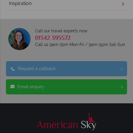
Inspiration
Call our travel experts now
01342 395572
Call us 9am-7pm Mon-Fri / 9am-5pm Sat-Sun
Request a callback
Email enquiry