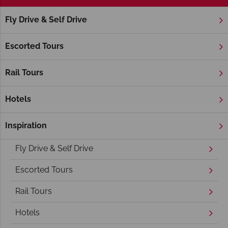
Fly Drive & Self Drive
Home
America's Rockies & Prairies
Utah
Salt Lake City
Salt Lake City Holidays
Escorted Tours
Rail Tours
Hotels
Inspiration
Overview
Fly Drive & Self Drive
Escorted Tours
Rail Tours
Hotels