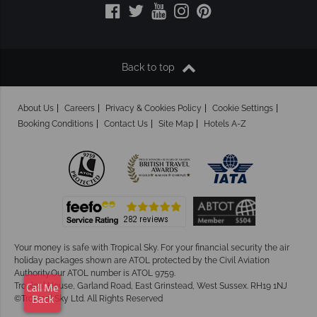
Back to top
About Us
Careers
Privacy & Cookies Policy
Cookie Settings
Booking Conditions
Contact Us
Site Map
Hotels A-Z
Your money is safe with Tropical Sky.
For your financial security the air
holiday packages shown are ATOL protected by the Civil Aviation
Authority.Our ATOL number is ATOL 9759.
Tropical House, Garland Road, East Grinstead, West Sussex. RH19 1NJ
Call Me
©Tropical Sky Ltd. All Rights Reserved
Back