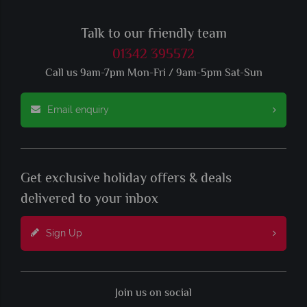
Talk to our friendly team
01342 395572
Call us 9am-7pm Mon-Fri / 9am-5pm Sat-Sun
Email enquiry
Get exclusive holiday offers & deals
delivered to your inbox
Sign Up
Join us on social