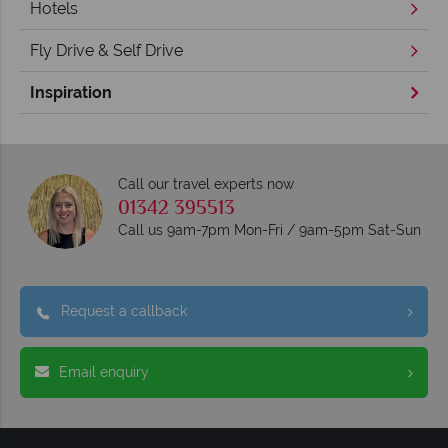
Hotels
Fly Drive & Self Drive
Inspiration
Call our travel experts now
01342 395513
Call us 9am-7pm Mon-Fri / 9am-5pm Sat-Sun
Request a callback
Email enquiry