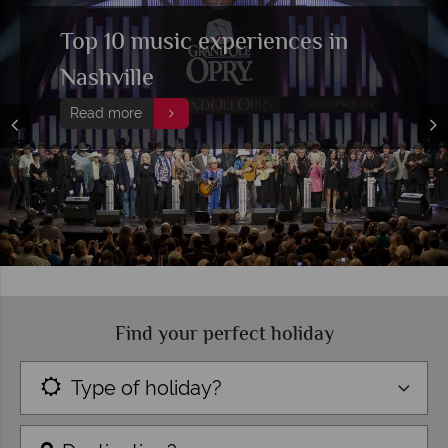
Top 10 music experiences in
Nashville
Read more
Find your perfect holiday
Type of holiday?