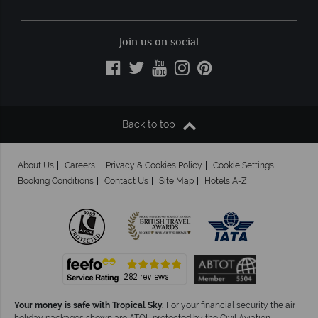
Join us on social
Back to top
About Us
Careers
Privacy & Cookies Policy
Cookie Settings
Booking Conditions
Contact Us
Site Map
Hotels A-Z
Your money is safe with Tropical Sky.
For your financial security the air