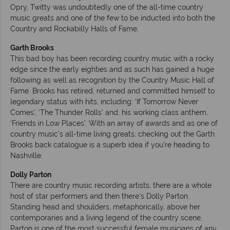
Opry, Twitty was undoubtedly one of the all-time country
music greats and one of the few to be inducted into both the
Country and Rockabilly Halls of Fame.
Garth Brooks
This bad boy has been recording country music with a rocky
edge since the early eighties and as such has gained a huge
following as well as recognition by the Country Music Hall of
Fame. Brooks has retired, returned and committed himself to
legendary status with hits, including: ‘If Tomorrow Never
Comes’, ‘The Thunder Rolls’ and, his working class anthem,
‘Friends in Low Places’. With an array of awards and as one of
country music’s all-time living greats, checking out the Garth
Brooks back catalogue is a superb idea if you’re heading to
Nashville.
Dolly Parton
There are country music recording artists, there are a whole
host of star performers and then there’s Dolly Parton.
Standing head and shoulders, metaphorically, above her
contemporaries and a living legend of the country scene,
Parton is one of the most successful female musicians of any