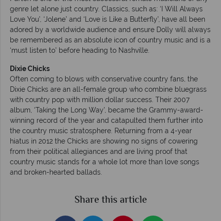
genre let alone just country. Classics, such as: ‘I Will Always
Love You’, ‘Jolene’ and ‘Love is Like a Butterfly’, have all been
adored by a worldwide audience and ensure Dolly will always
be remembered as an absolute icon of country music and is a
‘must listen to’ before heading to Nashville.
Dixie Chicks
Often coming to blows with conservative country fans, the
Dixie Chicks are an all-female group who combine bluegrass
with country pop with million dollar success. Their 2007
album, ‘Taking the Long Way’, became the Grammy-award-
winning record of the year and catapulted them further into
the country music stratosphere. Returning from a 4-year
hiatus in 2012 the Chicks are showing no signs of cowering
from their political allegiances and are living proof that
country music stands for a whole lot more than love songs
and broken-hearted ballads.
Share this article