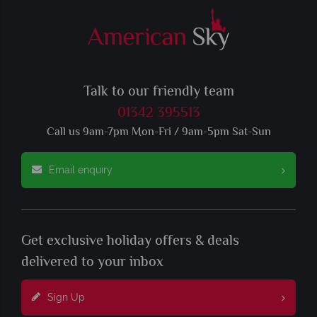
Talk to our friendly team
01342 395513
Call us 9am-7pm Mon-Fri / 9am-5pm Sat-Sun
Email enquiry
Get exclusive holiday offers & deals
delivered to your inbox
Sign Up