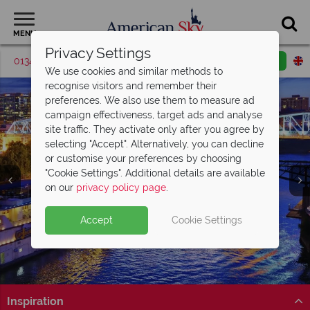
MENU
Privacy Settings
01342 395513
Request a callback
Email enquiry
We use cookies and similar methods to
recognise visitors and remember their
preferences. We also use them to measure ad
campaign effectiveness, target ads and analyse
site traffic. They activate only after you agree by
selecting "Accept". Alternatively, you can decline
or customise your preferences by choosing
"Cookie Settings". Additional details are available
on our
privacy policy page
.
British Airways Business Class Sale
Now
Accept
Cookie Settings
On!
Save up to £500 on return Business Class flights with
British Airways’ sale!
Inspiration