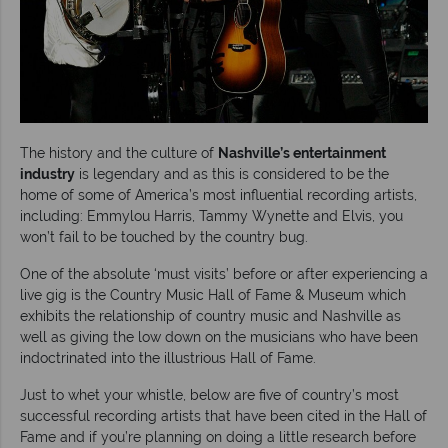
The history and the culture of
Nashville’s entertainment
industry
is legendary and as this is considered to be the
home of some of America’s most influential recording artists,
including: Emmylou Harris, Tammy Wynette and Elvis, you
won’t fail to be touched by the country bug.
One of the absolute ‘must visits’ before or after experiencing a
live gig is the Country Music Hall of Fame & Museum which
exhibits the relationship of country music and Nashville as
well as giving the low down on the musicians who have been
indoctrinated into the illustrious Hall of Fame.
Just to whet your whistle, below are five of country’s most
successful recording artists that have been cited in the Hall of
Fame and if you’re planning on doing a little research before