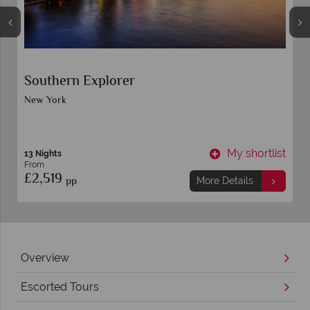
Southern Explorer
New York
t
My shortlist
13 Nights
From
£2,519
pp
More Details
Overview
Escorted Tours