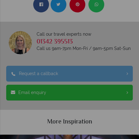
Call our travel experts now
01342 395513
Call us 9am-7pm Mon-Fri / 9am-5pm Sat-Sun
Request a callback
Email enquiry
More Inspiration