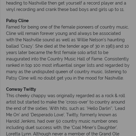
heading to Nashville then get yourself a record player and a
vinyl recording and crank these bad boys and girls up to 11.
Patsy Cline
Famed for being one of the female pioneers of country music,
Cline will remain forever young and always be associated
with the Nashville sound as well as Willie Nelson’s haunting
ballad ‘Crazy’. She died at the tender age of 30 in 1963 and 10
years later became the first female solo artist to be
inaugurated into the Country Music Hall of Fame. Consistently
ranked in top 100 most influential singer lists and regarded by
many as the undisputed queen of country music, listening to
Patsy Cline will no doubt get you in the mood for Nashville.
Conway Twitty
This cheeky chappy was originally regarded as a rock & roll
artist but started to make the ‘cross-over’ to country around
the end of the sixties. With hits, such as: ‘Hello Darlin’’, ‘Lead
Me On’ and ‘Desperado Love’, Twitty, formerly known as
Harold Jenkins, had over 50 country music number ones
including duet success with, the ‘Coal Miner’s Daughter’,
Loretta Lynn. Although never a member of the Grand Ole