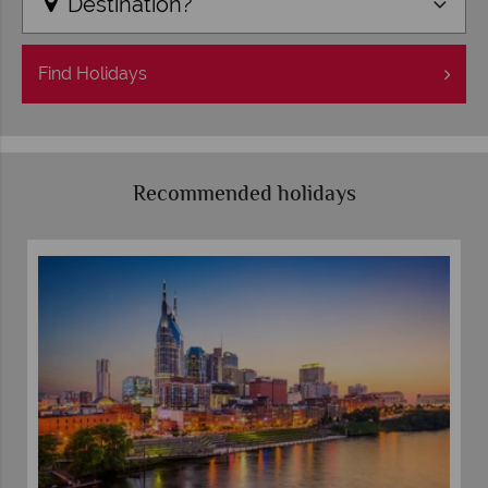
Destination?
Find
Holidays
Recommended holidays