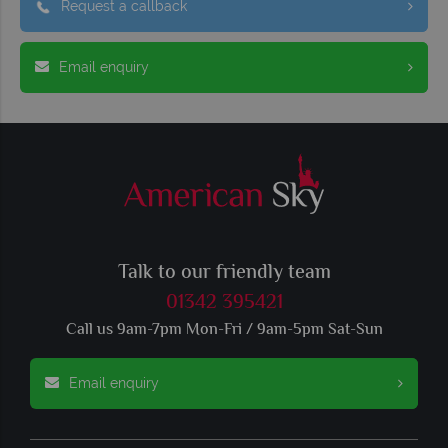
Request a callback
Email enquiry
Talk to our friendly team
01342 395421
Call us 9am-7pm Mon-Fri / 9am-5pm Sat-Sun
Email enquiry