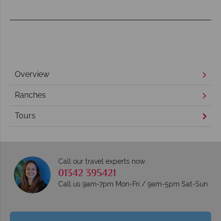
Overview
Ranches
Tours
Call our travel experts now
01342 395421
Call us 9am-7pm Mon-Fri / 9am-5pm Sat-Sun