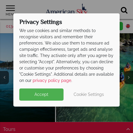
MENU
Privacy Settings
01342 395421
Request a callback
Email enquiry
We use cookies and similar methods to
recognise visitors and remember their
preferences. We also use them to measure ad
campaign effectiveness, target ads and analyse
site traffic. They activate only after you agree by
selecting "Accept". Alternatively, you can decline
or customise your preferences by choosing
"Cookie Settings". Additional details are available
Montana
Montana
Montana
Montana
Montana
on our
privacy policy page
.
Accept
Cookie Settings
Tours