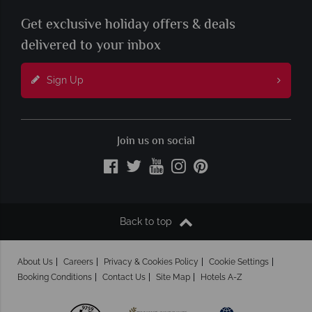
Get exclusive holiday offers & deals
delivered to your inbox
Sign Up
Join us on social
Back to top
About Us
Careers
Privacy & Cookies Policy
Cookie Settings
Booking Conditions
Contact Us
Site Map
Hotels A-Z