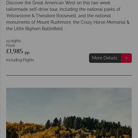
Discover the Great American West on this two week
tailormade self-drive tour, including the national parks of
Yellowstone & Theodore Roosevelt, and the national
monuments of Mount Rushmore, the Crazy Horse Memorial &
the Little Bighorn Battlefield.
13 nights
From
£1,985
pp
More Details
Including Flights