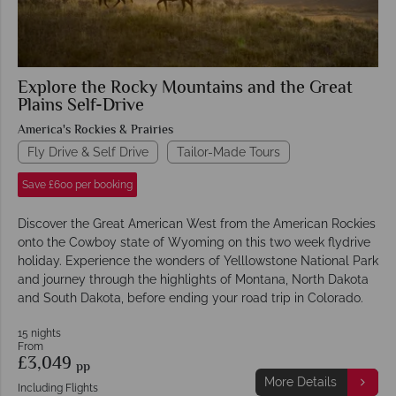
Explore the Rocky Mountains and the Great
Plains Self-Drive
America's Rockies & Prairies
Fly Drive & Self Drive
Tailor-Made Tours
Save £600 per booking
Discover the Great American West from the American Rockies
onto the Cowboy state of Wyoming on this two week flydrive
holiday. Experience the wonders of Yelllowstone National Park
and journey through the highlights of Montana, North Dakota
and South Dakota, before ending your road trip in Colorado.
15 nights
From
£3,049
pp
More Details
Including Flights