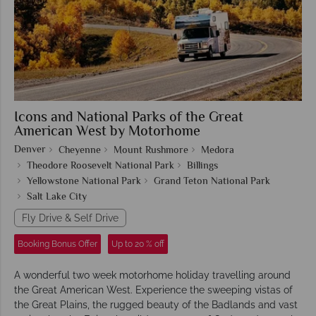
Icons and National Parks of the Great
American West by Motorhome
Denver
Cheyenne
Mount Rushmore
Medora
Theodore Roosevelt National Park
Billings
Yellowstone National Park
Grand Teton National Park
Salt Lake City
Fly Drive & Self Drive
Booking Bonus Offer
Up to 20 % off
A wonderful two week motorhome holiday travelling around
the Great American West. Experience the sweeping vistas of
the Great Plains, the rugged beauty of the Badlands and vast