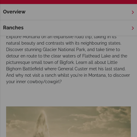
Overview
Home
America's Rockies & Prairies
Montana
Tours
Our tours of Montana reveal its natural beauty
Ranches
Explore Montana on an expansive road trip, taking in its
natural beauty and contrasts with its neighbouring states.
Discover stunning Glacier National Park, and take time to
detour en route to the clear waters of Flathead Lake and the
picturesque small town of Bigfork. Learn all about Little
Bighorn Battlefield where General Custer met his last stand.
And why not visit a ranch whilst you're in Montana, to discover
your inner cowboy/cowgirl?