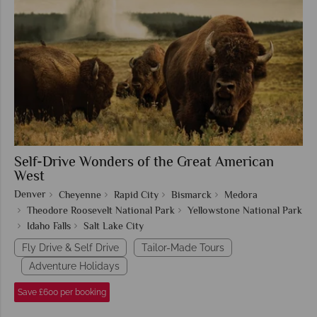
Self-Drive Wonders of the Great American
West
Denver
Cheyenne
Rapid City
Bismarck
Medora
Theodore Roosevelt National Park
Yellowstone National Park
Idaho Falls
Salt Lake City
Fly Drive & Self Drive
Tailor-Made Tours
Adventure Holidays
Save £600 per booking