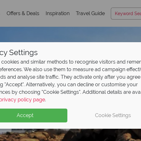
s
Offers & Deals
Inspiration
Travel Guide
cy Settings
cookies and similar methods to recognise visitors and rem
references. We also use them to measure ad campaign effect
ads and analyse site traffic. They activate only after you agree
ng "Accept". Alternatively, you can decline or customise your
nces by choosing "Cookie Settings". Additional details are ava
Massachusetts
Massachusetts
Massachusetts
Massachusetts
Massachusetts
privacy policy page
.
Accept
Cookie Settings