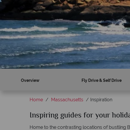
Overview
Fly Drive & Self Drive
Home
Massachusetts
Inspiration
Inspiring guides for your holi
Home to the contrasting locations of bustling