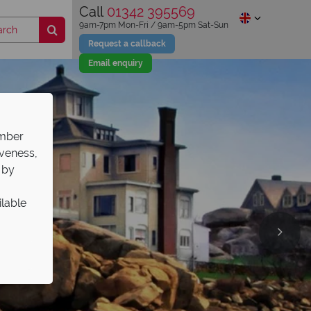
Call
01342 395569
9am-7pm Mon-Fri / 9am-5pm Sat-Sun
Request a callback
Email enquiry
ember
iveness,
 by
ilable