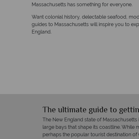
Massachusetts has something for everyone.
Want colonial history, delectable seafood, mo
guides to Massachusetts will inspire you to ex
England.
The ultimate guide to gett
The New England state of Massachusetts i
large bays that shape its coastline. While 
perhaps the popular tourist destination of