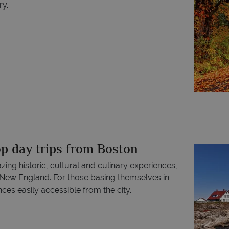
ry.
op day trips from Boston
ing historic, cultural and culinary experiences,
 New England. For those basing themselves in
ces easily accessible from the city.