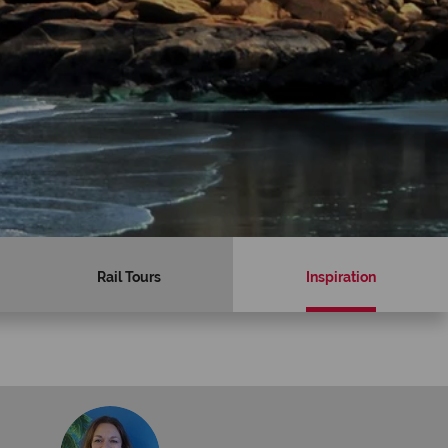
Rail Tours
Inspiration