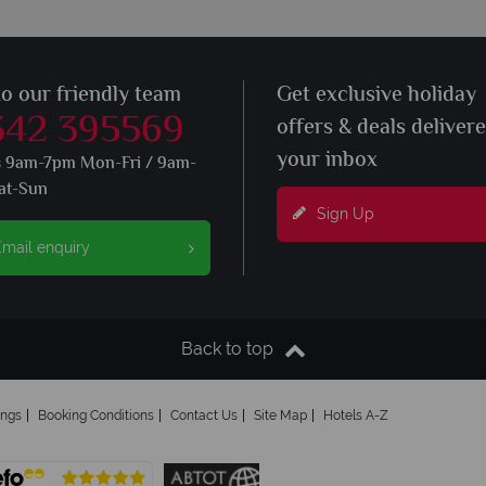
to our friendly team
Get exclusive holiday
342 395569
offers & deals deliver
your inbox
s 9am-7pm Mon-Fri / 9am-
at-Sun
Sign Up
mail enquiry
Back to top
ings
Booking Conditions
Contact Us
Site Map
Hotels A-Z