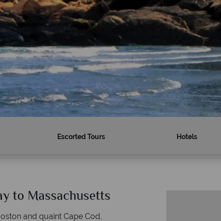
Escorted Tours
Hotels
day to Massachusetts
 Boston and quaint Cape Cod,