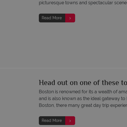
picturesque towns and spectacular scene
Read More
Head out on one of these t
Boston is renowned for its a wealth of amaz
and is also known as the ideal gateway to
Boston, there many great day trip experien
Read More