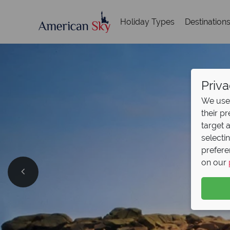
Holiday Types
Destination
Priva
We use 
their p
target 
selecti
prefere
on our