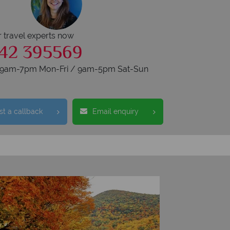
r travel experts now
42 395569
s 9am-7pm Mon-Fri / 9am-5pm Sat-Sun
t a callback
Email enquiry