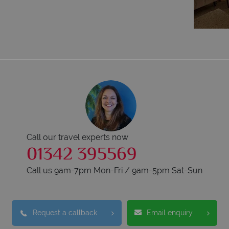
Call our travel experts now
01342 395569
Call us 9am-7pm Mon-Fri / 9am-5pm Sat-Sun
Request a callback
Email enquiry