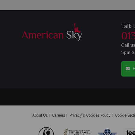
Talk 
01
Call u
5pm S
E
About Us
Careers
Privacy & Cookies Policy
Cookie Sett