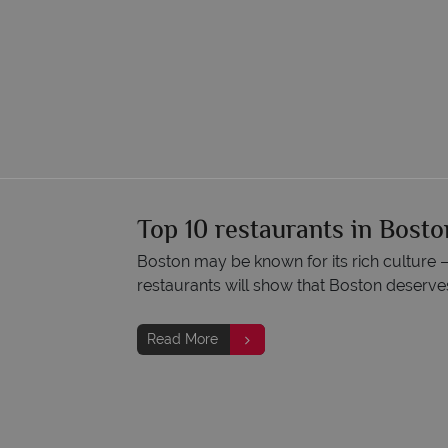
Top 10 restaurants in Bosto
Boston may be known for its rich culture 
restaurants will show that Boston deserves
Read More