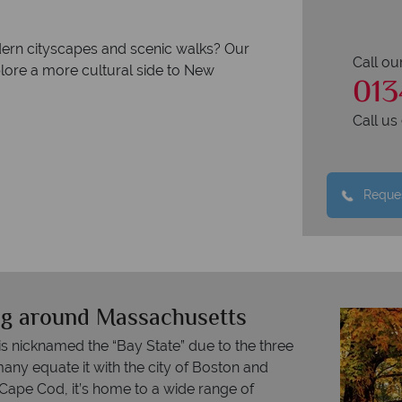
dern cityscapes and scenic walks? Our
Call ou
plore a more cultural side to New
013
Call u
Reques
ing around Massachusetts
s nicknamed the “Bay State” due to the three
many equate it with the city of Boston and
 Cape Cod, it’s home to a wide range of