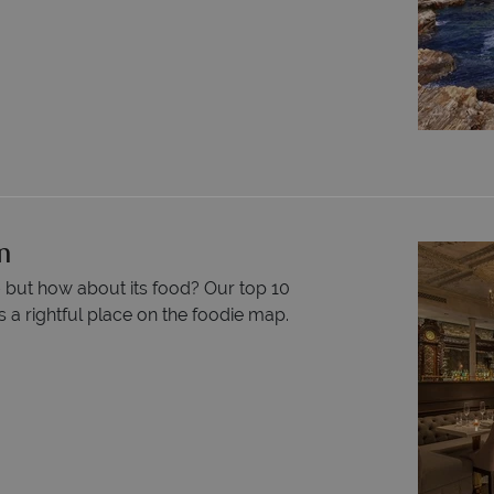
n
– but how about its food? Our top 10
 a rightful place on the foodie map.