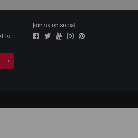
Join us on social
ed to