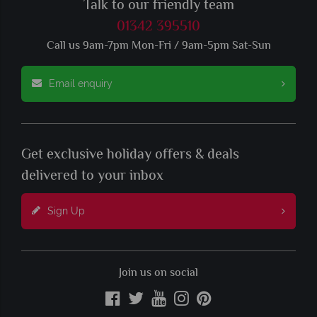
Talk to our friendly team
01342 395510
Call us 9am-7pm Mon-Fri / 9am-5pm Sat-Sun
Email enquiry
Get exclusive holiday offers & deals
delivered to your inbox
Sign Up
Join us on social