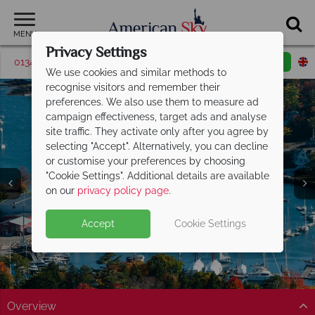
MENU
Privacy Settings
01342 395510
Request a callback
Email enquiry
We use cookies and similar methods to
recognise visitors and remember their
preferences. We also use them to measure ad
campaign effectiveness, target ads and analyse
site traffic. They activate only after you agree by
selecting "Accept". Alternatively, you can decline
or customise your preferences by choosing
"Cookie Settings". Additional details are available
Maine
on our
privacy policy page
.
Accept
Cookie Settings
Overview