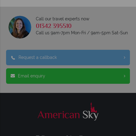
Call our travel experts now
01342 395510
Call us 9am-7pm Mon-Fri / 9am-5pm Sat-Sun
Request a callback
Email enquiry