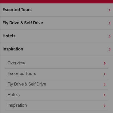
Escorted Tours
Home
New England
Maine
Maine Holidays
Fly Drive & Self Drive
Hotels
Inspiration
Overview
Escorted Tours
Fly Drive & Self Drive
Hotels
Inspiration