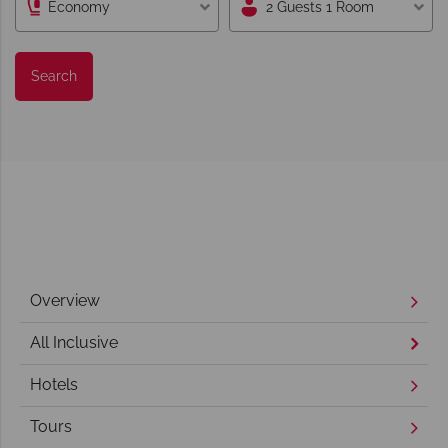
Economy
2 Guests 1 Room
Search
Overview
All Inclusive
Hotels
Tours