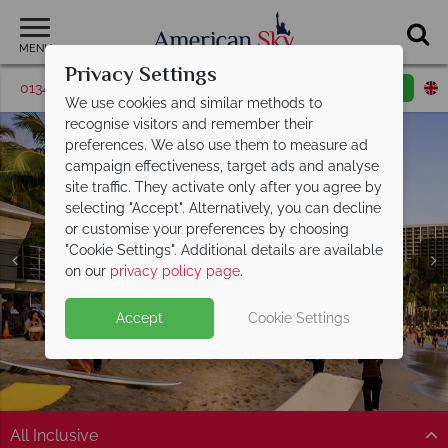
MENU
Privacy Settings
01342 395374
Request a callback
Email enquiry
We use cookies and similar methods to
recognise visitors and remember their
preferences. We also use them to measure ad
campaign effectiveness, target ads and analyse
site traffic. They activate only after you agree by
selecting "Accept". Alternatively, you can decline
or customise your preferences by choosing
"Cookie Settings". Additional details are available
Waikīkī
on our
privacy policy page
.
Accept
Cookie Settings
All Inclusive