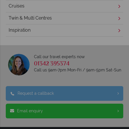
Cruises
Twin & Multi Centres
Inspiration
Call our travel experts now
01342 395374
Call us 9am-7pm Mon-Fri / 9am-5pm Sat-Sun
Request a callback
Email enquiry