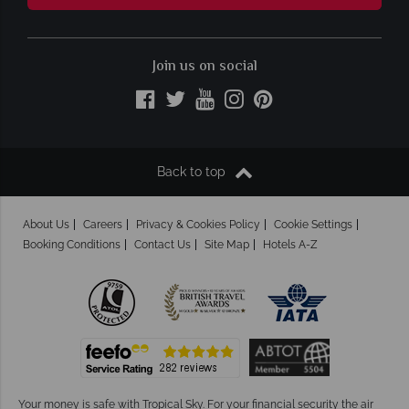
Join us on social
Back to top
About Us
Careers
Privacy & Cookies Policy
Cookie Settings
Booking Conditions
Contact Us
Site Map
Hotels A-Z
Your money is safe with Tropical Sky.
For your financial security the air