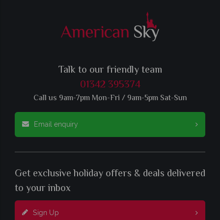
Talk to our friendly team
01342 395374
Call us 9am-7pm Mon-Fri / 9am-5pm Sat-Sun
Email enquiry
Get exclusive holiday offers & deals delivered
to your inbox
Sign Up