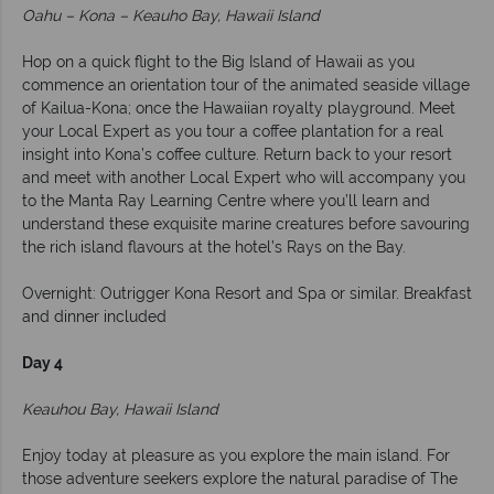
Oahu – Kona – Keauho Bay, Hawaii Island
Hop on a quick flight to the Big Island of Hawaii as you
commence an orientation tour of the animated seaside village
of Kailua-Kona; once the Hawaiian royalty playground. Meet
your Local Expert as you tour a coffee plantation for a real
insight into Kona’s coffee culture. Return back to your resort
and meet with another Local Expert who will accompany you
to the Manta Ray Learning Centre where you’ll learn and
understand these exquisite marine creatures before savouring
the rich island flavours at the hotel’s Rays on the Bay.
Overnight: Outrigger Kona Resort and Spa or similar. Breakfast
and dinner included
Day 4
Keauhou Bay, Hawaii Island
Enjoy today at pleasure as you explore the main island. For
those adventure seekers explore the natural paradise of The