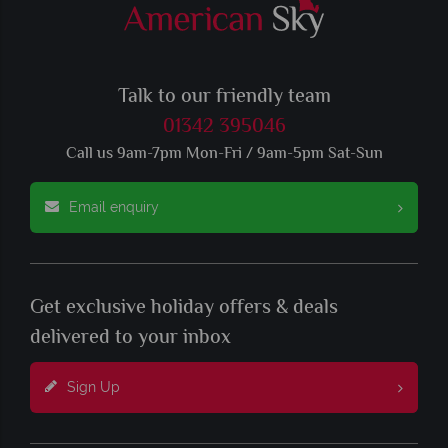
Talk to our friendly team
01342 395046
Call us 9am-7pm Mon-Fri / 9am-5pm Sat-Sun
Email enquiry
Get exclusive holiday offers & deals
delivered to your inbox
Sign Up