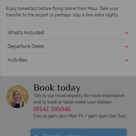
Enjoy breakfast before flying home from Maui. Take your
transfer to the airport or perhaps stay a few extra nights.
What's Included
Departure Dates
Activities
Book today
Talk to our travel experts for more information
and to book or tailor-make your holiday
01342 395046
Call us 9am-7pm Mon-Fri / 9am-5pm Sat-Sun