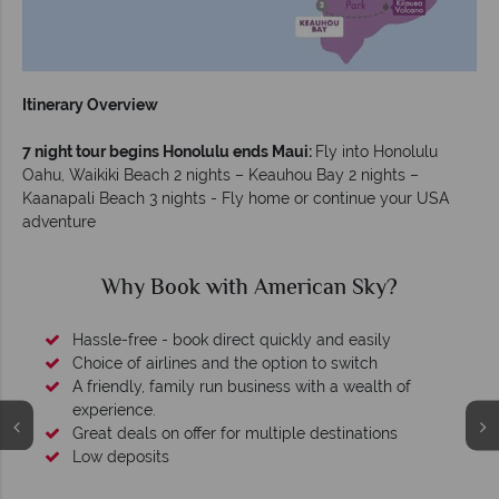
Itinerary Overview
7 night tour begins Honolulu ends Maui:
Fly into Honolulu
Oahu, Waikiki Beach 2 nights – Keauhou Bay 2 nights –
Kaanapali Beach 3 nights - Fly home or continue your USA
adventure
Why Book with American Sky?
Hassle-free - book direct quickly and easily
Choice of airlines and the option to switch
A friendly, family run business with a wealth of
experience.
Great deals on offer for multiple destinations
Low deposits