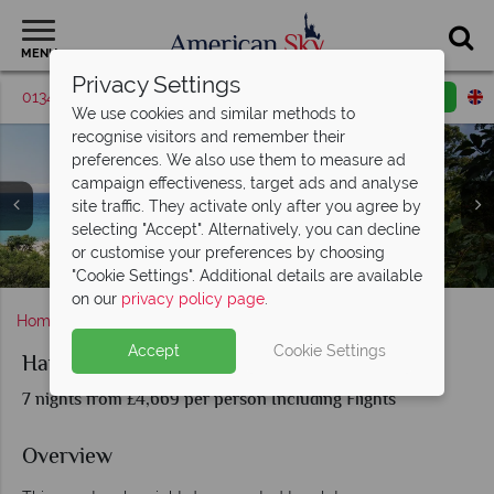
MENU
Privacy Settings
01342 395046
Request a callback
Email enquiry
We use cookies and similar methods to
recognise visitors and remember their
preferences. We also use them to measure ad
campaign effectiveness, target ads and analyse
site traffic. They activate only after you agree by
selecting "Accept". Alternatively, you can decline
or customise your preferences by choosing
Hawai‘i Island coastline & coffee plantation
Kona Resort & Hawai‘i Island Scenery
Sights and scenery in Maui, Hawai‘i
Waikīkī Beach & O‘ahu, Hawai‘i
Volcano National Park, Hawai‘i
A secluded beach in Maui
Pearl Harbour, Hawai‘i
Surfing in Honolulu
"Cookie Settings". Additional details are available
on our
privacy policy page
.
Home
Hawaii
Hawaiian Explorer
Accept
Cookie Settings
Hawaiian Explorer
7 nights from £4,669 per person Including Flights
Overview