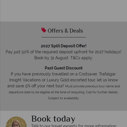
Offers & Deals
2027 Split Deposit Offer!
Pay just 50% of the required deposit upfront for 2027 holidays!
Book by 31 August. T&Cs apply.
Past Guest Discount
If you have previously travelled on a Costsaver, Trafalgar,
Insight Vacations or Luxury Gold escorted tour, let us know
and save 5% off your next tour!
Must provide previous tour name and
departure date to be eligible at the time of enquiring. Call for further details.
Subject to availability.
Book today
Talk to our travel experts for more information