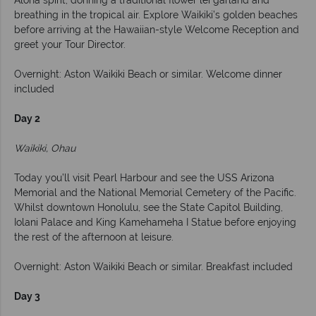
Aloha spirit, donning a traditional flower lei garland and
breathing in the tropical air. Explore Waikiki’s golden beaches
before arriving at the Hawaiian-style Welcome Reception and
greet your Tour Director.
Overnight: Aston Waikiki Beach or similar. Welcome dinner
included
Day 2
Waikiki, Ohau
Today you’ll visit Pearl Harbour and see the USS Arizona
Memorial and the National Memorial Cemetery of the Pacific.
Whilst downtown Honolulu, see the State Capitol Building,
Iolani Palace and King Kamehameha I Statue before enjoying
the rest of the afternoon at leisure.
Overnight: Aston Waikiki Beach or similar. Breakfast included
Day 3