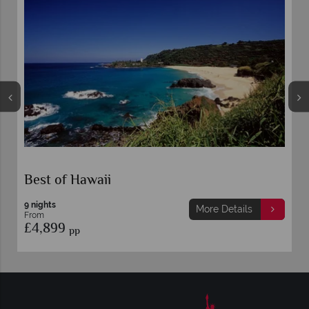
Best of Hawaii
9 nights
More Details
From
£4,899
pp