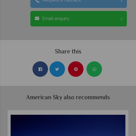
Request a callback
Email enquiry
Share this
American Sky also recommends