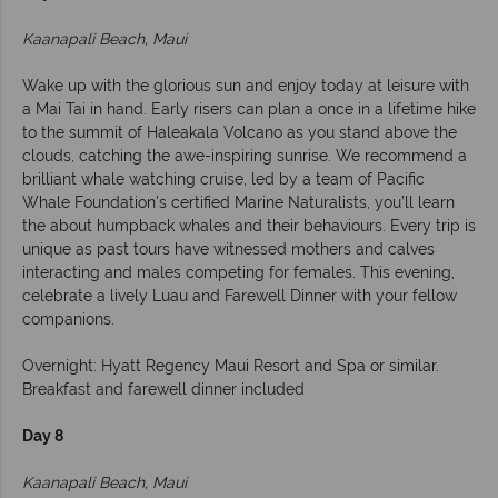
Kaanapali Beach, Maui
Wake up with the glorious sun and enjoy today at leisure with
a Mai Tai in hand. Early risers can plan a once in a lifetime hike
to the summit of Haleakala Volcano as you stand above the
clouds, catching the awe-inspiring sunrise. We recommend a
brilliant whale watching cruise, led by a team of Pacific
Whale Foundation’s certified Marine Naturalists, you’ll learn
the about humpback whales and their behaviours. Every trip is
unique as past tours have witnessed mothers and calves
interacting and males competing for females. This evening,
celebrate a lively Luau and Farewell Dinner with your fellow
companions.
Overnight: Hyatt Regency Maui Resort and Spa or similar.
Breakfast and farewell dinner included
Day 8
Kaanapali Beach, Maui