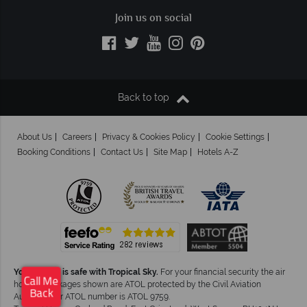
Join us on social
Back to top
About Us
Careers
Privacy & Cookies Policy
Cookie Settings
Booking Conditions
Contact Us
Site Map
Hotels A-Z
Your money is safe with Tropical Sky.
For your financial security the air
Call Me
holiday packages shown are ATOL protected by the Civil Aviation
Back
Authority.Our ATOL number is ATOL 9759.