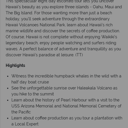
This spectacular eight day escorted tour lets you uncover
Hawaii’s beauty as you explore three islands - Oahu, Maui and
The Big Island. For those wanting more than just a beach
holiday, you'll seek adventure through the extraordinary
Hawaii Volcanoes National Park, learn about Hawaii’s rich
marine wildlife and discover the secrets of coffee production.
Of course, Hawaii is not complete without enjoying Waikiki’s
legendary beach, enjoy people watching and surfers riding
waves. A perfect balance of adventure and tranquillity as you
discover Hawaii’s paradise at leisure. (TT)
Highlights
Witness the incredible humpback whales in the wild with a
half day boat cruise
See the unforgettable sunrise over Haleakala Volcano as
you hike to the summit
Learn about the history of Pearl Harbour with a visit to the
USS Arizona Memorial and National Memorial Cemetery of
the Pacific
Learn about coffee production as you tour a plantation with
a Local Expert