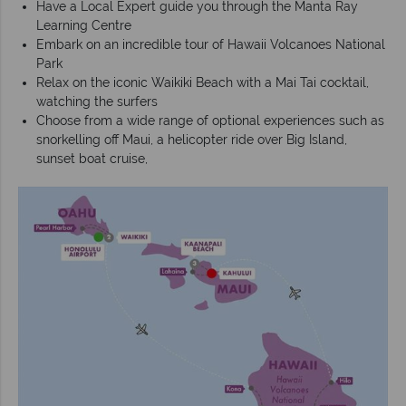
Have a Local Expert guide you through the Manta Ray
Learning Centre
Embark on an incredible tour of Hawaii Volcanoes National
Park
Relax on the iconic Waikiki Beach with a Mai Tai cocktail,
watching the surfers
Choose from a wide range of optional experiences such as
snorkelling off Maui, a helicopter ride over Big Island,
sunset boat cruise,