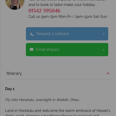
and to book or tailor-make your holiday
01342 395046
Call us 9am-7pm Mon-Fri / 9am-5pm Sat-Sun
Request a callback
Email enquiry
Itinerary
Day 1
Fly into Honolulu, overnight in Waikiki, Ohau
Land in Honolulu and welcome the warm embrace of Hawaii’s