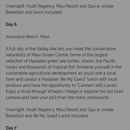
Overnight: Hyatt Regency Maui Resort and Spa or similar.
Breakfast and lunch included.
Day 6
Kaanapali Beach, Maui
A full day in the Valley Isle lets you meet the conservation
naturalists of Maui Ocean Centre, home of the largest
selection of Hawaiian green sea turtles, sharks, live Pacific
corals and thousands of tropical fish. Immerse yourself in the
sustainable agricultural development as you’ll visit a local
farm and savour a Hawaiian “Be My Guest” lunch with local
produce and have the opportunity to “Connect with Locals”.
Enjoy a stroll through Whalers Village or explore the old town
Lahaina and take your pick from the many restaurants.
Overnight: Hyatt Regency Maui Resort and Spa or similar.
Breakfast and Be My Guest Lunch included
Day 7