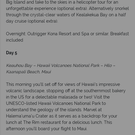
Big Island and take to the skies in a helicopter tour for an
unforgettable experience (optional extra). Alternatively snorkel
through the crystal-clear waters of Kealakekua Bay on a half
day cruise (optional extra).
Overnight: Outrigger Kona Resort and Spa or similar. Breakfast
included
Day 5
Keauhou Bay – Hawaii Volcanoes National Park – Hilo –
Kaanapali Beach, Maui
This morning you’ll set off for views of Hawaii’s impressive
volcanic landscape, stopping off at the southernmost bakery
in the US for a delectable malasada or two! Visit the
UNESCO-listed Hawaii Volcanoes National Park to
understand the geology of the islands. Marvel at
Halema’uma’u Crater as it serves as a backdrop for your
lunch at The Rim restaurant for a delicious lunch. This
afternoon you’ll board your flight to Maui.