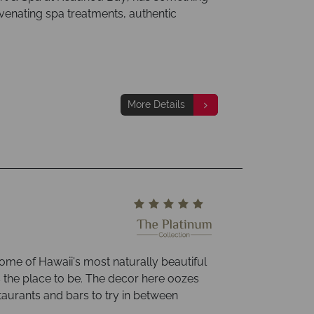
uvenating spa treatments, authentic
More Details
ome of Hawaii's most naturally beautiful
s the place to be. The decor here oozes
taurants and bars to try in between