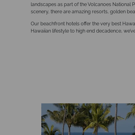
landscapes as part of the Volcanoes National P
scenery, there are amazing resorts, golden be
Our beachfront hotels offer the very best Hawai‘
Hawaiian lifestyle to high end decadence, we’v