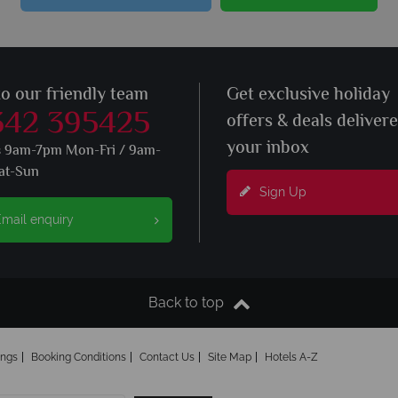
to our friendly team
Get exclusive holiday
342 395425
offers & deals deliver
your inbox
s 9am-7pm Mon-Fri / 9am-
at-Sun
Sign Up
mail enquiry
Back to top
ings
Booking Conditions
Contact Us
Site Map
Hotels A-Z