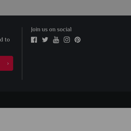
Join us on social
ed to