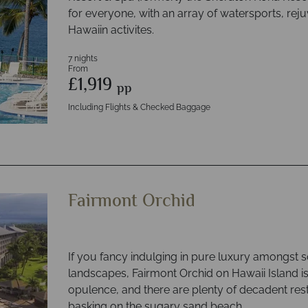
for everyone, with an array of watersports, rej
Hawaiin activites.
7 nights
From
£1,919
pp
Including Flights & Checked Baggage
Fairmont Orchid
If you fancy indulging in pure luxury amongst s
landscapes, Fairmont Orchid on Hawaii Island i
opulence, and there are plenty of decadent res
basking on the sugary sand beach.