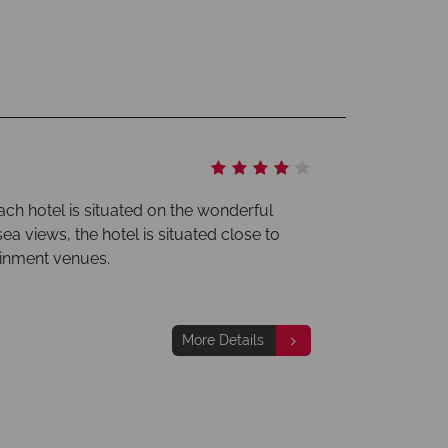
ch hotel is situated on the wonderful
ea views, the hotel is situated close to
ainment venues.
More Details