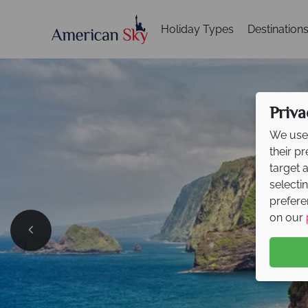
Holiday Types
Destination
Priva
We use 
their p
target 
selecti
prefere
on our