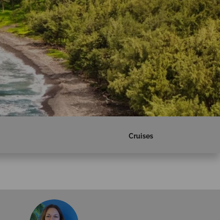
Cruises