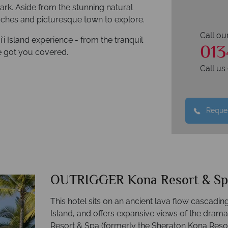
ark. Aside from the stunning natural
aches and picturesque town to explore.
Call ou
i Island experience - from the tranquil
013
e got you covered.
Call u
Reques
OUTRIGGER Kona Resort & Sp
This hotel sits on an ancient lava flow cascadin
Island, and offers expansive views of the dra
Resort & Spa (formerly the Sheraton Kona Res