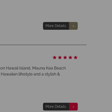
More Details
y on Hawaii Island, Mauna Kea Beach
 Hawaiian lifestyle and a stylish &
More Details