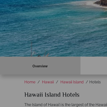
Overview
Home
Hawaii
Hawaii Island
Hotels
Hawaii Island Hotels
The Island of Hawai‘i is the largest of the Hawai