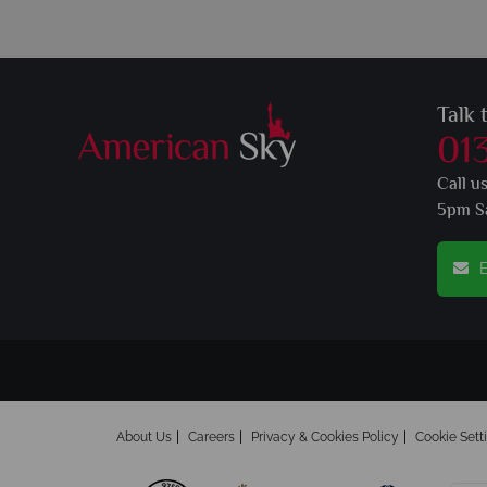
Talk 
01
Call u
5pm S
E
About Us
Careers
Privacy & Cookies Policy
Cookie Sett