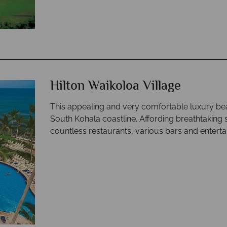
Hilton Waikoloa Village
This appealing and very comfortable luxury bea
South Kohala coastline. Affording breathtaking s
countless restaurants, various bars and entert