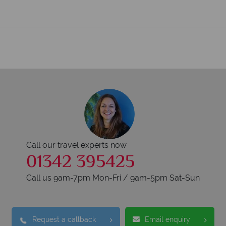
Call our travel experts now
01342 395425
Call us 9am-7pm Mon-Fri / 9am-5pm Sat-Sun
Request a callback
Email enquiry