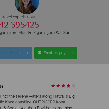
r travel experts now
42 395425
s 9am-7pm Mon-Fri / 9am-5pm Sat-Sun
t a callback
Email enquiry
a
g into the serene waters along Hawaii's Big
matic Kona coastline. OUTRIGGER Kona
ort & Spa at Keauhou Bay) has something