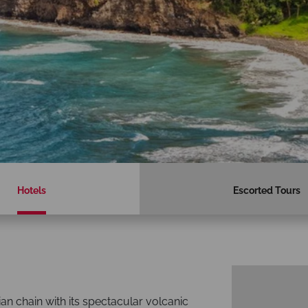
Hotels
Escorted Tours
ian chain with its spectacular volcanic