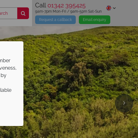
Call
01342 395425
9am-7pm Mon-Fri / 9am-5pm Sat-Sun
Request a callback
Email enquiry
ember
iveness,
 by
ilable