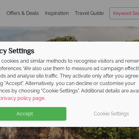
s
Offers & Deals
Inspiration
Travel Guide
cy Settings
cookies and similar methods to recognise visitors and rem
references. We also use them to measure ad campaign effect
ads and analyse site traffic. They activate only after you agree
ng "Accept". Alternatively, you can decline or customise your
nces by choosing "Cookie Settings". Additional details are ava
Hawai‘i Island
privacy policy page
.
Accept
Cookie Settings