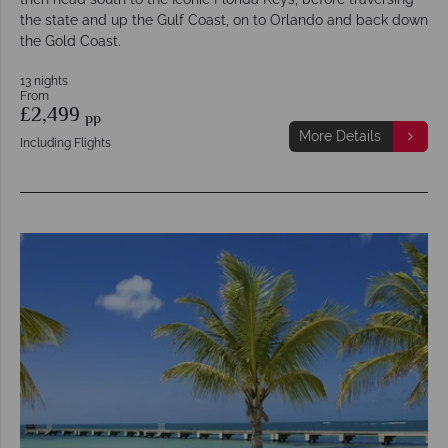
the state and up the Gulf Coast, on to Orlando and back down
the Gold Coast.
13 nights
From
£2,499
pp
More Details
Including Flights