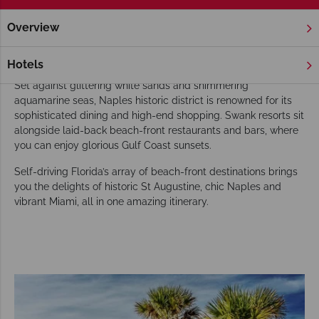
Overview
Home
Florida
Gulf Coast
Naples
Tours
Our Naples tours go beyond exploring
Hotels
Set against glittering white sands and shimmering
aquamarine seas, Naples historic district is renowned for its
sophisticated dining and high-end shopping. Swank resorts sit
alongside laid-back beach-front restaurants and bars, where
you can enjoy glorious Gulf Coast sunsets.
Self-driving Florida’s array of beach-front destinations brings
you the delights of historic St Augustine, chic Naples and
vibrant Miami, all in one amazing itinerary.