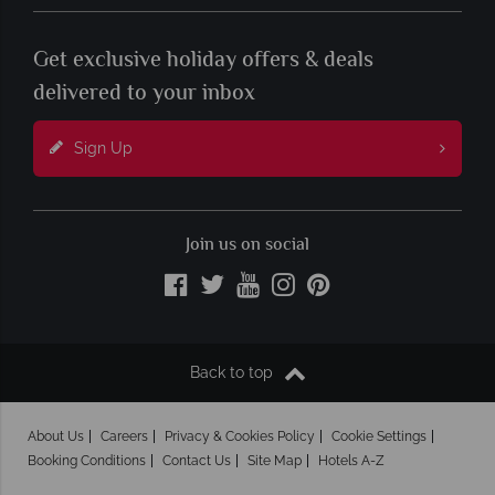
Get exclusive holiday offers & deals
delivered to your inbox
Sign Up
Join us on social
Back to top
About Us
Careers
Privacy & Cookies Policy
Cookie Settings
Booking Conditions
Contact Us
Site Map
Hotels A-Z