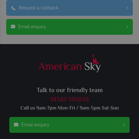
Request a callback
Email enquiry
Talk to our friendly team
01342 395039
Call us 9am-7pm Mon-Fri / 9am-5pm Sat-Sun
Email enquiry