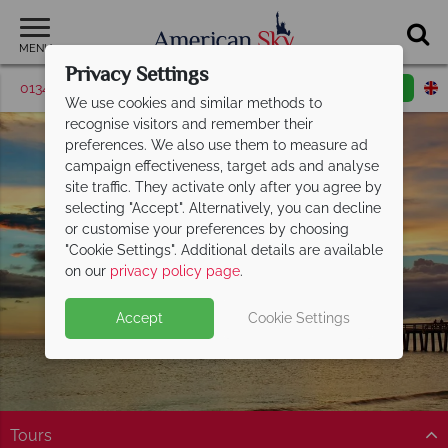
MENU
Privacy Settings
01342 395039
Request a callback
Email enquiry
We use cookies and similar methods to
recognise visitors and remember their
preferences. We also use them to measure ad
campaign effectiveness, target ads and analyse
site traffic. They activate only after you agree by
selecting "Accept". Alternatively, you can decline
or customise your preferences by choosing
"Cookie Settings". Additional details are available
Naples
on our
privacy policy page
.
Accept
Cookie Settings
Tours