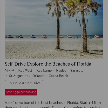
Self-Drive Explore the Beaches of Florida
Miami
Key West
Key Largo
Naples
Sarasota
St Augustine
Orlando
Cocoa Beach
Fly Drive & Self Drive
Save £550 per booking
A self-drive tour of the best beaches in Florida. Start in Miami
then head south to the Iconic Florida Keys, before traversing