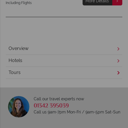
More Details
Including Flights
Overview
Hotels
Tours
Call our travel experts now
01342 395039
Call us 9am-7pm Mon-Fri / 9am-5pm Sat-Sun