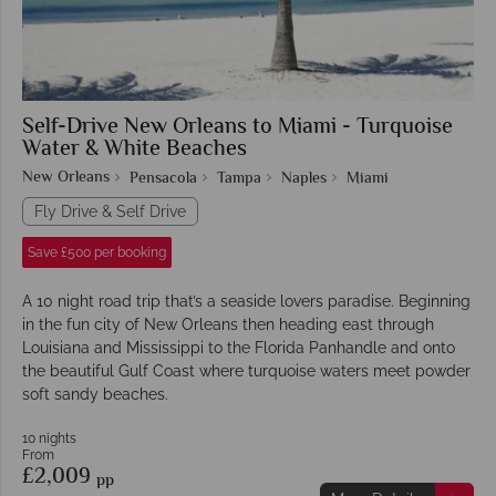
Self-Drive New Orleans to Miami - Turquoise
Water & White Beaches
New Orleans
Pensacola
Tampa
Naples
Miami
Fly Drive & Self Drive
Save £500 per booking
A 10 night road trip that’s a seaside lovers paradise. Beginning
in the fun city of New Orleans then heading east through
Louisiana and Mississippi to the Florida Panhandle and onto
the beautiful Gulf Coast where turquoise waters meet powder
soft sandy beaches.
10 nights
From
£2,009
pp