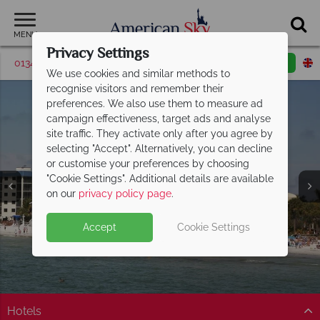
MENU
Privacy Settings
01342 395524
Request a callback
Email enquiry
We use cookies and similar methods to
recognise visitors and remember their
preferences. We also use them to measure ad
campaign effectiveness, target ads and analyse
site traffic. They activate only after you agree by
selecting "Accept". Alternatively, you can decline
or customise your preferences by choosing
"Cookie Settings". Additional details are available
Fort Myers
on our
privacy policy page
.
Accept
Cookie Settings
Hotels