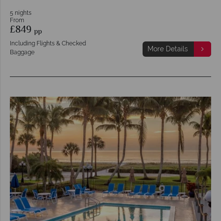
5 nights
From
£849
pp
Including Flights & Checked
More Details
Baggage