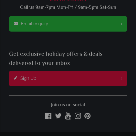
Call us 9am-7pm Mon-Fri / 9am-5pm Sat-Sun
Email enquiry
Get exclusive holiday offers & deals
delivered to your inbox
Sign Up
Join us on social