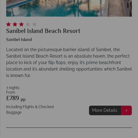
Sanibel Island Beach Resort
Sanibel Island
Located on the picturesque barrier island of Sanibel, the
Sanibel Island Beach Resort is an absolute haven, the perfect
place to kick of your flip flops, enjoy it’s prime beachfront
location and it’s abundant shelling opportunities which Sanibel
is known for.
7 nights
From
£789
pp
Including Flights & Checked
More Details
Baggage