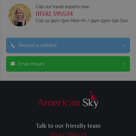
Call our travel experts now
01342 395524
Call us 9am-7pm Mon-Fri / 9am-5pm Sat-Sun
Request a callback
Email enquiry
Talk to our friendly team
01342 395524