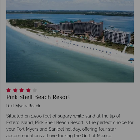
Pink Shell Beach Resort
Fort Myers Beach
Situated on 1,500 feet of sugary white sand at the tip of
Estero Island, Pink Shell Beach Resort is the perfect choice for
your Fort Myers and Sanibel holiday, offering four star
accommodations all overlooking the Gulf of Mexico.