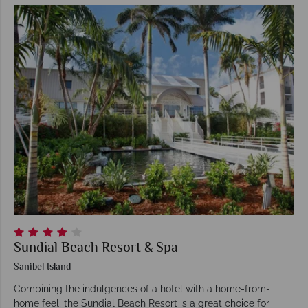
Sundial Beach Resort & Spa
Sanibel Island
Combining the indulgences of a hotel with a home-from-
home feel, the Sundial Beach Resort is a great choice for