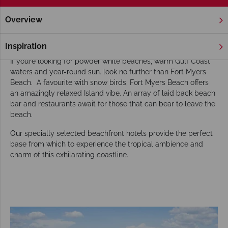
Overview
Home
Florida
Gulf Coast
Fort Myers and Sanibel
Hote
Fort Myers & Sanibel Hotels
Inspiration
If you’re looking for powder white beaches, warm Gulf Coast
waters and year-round sun. look no further than Fort Myers
Beach. A favourite with snow birds, Fort Myers Beach offers
an amazingly relaxed Island vibe. An array of laid back beach
bar and restaurants await for those that can bear to leave the
beach.
Our specially selected beachfront hotels provide the perfect
base from which to experience the tropical ambience and
charm of this exhilarating coastline.