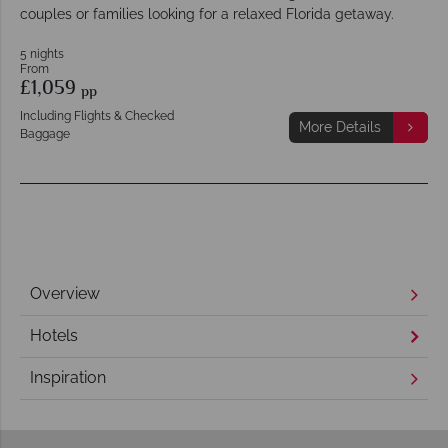
couples or families looking for a relaxed Florida getaway.
5 nights
From
£1,059
pp
Including Flights & Checked
More Details
Baggage
Overview
Hotels
Inspiration