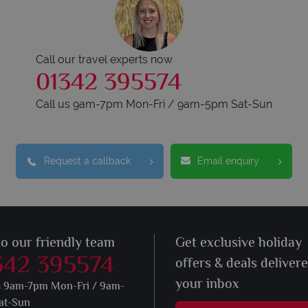
Call our travel experts now
01342 395574
Call us 9am-7pm Mon-Fri / 9am-5pm Sat-Sun
Request a callback
Email enquiry
to our friendly team
Get exclusive holiday
342 395574
offers & deals deliver
your inbox
s 9am-7pm Mon-Fri / 9am-
at-Sun