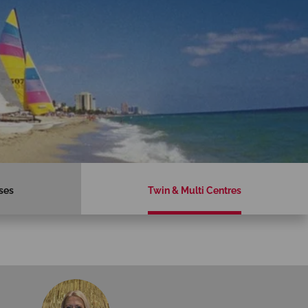
ses
Twin & Multi Centres