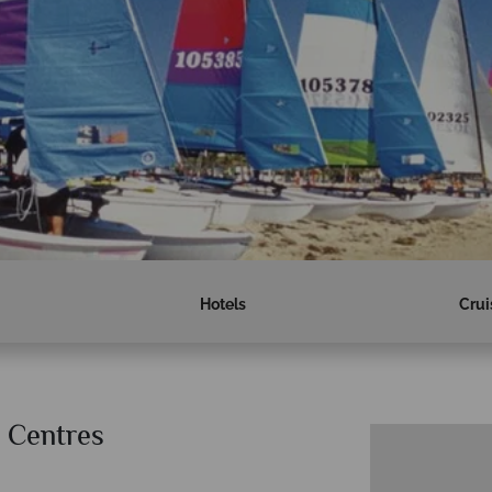
Hotels
Crui
 Centres