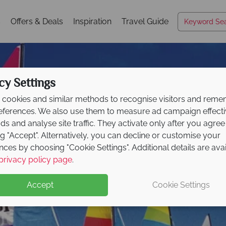
s
Offers & Deals
Inspiration
Travel Guide
cy Settings
cookies and similar methods to recognise visitors and rem
references. We also use them to measure ad campaign effect
ads and analyse site traffic. They activate only after you agree
ng "Accept". Alternatively, you can decline or customise your
nces by choosing "Cookie Settings". Additional details are ava
South Gold Coast
privacy policy page
.
Accept
Cookie Settings