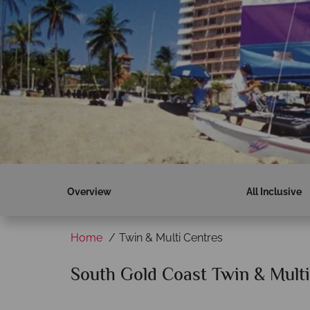
Overview
All Inclusive
Home
Twin & Multi Centres
South Gold Coast Twin & Multi