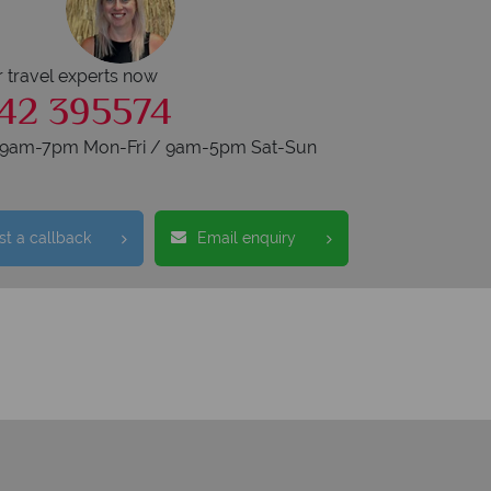
r travel experts now
42 395574
s 9am-7pm Mon-Fri / 9am-5pm Sat-Sun
t a callback
Email enquiry