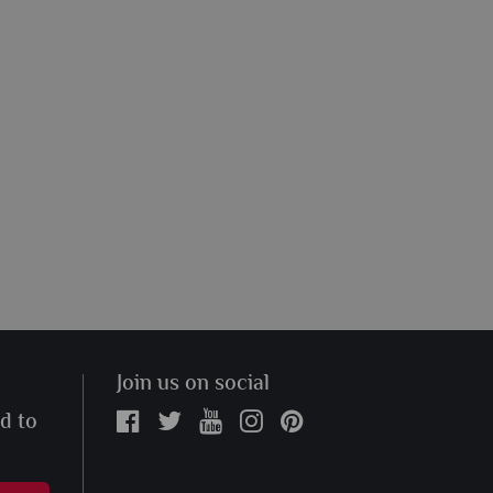
Join us on social
ed to