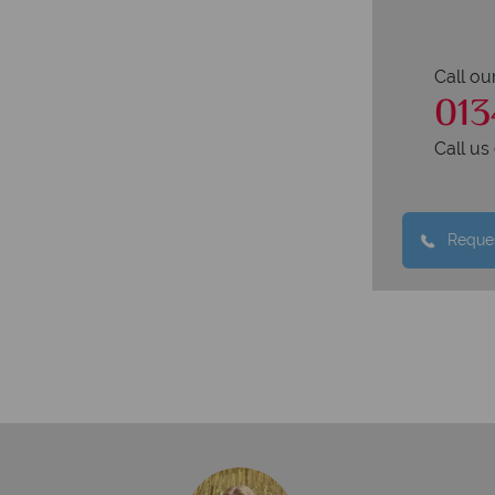
Call ou
013
Call u
Reques