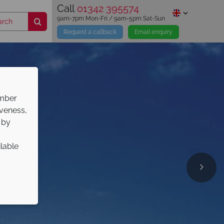
Call
01342 395574
9am-7pm Mon-Fri / 9am-5pm Sat-Sun
Request a callback
Email enquiry
ember
iveness,
 by
ilable