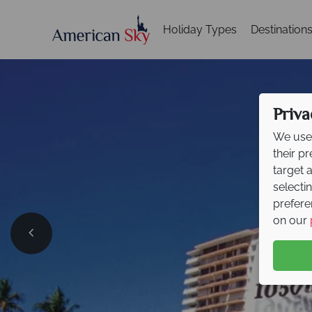
Holiday Types
Destination
Priva
We use 
their p
target 
selecti
prefere
on our