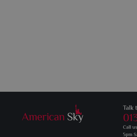
Talk 
01
Call u
5pm S