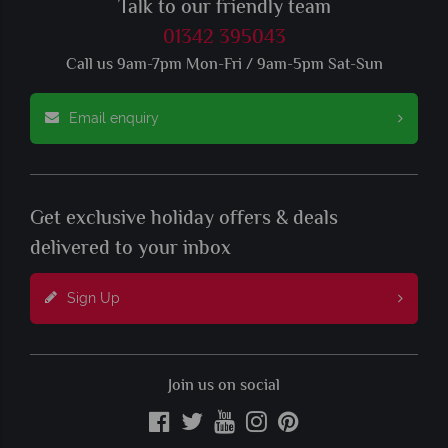
Talk to our friendly team
01342 395043
Call us 9am-7pm Mon-Fri / 9am-5pm Sat-Sun
Email enquiry
Get exclusive holiday offers & deals
delivered to your inbox
Sign Up
Join us on social