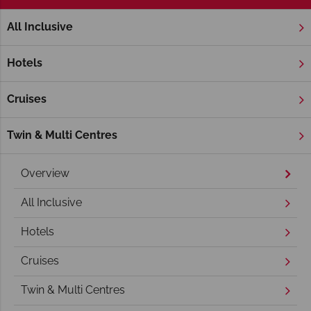
All Inclusive
Home
South Gold Coast
Hotels
Cruises
Twin & Multi Centres
Overview
All Inclusive
Hotels
Cruises
Twin & Multi Centres