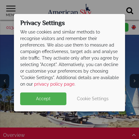
MENU
Privacy Settings
01342 395043
Request a callback
Email enquiry
We use cookies and similar methods to
recognise visitors and remember their
preferences. We also use them to measure ad
campaign effectiveness, target ads and analyse
site traffic. They activate only after you agree by
selecting "Accept". Alternatively, you can decline
or customise your preferences by choosing
"Cookie Settings". Additional details are available
South Gold Coast
on our
privacy policy page
.
Accept
Cookie Settings
Overview