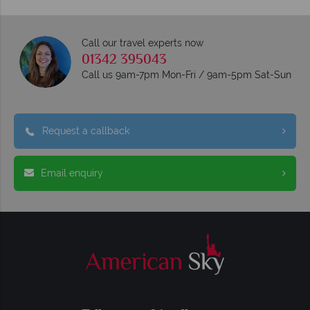
Call our travel experts now
01342 395043
Call us 9am-7pm Mon-Fri / 9am-5pm Sat-Sun
Request a callback
Email enquiry