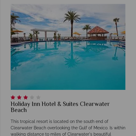
Holiday Inn Hotel & Suites Clearwater
Beach
This tropical resort is located on the south end of
Clearwater Beach overlooking the Gulf of Mexico. Is within
walking distance to miles of Clearwater's beautiful