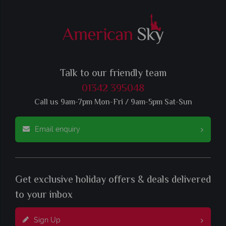
Talk to our friendly team
01342 395048
Call us 9am-7pm Mon-Fri / 9am-5pm Sat-Sun
Email enquiry
Get exclusive holiday offers & deals delivered
to your inbox
Sign Up