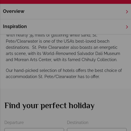
Overview
Home
Florida
Gulf Coast
St. Pete Clearwater
Hotels
St. Pete/Clearwater Hotels
Inspiration
With nearly 35 miles of glittering white sand, St.
Pete/Clearwater is one of the USA’s best-loved beach
destinations. St. Pete Clearwater also boasts an energetic
arts scene, with its World-Renowned Salvador Dali Museum
and Morean Arts Center, with its famed Chihuly Collection.
Our hand-picked selection of hotels offers the best choice of
accommodation St. Pete/Clearwater has to offer.
Find your perfect holiday
Departure
Destination