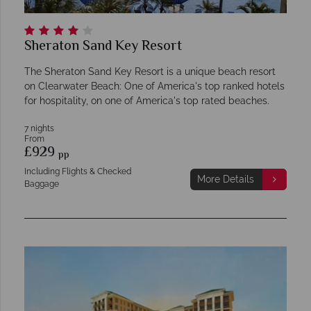
Sheraton Sand Key Resort
The Sheraton Sand Key Resort is a unique beach resort
on Clearwater Beach: One of America's top ranked hotels
for hospitality, on one of America's top rated beaches.
7 nights
From
£929
pp
Including Flights & Checked
More Details
Baggage