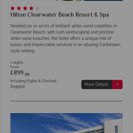
Hilton Clearwater Beach Resort & Spa
Nestled on 10 acres of brilliant white-sand coastline, in
Clearwater Beach, with lush landscaping and pristine
white sand beaches, the hotel offers a unique mix of
luxury and impeccable services in an alluring Caribbean-
style setting.
7 nights
From
£899
pp
Including Flights & Checked
More Details
Baggage