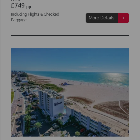
£749
pp
Including Flights & Checked
More Details
Baggage