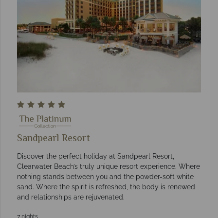
Sandpearl Resort
Discover the perfect holiday at Sandpearl Resort,
Clearwater Beach’s truly unique resort experience. Where
nothing stands between you and the powder-soft white
sand. Where the spirit is refreshed, the body is renewed
and relationships are rejuvenated.
7 nights