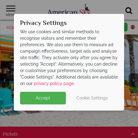
MENU
Privacy Settings
01342 395048
Request a callback
Email enquiry
We use cookies and similar methods to
recognise visitors and remember their
preferences. We also use them to measure ad
campaign effectiveness, target ads and analyse
site traffic. They activate only after you agree by
selecting "Accept". Alternatively, you can decline
or customise your preferences by choosing
St. Pete Beach &
St. Pete Beach &
St. Pete Beach &
St. Pete Beach &
St. Pete Beach &
St. Pete Beach &
St. Pete Beach &
"Cookie Settings". Additional details are available
Clearwater
Clearwater
Clearwater
Clearwater
Clearwater
Clearwater
Clearwater
on our
privacy policy page
.
Accept
Cookie Settings
Hotels