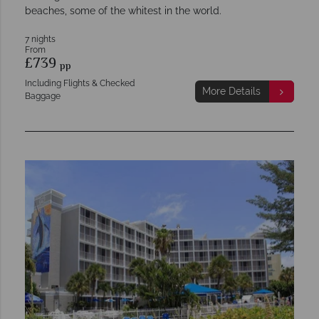
beaches, some of the whitest in the world.
7 nights
From
£739
pp
Including Flights & Checked
More Details
Baggage