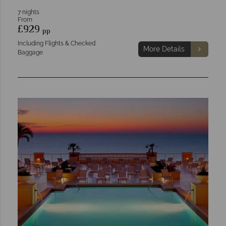
7 nights
From
£929
pp
Including Flights & Checked
More Details
Baggage