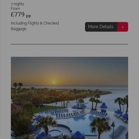
7 nights
From
£779
pp
Including Flights & Checked
More Details
Baggage