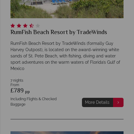
RumFish Beach Resort by TradeWinds
RumFish Beach Resort by TradeWinds (formally Guy
Harvey Outpost), is located on the award-winning white
sands of St. Pete Beach, with fishing, diving and water
sport adventures on the warm waters of Florida’s Gulf of
Mexico
7 nights
From
£789
pp
Including Flights & Checked
More Details
Baggage