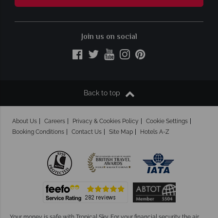
Join us on social
Back to top
About Us
Careers
Privacy & Cookies Policy
Cookie Settings
Booking Conditions
Contact Us
Site Map
Hotels A-Z
Your money is safe with Tropical Sky.
For your financial security the air