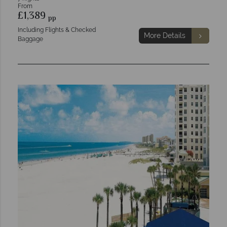
From
£1,389
pp
Including Flights & Checked
More Details
Baggage