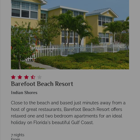
Barefoot Beach Resort
Indian Shores
Close to the beach and based just minutes away from a
host of great restaurants, Barefoot Beach Resort offers
relaxed one and two bedroom apartments for an ideal
holiday on Florida's beautiful Gulf Coast.
7 nights
From