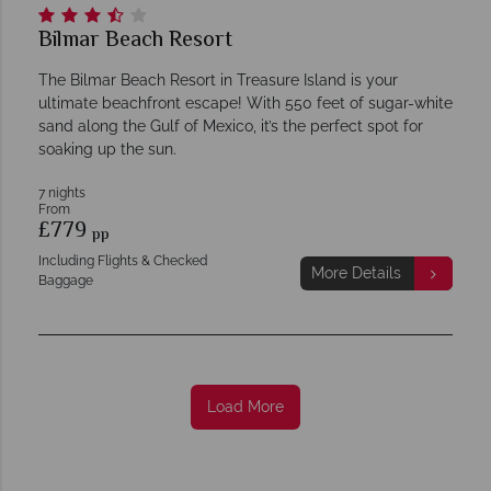
Bilmar Beach Resort
The Bilmar Beach Resort in Treasure Island is your
ultimate beachfront escape! With 550 feet of sugar-white
sand along the Gulf of Mexico, it’s the perfect spot for
soaking up the sun.
7 nights
From
£779
pp
Including Flights & Checked
More Details
Baggage
Load More