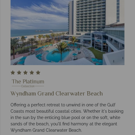
Wyndham Grand Clearwater Beach
Offering a perfect retreat to unwind in one of the Gulf
Coasts most beautiful coastal cities. Whether it's basking
in the sun by the enticing blue pool or on the soft, white
sands of the beach, you'll find harmony at the elegant
Wyndham Grand Clearwater Beach.