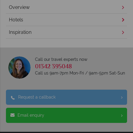
Overview
Hotels
Inspiration
Call our travel experts now
01342 395048
Call us 9am-7pm Mon-Fri / 9am-5pm Sat-Sun
Request a callback
Email enquiry