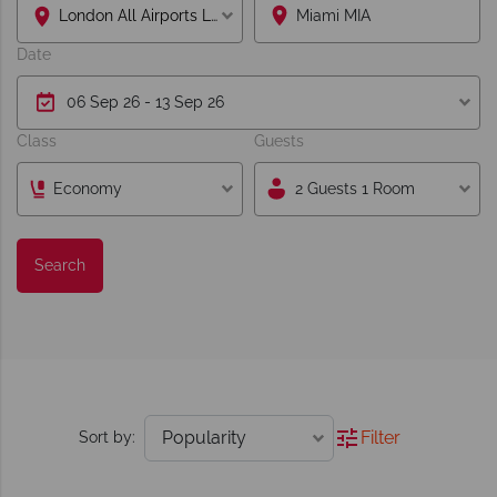
London All Airports Lon
Date
Class
Guests
Economy
2 Guests 1 Room
Search
Filter
Sort by: