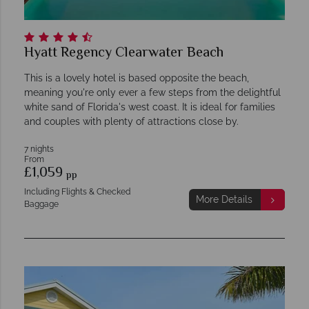
Hyatt Regency Clearwater Beach
This is a lovely hotel is based opposite the beach,
meaning you're only ever a few steps from the delightful
white sand of Florida's west coast. It is ideal for families
and couples with plenty of attractions close by.
7 nights
From
£1,059
pp
Including Flights & Checked
More Details
Baggage