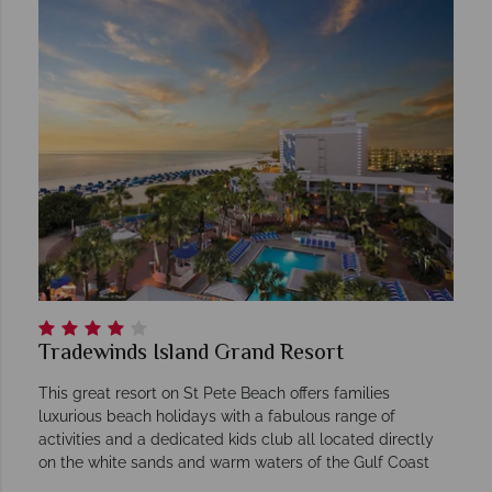
Tradewinds Island Grand Resort
This great resort on St Pete Beach offers families
luxurious beach holidays with a fabulous range of
activities and a dedicated kids club all located directly
on the white sands and warm waters of the Gulf Coast