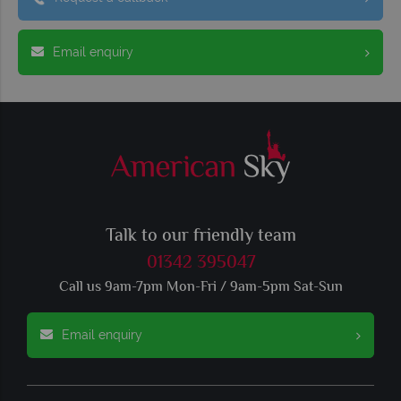
Email enquiry
Talk to our friendly team
01342 395047
Call us 9am-7pm Mon-Fri / 9am-5pm Sat-Sun
Email enquiry