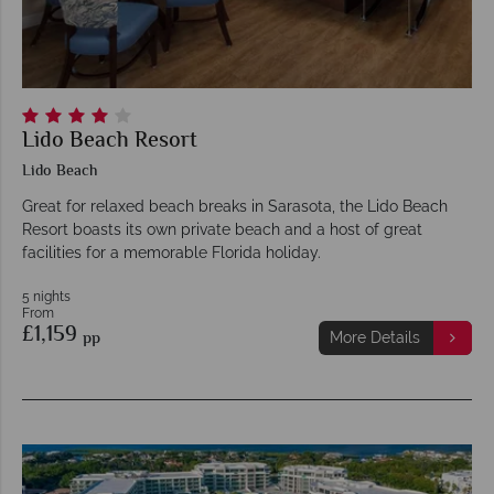
Lido Beach Resort
Lido Beach
Great for relaxed beach breaks in Sarasota, the Lido Beach
Resort boasts its own private beach and a host of great
facilities for a memorable Florida holiday.
5 nights
From
£1,159
pp
More Details