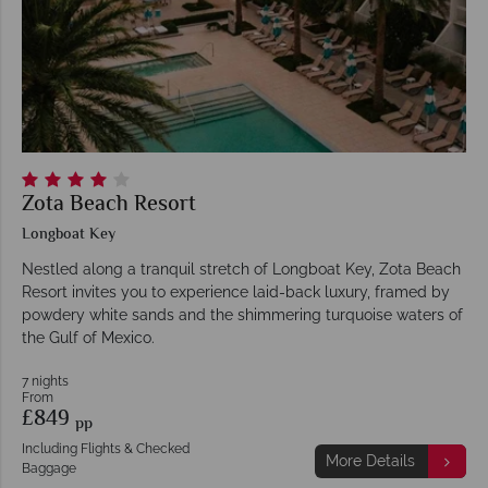
Zota Beach Resort
Longboat Key
Nestled along a tranquil stretch of Longboat Key, Zota Beach
Resort invites you to experience laid-back luxury, framed by
powdery white sands and the shimmering turquoise waters of
the Gulf of Mexico.
7 nights
From
£849
pp
Including Flights & Checked
More Details
Baggage