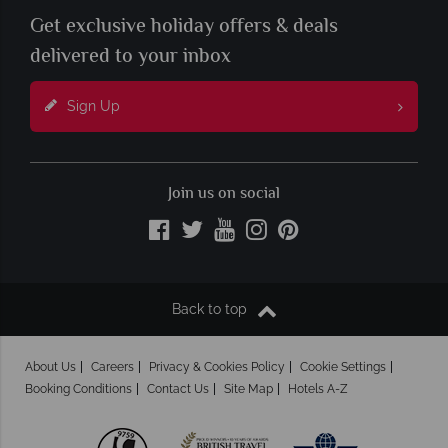
Get exclusive holiday offers & deals
delivered to your inbox
Sign Up
Join us on social
Back to top
About Us
Careers
Privacy & Cookies Policy
Cookie Settings
Booking Conditions
Contact Us
Site Map
Hotels A-Z