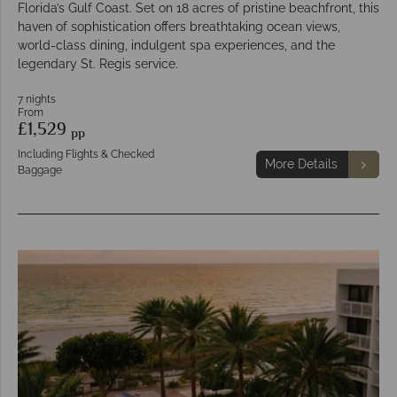
Florida’s Gulf Coast. Set on 18 acres of pristine beachfront, this
haven of sophistication offers breathtaking ocean views,
world-class dining, indulgent spa experiences, and the
legendary St. Regis service.
7 nights
From
£1,529
pp
Including Flights & Checked
More Details
Baggage