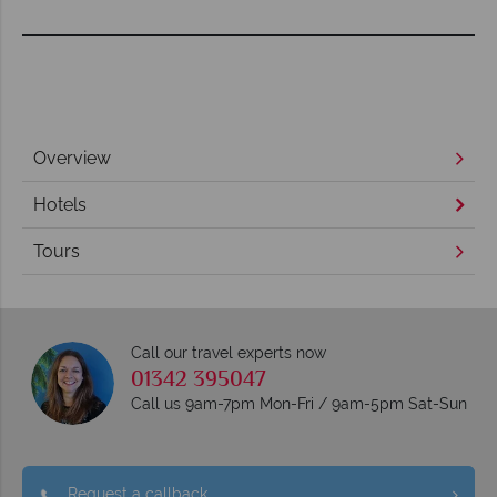
Overview
Hotels
Tours
Call our travel experts now
01342 395047
Call us 9am-7pm Mon-Fri / 9am-5pm Sat-Sun
Request a callback