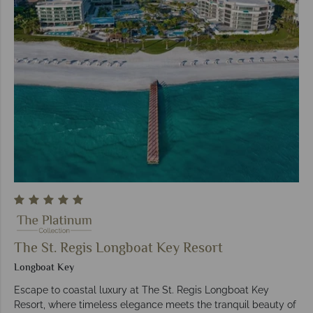
The St. Regis Longboat Key Resort
Longboat Key
Escape to coastal luxury at The St. Regis Longboat Key
Resort, where timeless elegance meets the tranquil beauty of