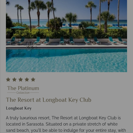
The Resort at Longboat Key Club
Longboat Key
A truly luxurious resort, The Resort at Longboat Key Club is
located in Sarasota. Situated on a private stretch of white
sand beach, you'll be able to indulge for your entire stay, with