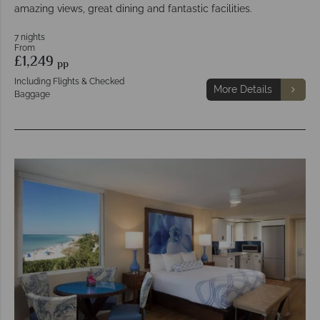
amazing views, great dining and fantastic facilities.
7 nights
From
£1,249
pp
Including Flights & Checked
More Details
Baggage