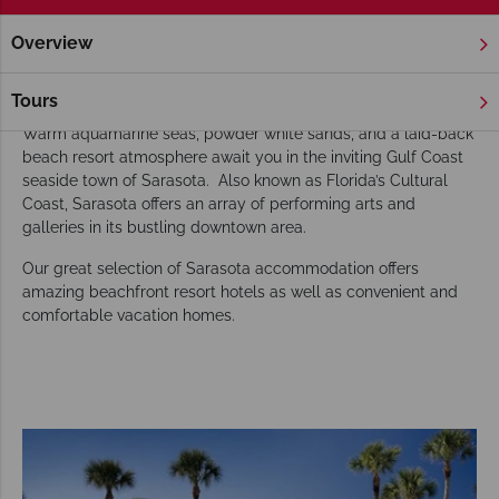
Overview
Home
Florida
Gulf Coast
Sarasota
Hotels
Sarasota Hotels
Tours
Warm aquamarine seas, powder white sands, and a laid-back
beach resort atmosphere await you in the inviting Gulf Coast
seaside town of Sarasota. Also known as Florida’s Cultural
Coast, Sarasota offers an array of performing arts and
galleries in its bustling downtown area.
Our great selection of Sarasota accommodation offers
amazing beachfront resort hotels as well as convenient and
comfortable vacation homes.