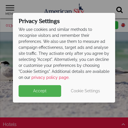
MENU
Privacy Settings
01342 395047
Request a callback
Email enquiry
We use cookies and similar methods to
recognise visitors and remember their
preferences. We also use them to measure ad
campaign effectiveness, target ads and analyse
site traffic. They activate only after you agree by
selecting "Accept". Alternatively, you can decline
or customise your preferences by choosing
"Cookie Settings". Additional details are available
Sarasota
on our
privacy policy page
.
Accept
Cookie Settings
Hotels