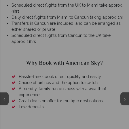
Scheduled direct flights from the UK to Miami take approx.
9hrs
Daily direct flights from Miami to Cancun taking approx. 1hr
Transfers in Cancun are included, and can be arranged as
either shared or private
Scheduled direct flights from Cancun to the UK take
approx. 11hrs
Why Book with American Sky?
Hassle-free - book direct quickly and easily
Choice of airlines and the option to switch
A friendly, family run business with a wealth of
experience.
Great deals on offer for multiple destinations
Low deposits