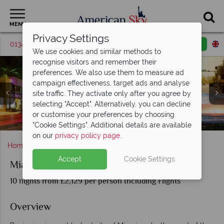
MENU
Privacy Settings
01342 395562
Request a callback
Email enquiry
We use cookies and similar methods to
recognise visitors and remember their
preferences. We also use them to measure ad
campaign effectiveness, target ads and analyse
site traffic. They activate only after you agree by
selecting "Accept". Alternatively, you can decline
Ocean Drive Miami and Hyatt Zilara Cancun beachfront
or customise your preferences by choosing
South Beach, Miami and aerial view of Cancun
Hyatt Zilaria and beachfront, Cancun
Ocean Drive and Beachfront, Miami
cabana
"Cookie Settings". Additional details are available
on our
privacy policy page
.
Home
Florida
Miami
Miami and Cancun
Accept
Cookie Settings
Miami and Cancun
10 nights from £2,129 per person Including Flights
Overview