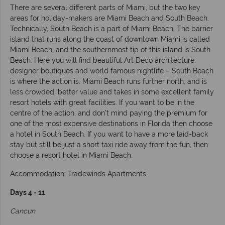
There are several different parts of Miami, but the two key
areas for holiday-makers are Miami Beach and South Beach.
Technically, South Beach is a part of Miami Beach. The barrier
island that runs along the coast of downtown Miami is called
Miami Beach, and the southernmost tip of this island is South
Beach. Here you will find beautiful Art Deco architecture,
designer boutiques and world famous nightlife – South Beach
is where the action is. Miami Beach runs further north, and is
less crowded, better value and takes in some excellent family
resort hotels with great facilities. If you want to be in the
centre of the action, and don’t mind paying the premium for
one of the most expensive destinations in Florida then choose
a hotel in South Beach. If you want to have a more laid-back
stay but still be just a short taxi ride away from the fun, then
choose a resort hotel in Miami Beach.
Accommodation: Tradewinds Apartments
Days 4 - 11
Cancun