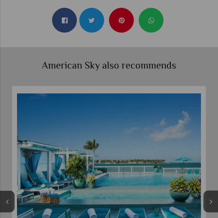
American Sky also recommends