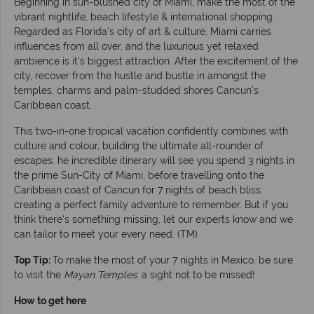
Beginning in sun-blushed city of Miami, make the most of the
vibrant nightlife, beach lifestyle & international shopping.
Regarded as Florida's city of art & culture, Miami carries
influences from all over, and the luxurious yet relaxed
ambience is it's biggest attraction. After the excitement of the
city, recover from the hustle and bustle in amongst the
temples, charms and palm-studded shores Cancun's
Caribbean coast.
This two-in-one tropical vacation confidently combines with
culture and colour, building the ultimate all-rounder of
escapes. he incredible itinerary will see you spend 3 nights in
the prime Sun-City of Miami, before travelling onto the
Caribbean coast of Cancun for 7 nights of beach bliss:
creating a perfect family adventure to remember. But if you
think there's something missing, let our experts know and we
can tailor to meet your every need. (TM)
Top Tip:
To make the most of your 7 nights in Mexico, be sure
to visit the
Mayan Temples
: a sight not to be missed!
How to get here