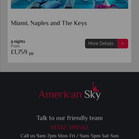
Miami, Naples and The Keys
9 nights
More Details
From
£1,759
pp
Talk to our friendly team
01342 395562
Call us 9am-7pm Mon-Fri / 9am-5pm Sat-Sun