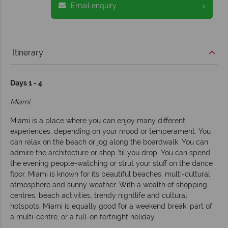
Email enquiry
Itinerary
Days 1 - 4
Miami
Miami is a place where you can enjoy many different
experiences, depending on your mood or temperament. You
can relax on the beach or jog along the boardwalk. You can
admire the architecture or shop ‘til you drop. You can spend
the evening people-watching or strut your stuff on the dance
floor. Miami is known for its beautiful beaches, multi-cultural
atmosphere and sunny weather. With a wealth of shopping
centres, beach activities, trendy nightlife and cultural
hotspots, Miami is equally good for a weekend break, part of
a multi-centre, or a full-on fortnight holiday.