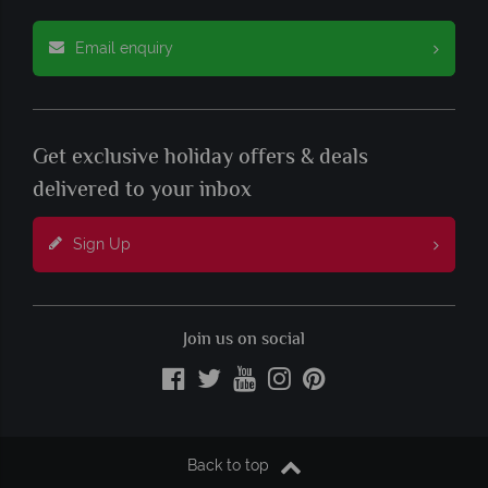
Email enquiry
Get exclusive holiday offers & deals
delivered to your inbox
Sign Up
Join us on social
Back to top