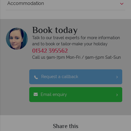
Accommodation
Book today
Talk to our travel experts for more information
and to book or tailor-make your holiday
01342 395562
Call us 9am-7pm Mon-Fri / 9am-5pm Sat-Sun
Request a callback
Email enquiry
Share this