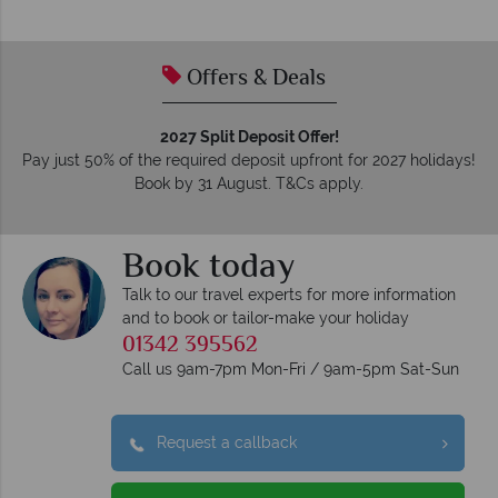
Offers & Deals
2027 Split Deposit Offer!
Pay just 50% of the required deposit upfront for 2027 holidays!
Book by 31 August. T&Cs apply.
Book today
Talk to our travel experts for more information
and to book or tailor-make your holiday
01342 395562
Call us 9am-7pm Mon-Fri / 9am-5pm Sat-Sun
Request a callback