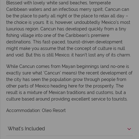
Blessed with lovely white sand beaches, temperate
Caribbean waters and an infectious merry spirit, Cancun can
be the place to party all night or the place to relax all day –
the choice is yours. It is, however, undoubtedly Mexico’s most
luxurious region. Cancun has developed quickly from a tiny
fishing village into one of the Caribbean’s premiere
destinations. This fast-paced, tourist-driven development
might make you assume that the concept of culture is null
and void. But this is still Mexico; it hasn’t lost any of its charm.
While Cancun comes from Mayan beginnings (and no-one is
exactly sure what ‘Cancun’ means) the recent development of
the city has seen the population grow through people from
other parts of Mexico heading here for the prosperity. The
result is a mixture of Mexican traditions and customs, but a
culture based around providing excellent service to tourists.
Accommodation: Oleo Resort
What's Included