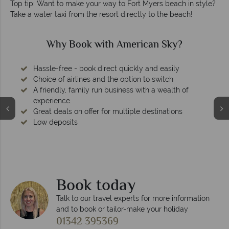
Top tip: Want to make your way to Fort Myers beach in style?
Take a water taxi from the resort directly to the beach!
Why Book with American Sky?
Hassle-free - book direct quickly and easily
Choice of airlines and the option to switch
A friendly, family run business with a wealth of
experience.
Great deals on offer for multiple destinations
Low deposits
Book today
Talk to our travel experts for more information
and to book or tailor-make your holiday
01342 395369