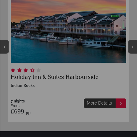
Holiday Inn & Suites Harbourside
Indian Rocks
7 nights
More Details
From
£699
pp