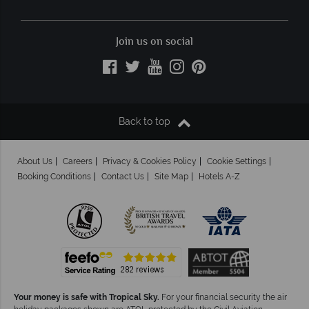
Join us on social
Back to top
About Us
Careers
Privacy & Cookies Policy
Cookie Settings
Booking Conditions
Contact Us
Site Map
Hotels A-Z
Your money is safe with Tropical Sky.
For your financial security the air