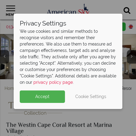
MENU
Privacy Settings
01342 395369
Request a callback
Email enquiry
We use cookies and similar methods to
recognise visitors and remember their
preferences. We also use them to measure ad
campaign effectiveness, target ads and analyse
The Westin Cape Coral Resort at Marina Village,
site traffic. They activate only after you agree by
(clockwise from top left): Mariner Suite, Traditional Room,
The Westin Cape Coral Resort at Marina Village, The
The Westin Cape Coral Resort at Marina Village,
selecting "Accept". Alternatively, you can decline
Suite, Double-Double Superior Deluxe and King Superior
The Westin Cape Coral Resort at Marina Village, Lagoon
The Westin Cape Coral Resort at Marina Village, Kids
(clockwise from top left): Suite, Two Bedroom Suite,
Nauti Mermaid Dockside Bar & Grill and Marker 92
or customise your preferences by choosing
The Westin Cape Coral Resort at Marina Village, Exterior
Waterfront Bar & Bistro Exterior and Interior
Mariner Suite and Presidential Suite
Club, Esterra Spa and Salon
Pool and Lap Pool
Deluxe Room
"Cookie Settings". Additional details are available
on our
privacy policy page
.
Home
Florida
Gulf Coast
The Westin Cape Coral Resort a
Accept
Cookie Settings
The Westin Cape Coral Resort at Marina
Village