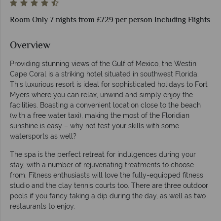
Room Only 7 nights from £729 per person Including Flights
Overview
Providing stunning views of the Gulf of Mexico, the Westin
Cape Coral is a striking hotel situated in southwest Florida.
This luxurious resort is ideal for sophisticated holidays to Fort
Myers where you can relax, unwind and simply enjoy the
facilities. Boasting a convenient location close to the beach
(with a free water taxi), making the most of the Floridian
sunshine is easy – why not test your skills with some
watersports as well?
The spa is the perfect retreat for indulgences during your
stay, with a number of rejuvenating treatments to choose
from. Fitness enthusiasts will love the fully-equipped fitness
studio and the clay tennis courts too. There are three outdoor
pools if you fancy taking a dip during the day, as well as two
restaurants to enjoy.