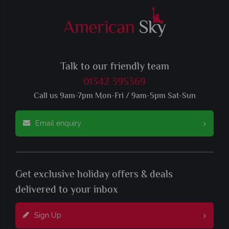
Talk to our friendly team
01342 395369
Call us 9am-7pm Mon-Fri / 9am-5pm Sat-Sun
Email enquiry
Get exclusive holiday offers & deals
delivered to your inbox
Sign Up