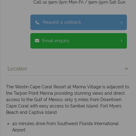
Call us 9am-7pm Mon-Fri / 9am-5pm Sat-Sun
Request a callback
Email enquiry
Location
The Westin Cape Coral Resort at Marina Village is adjacent to
the Tarpon Point Marina providing stunning views and direct
access to the Gulf of Mexico, only 5 miles from Downtown
Cape Coral with easy access to Sanibel Island, Fort Myers
Beach and Captiva Island
40 minutes drive from Southwest Florida International
Airport