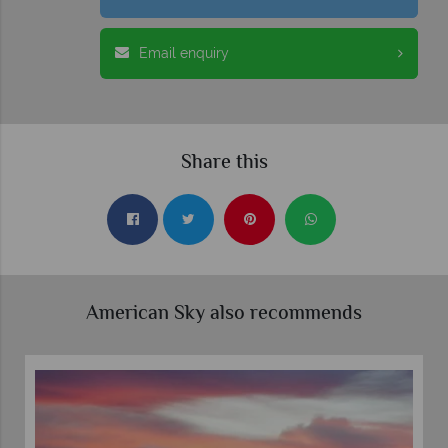
Email enquiry
Share this
American Sky also recommends