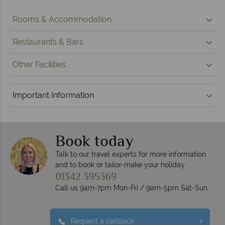
Rooms & Accommodation
Restaurants & Bars
Other Facilities
Important Information
Book today
Talk to our travel experts for more information
and to book or tailor-make your holiday
01342 395369
Call us 9am-7pm Mon-Fri / 9am-5pm Sat-Sun
Request a callback