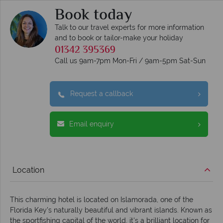
Book today
Talk to our travel experts for more information
and to book or tailor-make your holiday
01342 395369
Call us 9am-7pm Mon-Fri / 9am-5pm Sat-Sun
Request a callback
Email enquiry
Location
This charming hotel is located on Islamorada, one of the
Florida Key's naturally beautiful and vibrant islands. Known as
the sportfishing capital of the world, it's a brilliant location for