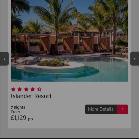
Islander Resort
7 nights
More Details
From
£1,129
pp