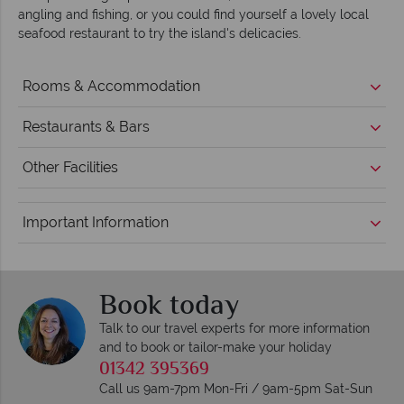
angling and fishing, or you could find yourself a lovely local
seafood restaurant to try the island's delicacies.
Rooms & Accommodation
Restaurants & Bars
Other Facilities
Important Information
Book today
Talk to our travel experts for more information
and to book or tailor-make your holiday
01342 395369
Call us 9am-7pm Mon-Fri / 9am-5pm Sat-Sun