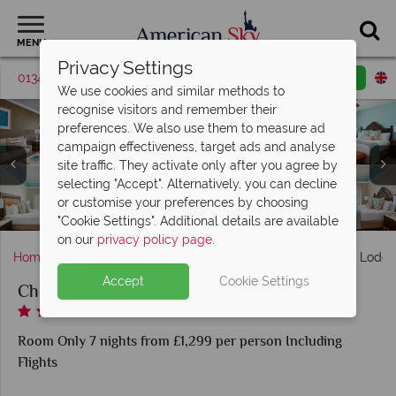
MENU
Privacy Settings
01342 395369
Request a callback
Email enquiry
We use cookies and similar methods to
recognise visitors and remember their
preferences. We also use them to measure ad
campaign effectiveness, target ads and analyse
Cheeca Lodge & Spa, (clockwise from top left): Lodge
site traffic. They activate only after you agree by
Island View King Suite, Lodge Island View Double Queen
Cheeca Lodge & Spa, (clockwise from top left): Atlantic's
selecting "Accept". Alternatively, you can decline
Cheeca Lodge & Spa, (clockwise from left): The Spa - Pool,
Suite, Oceanfront One Bedroom Suite, Golf Course King
Edge, Mia Cucina Pizzeria, Nikai Sushi Bar & Restaurant
Cheeca Lodge & Spa, (clockwise from top left): Tennis,
or customise your preferences by choosing
Relaxation Room, Facial, Treatment Room and Products
Pool, Golf, Camp Cheeca and Watersports
Guestroom and Resort View Bungalow
Cheeca Lodge & Spa, Pool
and Tiki Bar
"Cookie Settings". Additional details are available
on our
privacy policy page
.
Home
Florida
Florida Keys
Islamorada
Cheeca Lodge
Accept
Cookie Settings
Cheeca Lodge & Spa
Room Only 7 nights from £1,299 per person Including
Flights