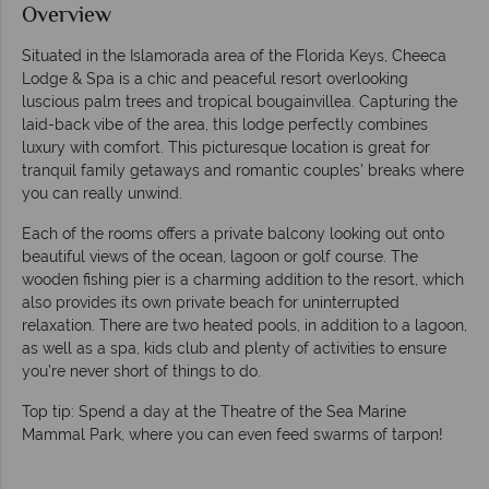
Overview
Situated in the Islamorada area of the Florida Keys, Cheeca
Lodge & Spa is a chic and peaceful resort overlooking
luscious palm trees and tropical bougainvillea. Capturing the
laid-back vibe of the area, this lodge perfectly combines
luxury with comfort. This picturesque location is great for
tranquil family getaways and romantic couples’ breaks where
you can really unwind.
Each of the rooms offers a private balcony looking out onto
beautiful views of the ocean, lagoon or golf course. The
wooden fishing pier is a charming addition to the resort, which
also provides its own private beach for uninterrupted
relaxation. There are two heated pools, in addition to a lagoon,
as well as a spa, kids club and plenty of activities to ensure
you’re never short of things to do.
Top tip: Spend a day at the Theatre of the Sea Marine
Mammal Park, where you can even feed swarms of tarpon!