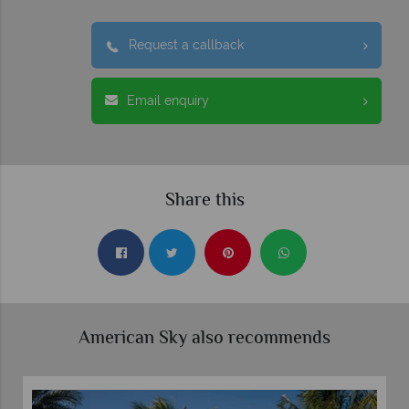
Request a callback
Email enquiry
Share this
American Sky also recommends