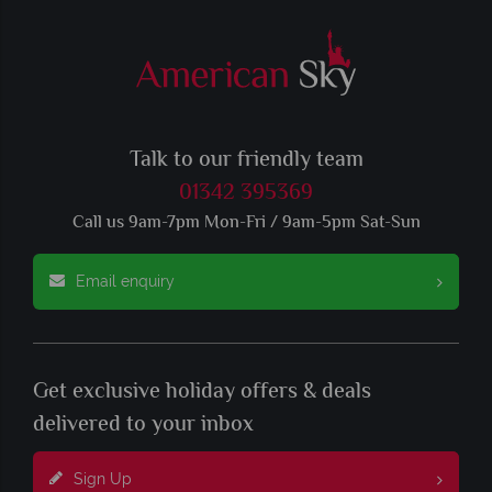
Talk to our friendly team
01342 395369
Call us 9am-7pm Mon-Fri / 9am-5pm Sat-Sun
Email enquiry
Get exclusive holiday offers & deals
delivered to your inbox
Sign Up