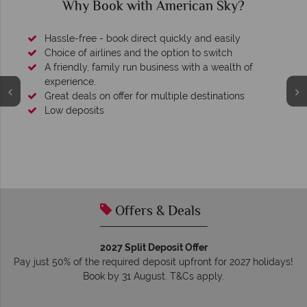
Why Book with American Sky?
Hassle-free - book direct quickly and easily
Choice of airlines and the option to switch
A friendly, family run business with a wealth of
experience.
Great deals on offer for multiple destinations
Low deposits
Offers & Deals
2027 Split Deposit Offer
Pay just 50% of the required deposit upfront for 2027 holidays!
Book by 31 August. T&Cs apply.