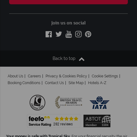
Join us on social
Back to top
About Us
Careers
Privacy & Cookies Policy
Cookie Settings
Booking Conditions
Contact Us
Site Map
Hotels A-Z
Your money is safe with Tropical Sky.
For your financial security the air