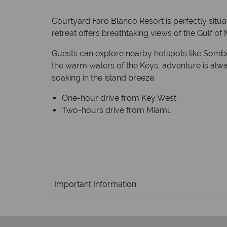
Courtyard Faro Blanco Resort is perfectly situat
retreat offers breathtaking views of the Gulf of
Guests can explore nearby hotspots like Sombre
the warm waters of the Keys, adventure is alway
soaking in the island breeze.
One-hour drive from Key West
Two-hours drive from Miami.
Important Information