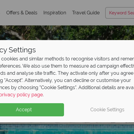
s
Offers & Deals
Inspiration
Travel Guide
cy Settings
cookies and similar methods to recognise visitors and rem
references. We also use them to measure ad campaign effect
ads and analyse site traffic. They activate only after you agree
ng "Accept". Alternatively, you can decline or customise your
nces by choosing "Cookie Settings". Additional details are ava
privacy policy page
.
Accept
Cookie Settings