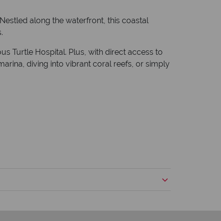
 Nestled along the waterfront, this coastal
.
 Turtle Hospital. Plus, with direct access to
rina, diving into vibrant coral reefs, or simply