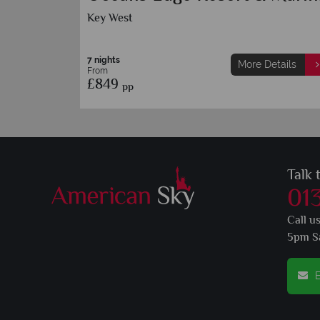
Resort
Key West
7 nights
More Details
M
From
£929
pp
Talk 
01
Call u
5pm S
E