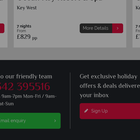
Club, Curio by Hilton
Marathon
7 nights
ore Details
More Detail
From
£899
pp
to our friendly team
Get exclusive holiday
342 395516
offers & deals deliver
your inbox
s 9am-7pm Mon-Fri / 9am-
at-Sun
Sign Up
mail enquiry