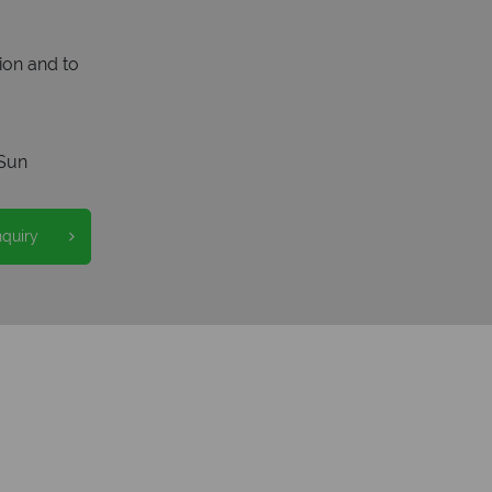
ion and to
Sun
nquiry