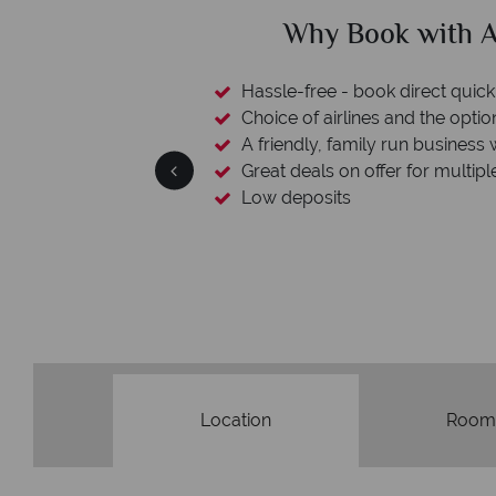
ican Sky?
Why Ameri
 easily
witch
 wealth of experience.
inations
We're award
Our awards reflect our dedication t
made holi
Location
Room