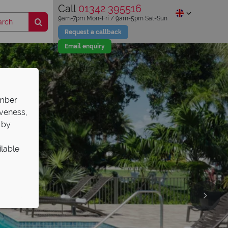
Call
01342 395516
9am-7pm Mon-Fri / 9am-5pm Sat-Sun
Request a callback
Email enquiry
ember
iveness,
 by
ilable