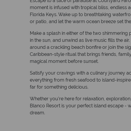
Escape to a slice of paradise at Courtyard Far
moment is infused with tropical bliss, endless a
Florida Keys. Wake up to breathtaking waterfro
or patio, and let the warm ocean breeze set the
Make a splash in either of the two shimmering p
in the sun, and unwind as live music fills the ai
around a crackling beach bonfire or join the sig
Caribbean-style ritual that brings friends, family
magical moment before sunset.
Satisfy your cravings with a culinary journey a
everything from fresh seafood to island-inspir
far for something delicious.
Whether you’re here for relaxation, exploration, 
Blanco Resort is your perfect island escape - w
dream.