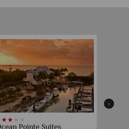
ht
The Perry Hotel Key West