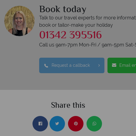
Book today
Talk to our travel experts for more informat
book or tailor-make your holiday
01342 395516
Call us 9am-7pm Mon-Fri / 9am-5pm Sat-
Request a callback
Email e
Share this