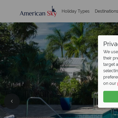
Holiday Types
Destination
Priva
We use 
their p
target 
selecti
prefere
on our