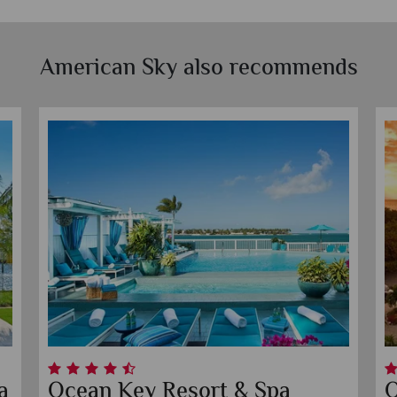
American Sky also recommends
 Beach
Faro Blanco Resort & Yac