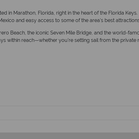
ed in Marathon, Florida, right in the heart of the Florida Keys.
 Mexico and easy access to some of the area's best attractions
ro Beach, the iconic Seven Mile Bridge, and the world-famous
s within reach—whether you're setting sail from the private ma