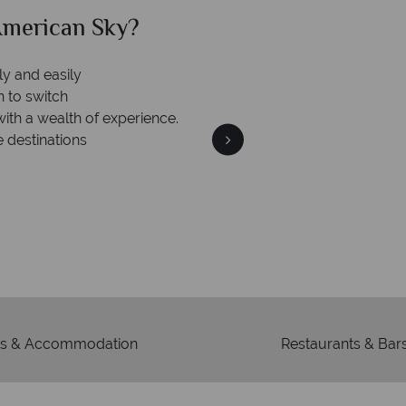
can Sky?
Why Am
Your m
We safeguard your money
 winning
membership to 
o delivering incredible tailor-
days.
s & Accommodation
Restaurants & Bar