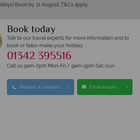
idays! Book by 31 August. T&Cs apply.
Book today
Talk to our travel experts for more information and to
book or tailor-make your holiday
01342 395516
Call us 9am-7pm Mon-Fri / 9am-5pm Sat-Sun
Request a callback
Email enquiry