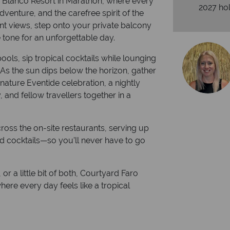
o Blanco Resort in Marathon, where every
2027 hol
dventure, and the carefree spirit of the
nt views, step onto your private balcony
 tone for an unforgettable day.
ools, sip tropical cocktails while lounging
r. As the sun dips below the horizon, gather
nature Eventide celebration, a nightly
, and fellow travellers together in a
cross the on-site restaurants, serving up
ed cocktails—so you’ll never have to go
or a little bit of both, Courtyard Faro
here every day feels like a tropical