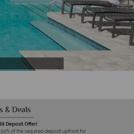
 Resort
s & Deals
it Deposit Offer!
 50% of the required deposit upfront for