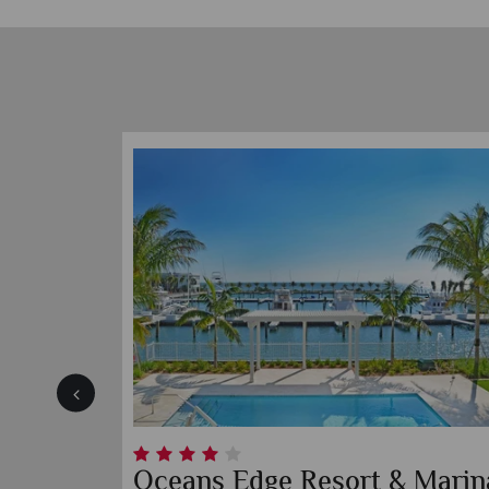
 Suites
The Southernmost