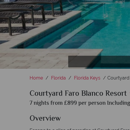
Fun fo
Home
Florida
Florida Keys
Courtyard
Courtyard Faro Blanco Resort
7 nights from £899 per person Including
Overview