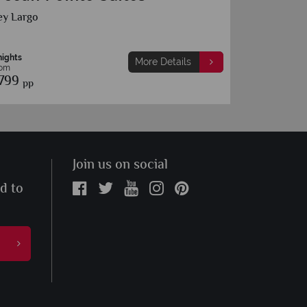
Key West
7 nights
More Details
From
£879
s
pp
Join us on social
ed to